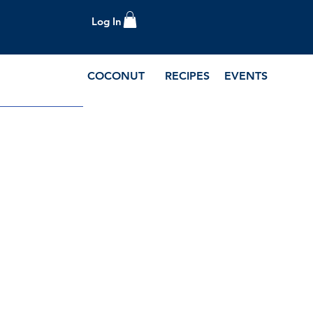
Log In
COCONUT
RECIPES
EVENTS
e Blog and Recipes