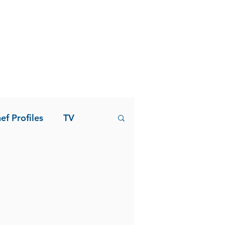
ef Profiles
TV