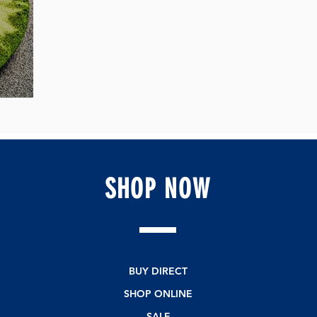
ipe
SHOP
NOW
BUY DIRECT
SHOP ONLINE
SALE