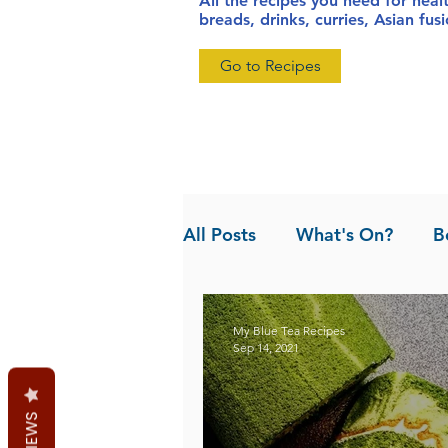
All the recipes you need for heal
breads, drinks, curries, Asian fu
Go to Recipes
All Posts
What's On?
B
News
Pandan the Vanil
My Blue Tea Recipes
Sep 14, 2021
REVIEWS