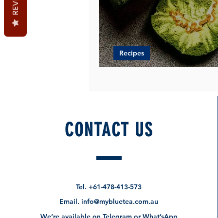
Recipes
Heavenly Swiss Rolls Rec
CONTACT US
Tel.
+61-478-413-573
Email.
info@mybluetea.com.au
We’re available on Telegram or What’sApp