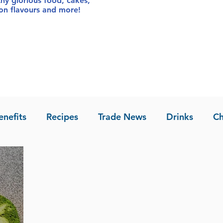
thy glorious food
, cakes,
sion flavours and more!
enefits
Recipes
Trade News
Drinks
Ch
la of Asia
Recipes