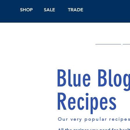
SHOP
SALE
TRADE
Shop Online
On
Blue Blo
Recipes
Our very popular recipe