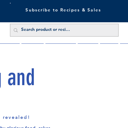
Subscribe to Recipes & Sales
 Sale Now
Buy Direct
Trade Enquiries
About Us
Benefits
Blu
g and
s revealed!