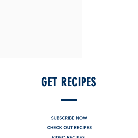
GET RECIPES
SUBSCRIBE NOW
CHECK OUT RECIPES
VIDEO RECIPES