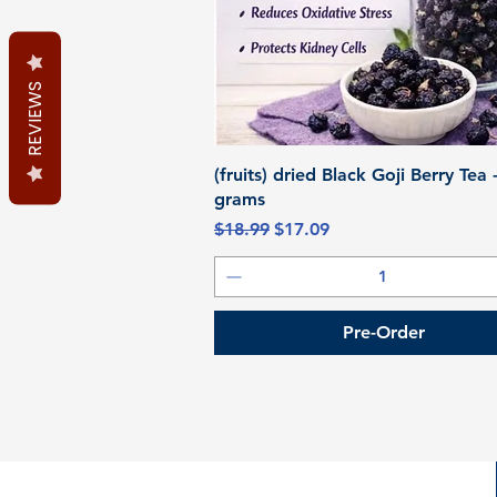
REVIEWS
Quick View
(fruits) dried Black Goji Berry Tea 
grams
Regular Price
Sale Price
$18.99
$17.09
Pre-Order