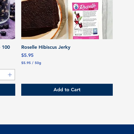
Quick View
- 100
Roselle Hibiscus Jerky
Price
$5.95
$5.95
/
50g
$
5
.
9
5
Add to Cart
p
e
r
5
0
G
r
a
m