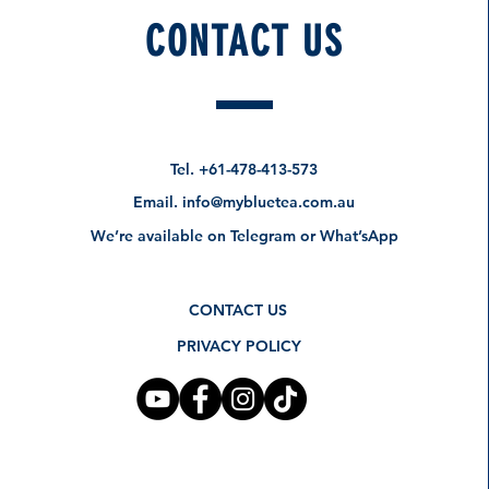
CONTACT US
Tel.
+61-478-413-573
Email.
info@mybluetea.com.au
We’re available on Telegram or What’sApp
CONTACT US
PRIVACY POLICY