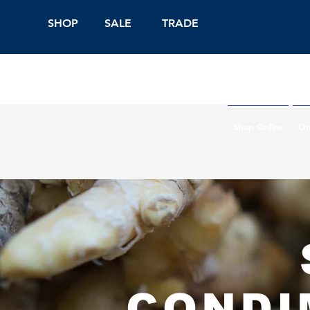
SHOP
SALE
TRADE
Shop Online
On
CONDI