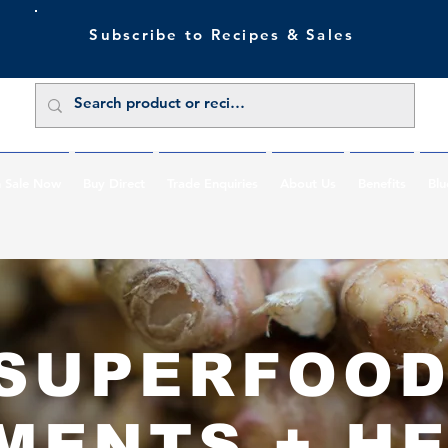
Subscribe to Recipes & Sales
 Sale Now
Buy Direct
Trade Enquiries
About Us
Benefits
Blu
SUPERFOO
MENTS + H