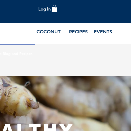
Log In
COCONUT
RECIPES
EVENTS
e Blog and Recipes
D
EALTHY