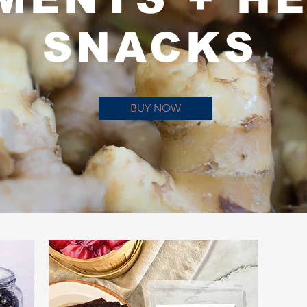
SNACKS
BUY NOW