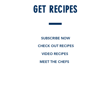
GET RECIPES
SUBSCRIBE NOW
CHECK OUT RECIPES
VIDEO RECIPES
MEET THE CHEFS