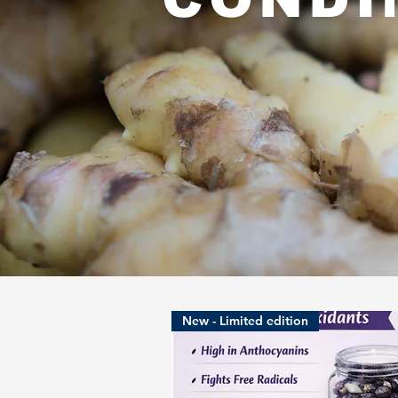
New - Limited edition