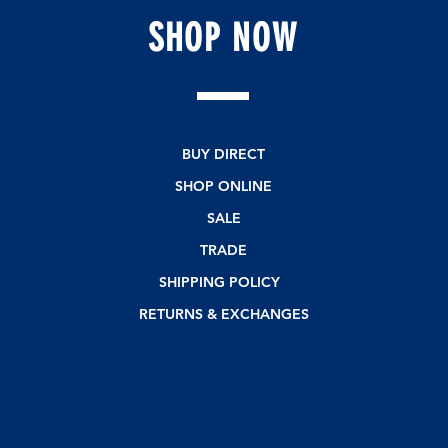
s
SHOP
NOW
BUY DIRECT
SHOP ONLINE
SALE
TRADE
SHIPPING POLICY
RETURNS & EXCHANGES