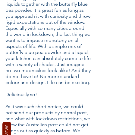
liquids together with the butterfly blue
pea powder. It is great fun as long as
you approach it with curiosity and throw
rigid expectations out of the window.
Especially with so many cities around
the world in lockdown, the last thing we
want is to impose monotony on all
aspects of life. With a simple mix of
butterfly blue pea powder and a liquid,
your kitchen can absolutely come to life
with a variety of shades. Just imagine -
no two mooncakes look alike! And they
do not have to! No more standard
colour and design. Life can be exciting.
Deliciously so!
As it was such short notice, we could
not send our products by normal post,
and what with lockdown restrictions, we
knew the Australian post could not get
REVIEWS
things out as quickly as before. We