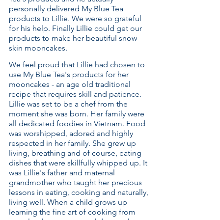
personally delivered My Blue Tea
products to Lillie. We were so grateful
for his help. Finally Lillie could get our
products to make her beautiful snow
skin mooncakes.
We feel proud that Lillie had chosen to
use My Blue Tea's products for her
mooncakes - an age old traditional
recipe that requires skill and patience.
Lillie was set to be a chef from the
moment she was born. Her family were
all dedicated foodies in Vietnam. Food
was worshipped, adored and highly
respected in her family. She grew up
living, breathing and of course, eating
dishes that were skillfully whipped up. It
was Lillie's father and maternal
grandmother who taught her precious
lessons in eating, cooking and naturally,
living well. When a child grows up
learning the fine art of cooking from