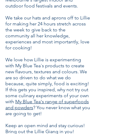
outdoor food festivals and events.
We take our hats and aprons off to Lillie
for making her 24 hours stretch across
the week to give back to the
community all her knowledge,
experiences and most importantly, love
for cooking!
We love how Lillie is experimenting
with My Blue Tea´s products to create
new flavours, textures and colours. We
are so driven to do what we do
because, quite simply, food is exciting!
If this gets you inspired, why not try out
some culinary experiments of your own
with
My Blue Tea's range of superfoods
and powders
? You never know what you
are going to get!
Keep an open mind and stay curious!
Bring out the Lillie Giang in you!