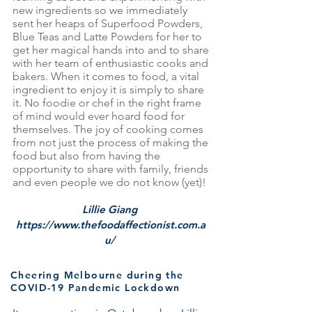
new ingredients so we immediately
sent her heaps of Superfood Powders,
Blue Teas and Latte Powders for her to
get her magical hands into and to share
with her team of enthusiastic cooks and
bakers. When it comes to food, a vital
ingredient to enjoy it is simply to share
it. No foodie or chef in the right frame
of mind would ever hoard food for
themselves. The joy of cooking comes
from not just the process of making the
food but also from having the
opportunity to share with family, friends
and even people we do not know (yet)!
Lillie Giang
https://www.thefoodaffectionist.com.a
u/
Cheering Melbourne during the
COVID-19 Pandemic Lockdown