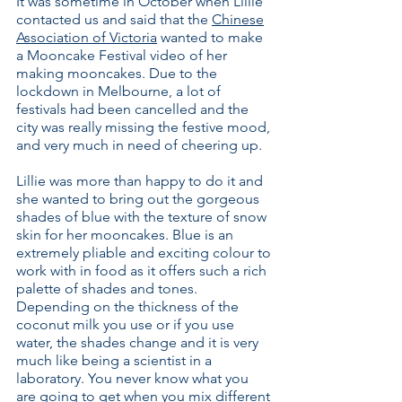
​It was sometime in October when Lillie
contacted us and said that the
Chinese
Association of Victoria
wanted to make
a Mooncake Festival video of her
making mooncakes. Due to the
lockdown in Melbourne, a lot of
festivals had been cancelled and the
city was really missing the festive mood,
and very much in need of cheering up.
Lillie was more than happy to do it and
she wanted to bring out the gorgeous
shades of blue with the texture of snow
skin for her mooncakes. Blue is an
extremely pliable and exciting colour to
work with in food as it offers such a rich
palette of shades and tones.
Depending on the thickness of the
coconut milk you use or if you use
water, the shades change and it is very
much like being a scientist in a
laboratory. You never know what you
are going to get when you mix different