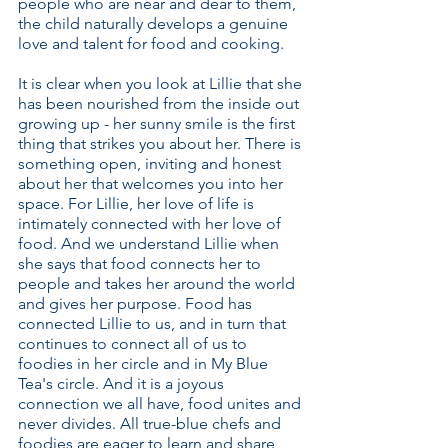
people who are near and dear to them,
the child naturally develops a genuine
love and talent for food and cooking.
It is clear when you look at Lillie that she
has been nourished from the inside out
growing up - her sunny smile is the first
thing that strikes you about her. There is
something open, inviting and honest
about her that welcomes you into her
space. For Lillie, her love of life is
intimately connected with her love of
food. And we understand Lillie when
she says that food connects her to
people and takes her around the world
and gives her purpose. Food has
connected Lillie to us, and in turn that
continues to connect all of us to
foodies in her circle and in My Blue
Tea's circle. And it is a joyous
connection we all have, food unites and
never divides. All true-blue chefs and
foodies are eager to learn and share