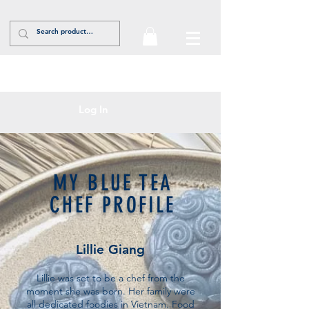
Log In
MY BLUE TEA
CHEF PROFILE
Lillie Giang
Lillie was set to be a chef from the
moment she was born. Her family were
all dedicated foodies in Vietnam. Food