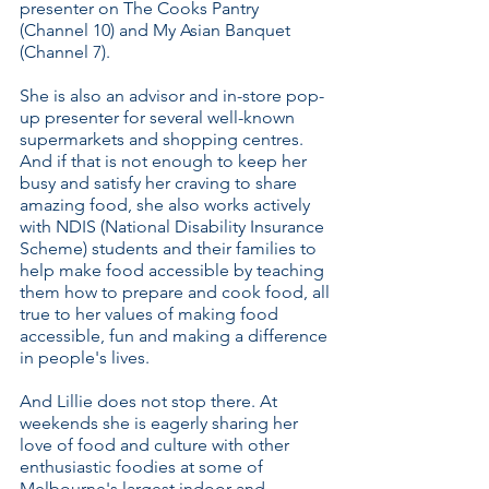
presenter on The Cooks Pantry
(Channel 10) and My Asian Banquet
(Channel 7).
She is also an advisor and in-store pop-
up presenter for several well-known
supermarkets and shopping centres.
And if that is not enough to keep her
busy and satisfy her craving to share
amazing food, she also works actively
with NDIS (National Disability Insurance
Scheme) students and their families to
help make food accessible by teaching
them how to prepare and cook food, all
true to her values of making food
accessible, fun and making a difference
in people's lives.
And Lillie does not stop there. At
weekends she is eagerly sharing her
love of food and culture with other
enthusiastic foodies at some of
Melbourne's largest indoor and