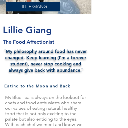
LILLIE GIANG
Lillie Giang
The Food Affectionist
¨My philosophy around food has never
changed. Keep learning (I’m a forever
student), never stop cooking and
always give back with abundance.¨
Eating to the Moon and Back
My Blue Tea is always on the lookout for
chefs and food enthusiasts who share
our values of eating natural, healthy
food that is not only exciting to the
palate but also enticing to the eyes.
With each chef we meet and know, we