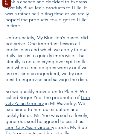
took a chance and decided to Express
Post My Blue Tea's products to Lillie. It
was a rather nail-biting time as we really
hoped the products could get to Lillie
in time.
Unfortunately, My Blue Tea's parcel did
not arrive. One important lesson all
cooks learn and which we apply to our
daily lives is to quickly improvise. That
literally is no use crying over spilt milk
and when a recipe goes wonky or if we
are missing an ingredient, we try our
best to improvise and salvage the dish.
So we quickly moved on to Plan B. We
called Roger Yeo, the proprietor of
Lion
City Asian Grocery
in Mt Waverley. We
explained to him our situation and
luckily for us, Mr. Yeo was such a lovely,
generous soul he agreed to assist us.
Lion City Asian Grocery
stocks My Blue
Tea's products and he actually