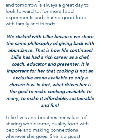
and tomorrow is always a great day to
look forward to, for more food
experiments and sharing good food
with family and friends.
We clicked with Lillie because we share
the same philosophy of giving back with
abundance. That is how life continues!
Lillie has had a rich career as a chef,
coach, educator and presenter. It is
important for her that cooking is not an
exclusive arena available to only a
chosen few. In fact, what drives her is
the goal to make cooking available to
many, to make it affordable, sustainable
and fun!
Lillie lives and breathes her values of
sharing wholesome, quality food with
people and making connections
wherever she goes. She is a guest