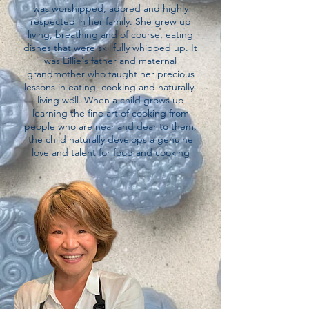
was worshipped, adored and highly
respected in her family. She grew up
living, breathing and of course, eating
dishes that were skillfully whipped up. It
was Lillie's father and maternal
grandmother who taught her precious
lessons in eating, cooking and naturally,
living well. When a child grows up
learning the fine art of cooking from
people who are near and dear to them,
the child naturally develops a genuine
love and talent for food and cooking