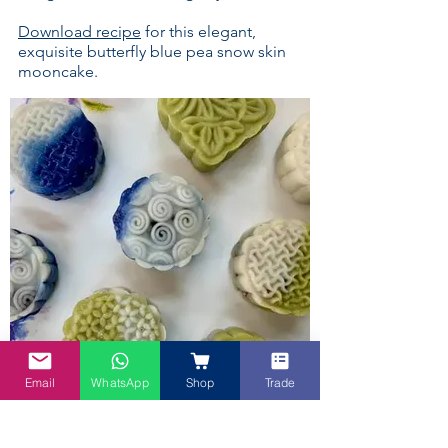
Download recipe
for this elegant,
exquisite butterfly blue pea snow skin
mooncake.
Email
WhatsApp
Shop
Trade
Blue and Pandan Snow Skin Moon
Cakes