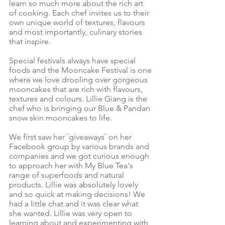
learn so much more about the rich art
of cooking. Each chef invites us to their
own unique world of textures, flavours
and most importantly, culinary stories
that inspire.
Special festivals always have special
foods and the Mooncake Festival is one
where we love drooling over gorgeous
mooncakes that are rich with flavours,
textures and colours. Lillie Giang is the
chef who is bringing our Blue & Pandan
snow skin mooncakes to life.
We first saw her ¨giveaways¨ on her
Facebook group
by various brands and
companies and we got curious enough
to approach her with
My Blue Tea's
range of superfoods and natural
products
. Lillie was absolutely lovely
and so quick at making decisions! We
had a little chat and it was clear what
she wanted. Lillie was very open to
learning about and experimenting with