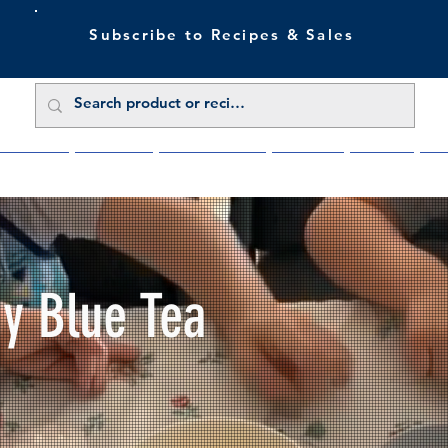
Subscribe to Recipes & Sales
 Sale Now
Buy Direct
Trade Enquiries
About Us
Benefits
Blu
My Blue Tea