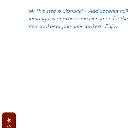
(4) This step is Optional -  Add coconut mil
lemongrass or even some cinnamon for the n
rice cooker or pan until cooked.  Enjoy