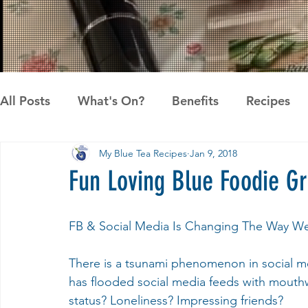
All Posts
What's On?
Benefits
Recipes
My Blue Tea Recipes
Jan 9, 2018
News
Pandan the Vanilla of Asia
Recipes
Fun Loving Blue Foodie G
FB & Social Media Is Changing The Way W
There is a tsunami phenomenon in social me
has flooded social media feeds with mouth
status? Loneliness? Impressing friends?  