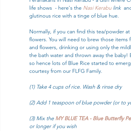
Peranakans in Nasi Kerabu - a dish where Ce
life shows  - here's the 
Nasi Kerabu 
link 
 an
glutinous rice with a tinge of blue hue. 
Normally, if you can find this tea/powder at a
flowers. You will need to brew those items 
and flowers, drinking or using only the mild
the bath water and thrown away the baby! B
so hence lots of Blue Rice started to emer
courtesy from our FLFG Family.
(1) Take 4 cups of rice. Wash & rinse dry
(2) Add 1 teaspoon of blue powder (or to y
(3) Mix the 
MY BLUE TEA - Blue Butterfly P
or longer if you wish