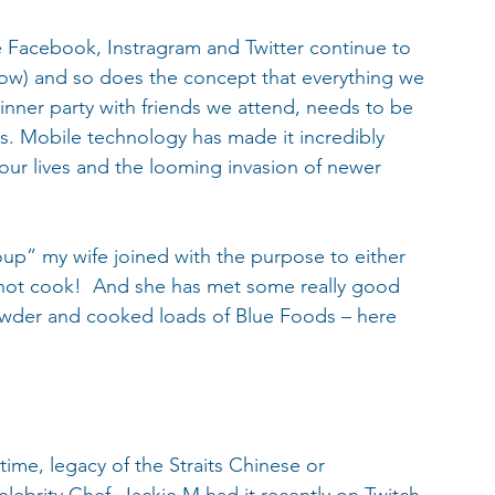
e Facebook, Instragram and Twitter continue to 
ow) and so does the concept that everything we 
nner party with friends we attend, needs to be 
ds. Mobile technology has made it incredibly 
ur lives and the looming invasion of newer 
up” my wife joined with the purpose to either 
nnot cook!  And she has met some really good 
owder and cooked loads of Blue Foods – here 
 time, legacy of the Straits Chinese or 