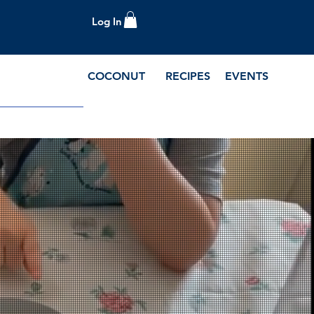
Log In
COCONUT
RECIPES
EVENTS
e Blog and Recipes