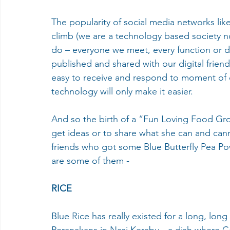
The popularity of social media networks lik
climb (we are a technology based society n
do – everyone we meet, every function or di
published and shared with our digital frien
easy to receive and respond to moment of o
technology will only make it easier.
And so the birth of a “Fun Loving Food Gro
get ideas or to share what she can and ca
friends who got some Blue Butterfly Pea P
are some of them -
RICE
Blue Rice has really existed for a long, long