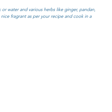
k or water and various herbs like ginger, pandan, 
ice fragrant as per your recipe and cook in a 