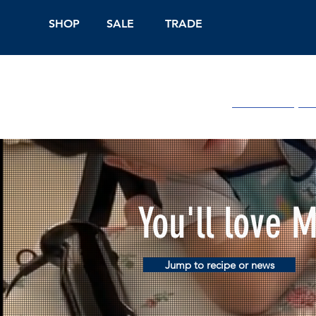
SHOP
SALE
TRADE
Shop Online
On
You'll love 
Jump to recipe or news