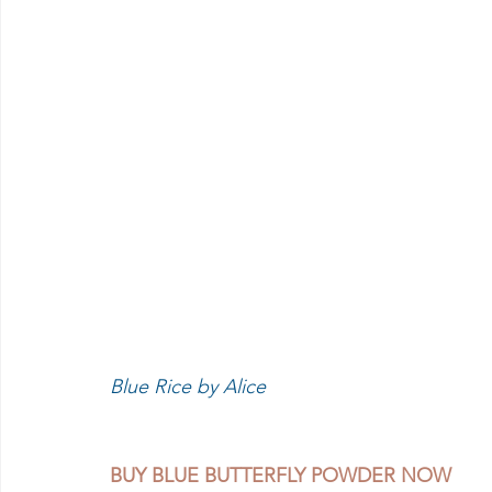
Blue Rice by Alice 
BUY BLUE BUTTERFLY POWDER NOW 