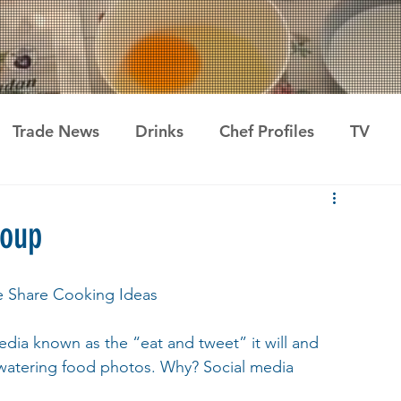
Trade News
Drinks
Chef Profiles
TV
roup
e Share Cooking Ideas
dia known as the “eat and tweet” it will and 
watering food photos. Why? Social media 