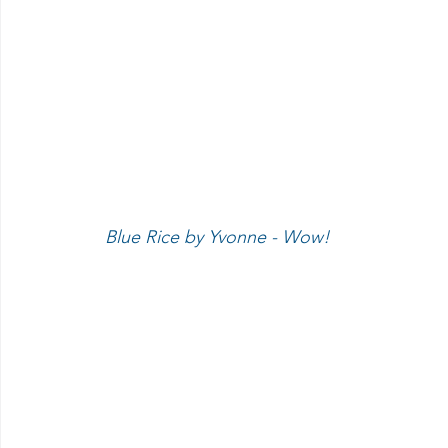
 Blue Rice by Yvonne - Wow!