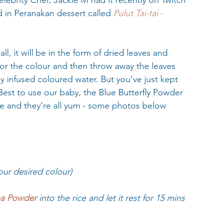
lebrity Chef, Jackie M had it recently on Twitch 
d in Peranakan dessert called 
Pulut Tai-tai 
-
ll, it will be in the form of dried leaves and 
for the colour and then throw away the leaves 
ly infused coloured water. But you’ve just kept 
est to use our baby, the Blue Butterfly Powder 
ge and they're all yum - some photos below 
our desired colour)
ea Powder 
into the rice and let it rest for 15 mins 