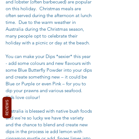
and lobster (often barbecued) are popular 
on this holiday.  Christmas meals are 
often served during the afternoon at lunch 
time.  Due to the warm weather in 
Australia during the Christmas season, 
many people opt to celebrate their 
holiday with a picnic or day at the beach. 
You can make your Dips *sexier* this year 
- add some colours and new flavours with 
some Blue Butterfly Powder into your dips 
and create something new – it could be 
Blue or Purple or even Pink – for you to 
dip your prawns and various seafood.  
Kids love colour!
REVIEWS
Australia is blessed with native bush foods 
and we're so lucky we have the variety 
and the chance to blend and create new 
dips in the process ie add lemon with 
cinnamon myrtle or add  finger limes into 