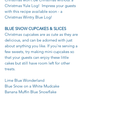
Christmas Yule Log!  Impress your guests 
with this recipe available soon - a 
Christmas Wintry Blue Log!
BLUE SNOW CUPCAKES & SLICES
Christmas cupcakes are as cute as they are 
delicious, and can be adorned with just 
about anything you like. If you're serving a 
few sweets, try making mini-cupcakes so 
that your guests can enjoy these little 
cakes but still have room left for other 
treats. 
Lime Blue Wonderland 
Blue Snow on a White Mudcake 
Banana Muffin Blue Snowflake