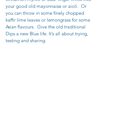
your good old mayonnaise or aioli.  Or 
you can throw in some finely chopped 
kaffir lime leaves or lemongrass for some 
Asian flavours.  Give the old traditional 
Dips a new Blue life. It’s all about trying, 
testing and sharing.  