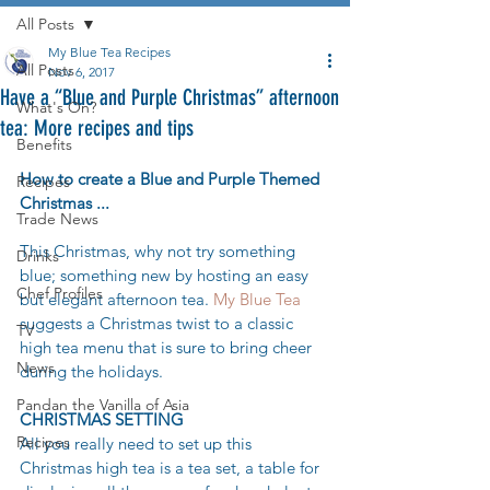
All Posts
My Blue Tea Recipes
All Posts
Nov 6, 2017
Have a “Blue and Purple Christmas” afternoon
What's On?
tea: More recipes and tips
Benefits
How to create a Blue and Purple Themed 
Recipes
Christmas ...
Trade News
This Christmas, why not try something 
Drinks
blue; something new by hosting an easy 
Chef Profiles
but elegant afternoon tea. 
My Blue Tea
suggests a Christmas twist to a classic 
TV
high tea menu that is sure to bring cheer 
News
during the holidays.
Pandan the Vanilla of Asia
CHRISTMAS SETTING
Recipes
All you really need to set up this 
Christmas high tea is a tea set, a table for 