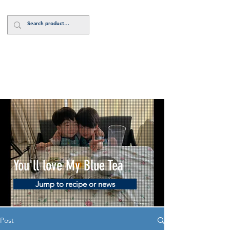
Log In
You'll love My Blue Tea
Jump to recipe or news
Post