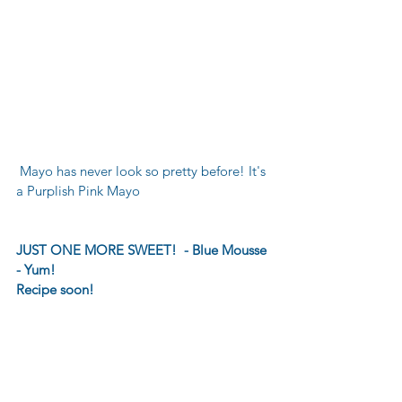
 Mayo has never look so pretty before! It's 
a Purplish Pink Mayo
JUST ONE MORE SWEET!  - Blue Mousse 
- Yum!
Recipe soon! 