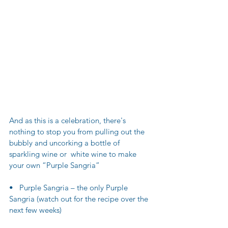
And as this is a celebration, there's 
nothing to stop you from pulling out the 
bubbly and uncorking a bottle of 
sparkling wine or  white wine to make 
your own “Purple Sangria” 
•   Purple Sangria – the only Purple 
Sangria (watch out for the recipe over the 
next few weeks)