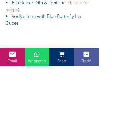
•   Blue Ice on Gin & Tonic  (
click here for 
recipe
)
•   Vodka Lime with Blue Butterfly Ice 
Cubes 
Email
WhatsApp
Shop
Trade
 Gorgeous Purple Sangria
Please note not all recipes are available – 
as some are proprietary as Chefs and 
friends are using the Blue Butterfly Powder 
to create something blue or purple and 
pink to wow themselves and their clients.