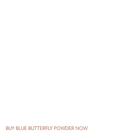
BUY BLUE BUTTERFLY POWDER NOW 