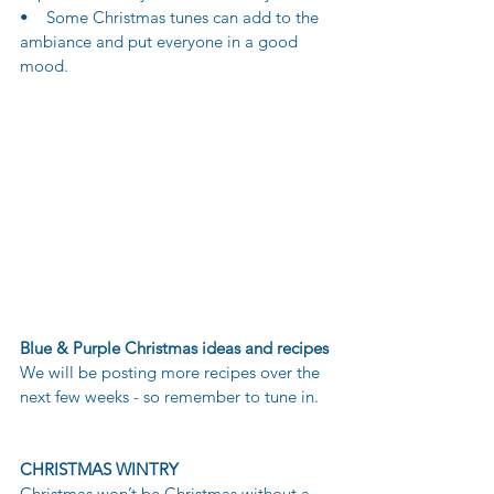
•    Some Christmas tunes can add to the 
ambiance and put everyone in a good 
mood.
Blue & Purple Christmas ideas and recipes
We will be posting more recipes over the 
next few weeks - so remember to tune in.
CHRISTMAS WINTRY
Christmas won’t be Christmas without a 