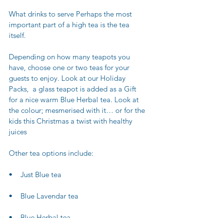
What drinks to serve Perhaps the most 
important part of a high tea is the tea 
itself.
Depending on how many teapots you 
have, choose one or two teas for your 
guests to enjoy. Look at our Holiday 
Packs,  a glass teapot is added as a Gift 
for a nice warm Blue Herbal tea. Look at 
the colour; mesmerised with it… or for the 
kids this Christmas a twist with healthy 
juices 
Other tea options include: 
•    Just Blue tea 
•    Blue Lavendar tea 
•    Blue Herbal tea 