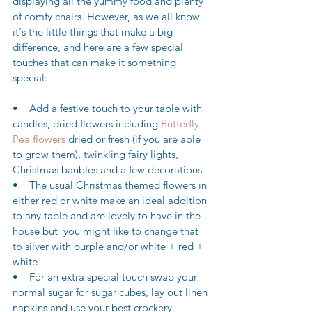
displaying all the yummy food and plenty 
of comfy chairs. However, as we all know 
it's the little things that make a big 
difference, and here are a few special 
touches that can make it something 
special:
•    Add a festive touch to your table with 
candles, dried flowers including 
Butterfly 
Pea flowers
 dried or fresh (if you are able 
to grow them), twinkling fairy lights, 
Christmas baubles and a few decorations.
•    The usual Christmas themed flowers in 
either red or white make an ideal addition 
to any table and are lovely to have in the 
house but  you might like to change that 
to silver with purple and/or white + red + 
white
•    For an extra special touch swap your 
normal sugar for sugar cubes, lay out linen 
napkins and use your best crockery.