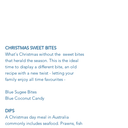
CHRISTMAS SWEET BITES
What's Christmas without the  sweet bites 
that herald the season. This is the ideal 
time to display a different bite, an old 
recipe with a new twist - letting your  
family enjoy all time favourites - 
Blue Sugee Bites 
Blue Coconut Candy 
DIPS 
A Christmas day meal in Australia 
commonly includes seafood. Prawns, fish 