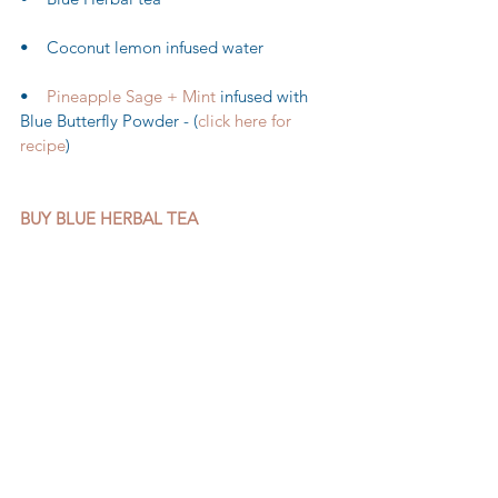
•    Coconut lemon infused water 
•    
Pineapple Sage + Mint
 infused with 
Blue Butterfly Powder - (
click here for 
recipe
)
BUY BLUE HERBAL TEA