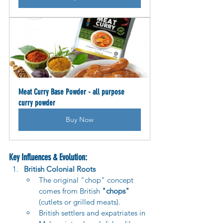
Meat Curry Base Powder - all purpose 
curry powder
Buy Now
Key Influences & Evolution:
British Colonial Roots
The original "chop" concept 
comes from British 
"chops"
(cutlets or grilled meats).
British settlers and expatriates in 