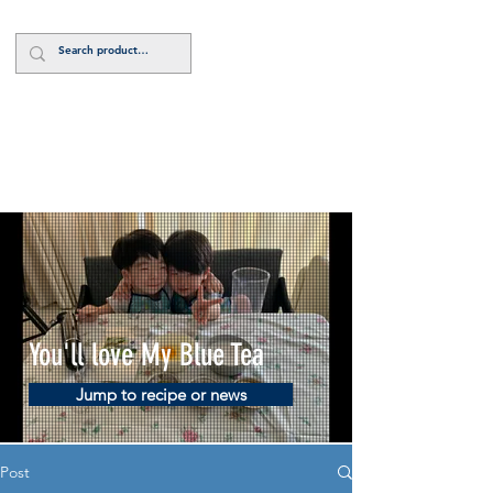
Log In
You'll love My Blue Tea
Jump to recipe or news
Post