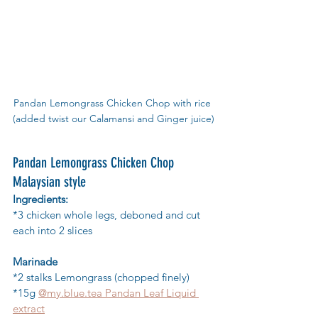
Pandan Lemongrass Chicken Chop with rice 
(added twist our Calamansi and Ginger juice)
Pandan Lemongrass Chicken Chop 
Malaysian style
Ingredients:
*3 chicken whole legs, deboned and cut 
each into 2 slices
Marinade
*2 stalks Lemongrass (chopped finely)
*15g 
@my.blue.tea Pandan Leaf Liquid 
extract