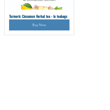
Turmeric Cinnamon Herbal tea - in teabags
Buy Now