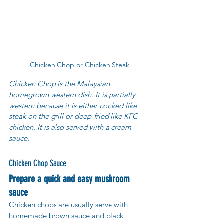
Chicken Chop or Chicken Steak
Chicken Chop is the Malaysian 
homegrown western dish. It is partially 
western because it is either cooked like 
steak on the grill or deep-fried like KFC 
chicken. It is also served with a cream 
sauce.
Chicken Chop Sauce
Prepare a quick and easy mushroom 
sauce
Chicken chops are usually serve with 
homemade brown sauce and black 