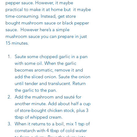
pepper sauce. However, it maybe 
practical to make it at home but  it maybe 
time-consuming. Instead, get store 
bought mushroom sauce or black pepper 
sauce.
  However here
’s
 a simple 
mushroom sauce you can prepare in just 
15 minutes.
Saute some chopped garlic in a pan 
with some oil. When the garlic 
becomes aromatic, remove it and 
add the sliced onion. Saute the onion 
until tender and translucent. Return 
the garlic to the pan. 
Add the mushroom and sauté for 
another minute. Add about half a cup 
of 
store-bought chicken stock
, plus 3 
tbsp of whipped cream.
When it returns to a boil, mix 1 tsp of 
cornstarch with 4 tbsp of cold water 