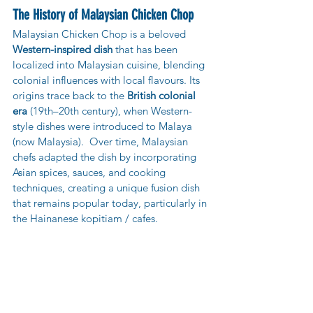
The History of Malaysian Chicken Chop
Malaysian Chicken Chop is a beloved 
Western-inspired dish
 that has been 
localized into Malaysian cuisine, blending 
colonial influences with local flavours. Its 
origins trace back to the 
British colonial 
era 
(19th–20th century), when Western-
style dishes were introduced to Malaya 
(now Malaysia).  Over time, Malaysian 
chefs adapted the dish by incorporating 
Asian spices, sauces, and cooking 
techniques, creating a unique fusion dish 
that remains popular today, particularly in 
the Hainanese kopitiam / cafes.