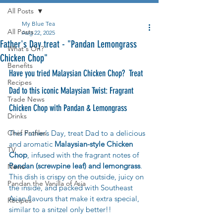
All Posts
My Blue Tea
All Posts
Aug 22, 2025
Father's Day treat - "Pandan Lemongrass
What's On?
Chicken Chop"
Benefits
Have you tried Malaysian Chicken Chop?  Treat 
Recipes
Dad to this iconic Malaysian 
Twist: Fragrant 
Trade News
Chicken Chop with Pandan & Lemongrass
Drinks
Chef Profiles
This Father’s Day, treat Dad to a delicious 
and aromatic 
Malaysian-style Chicken 
TV
Chop
, infused with the fragrant notes of 
Pandan (screwpine leaf) and lemongrass
. 
News
This dish is crispy on the outside, juicy on 
Pandan the Vanilla of Asia
the inside, and packed with Southeast 
Asian flavours that make it extra special, 
Recipes
similar to a snitzel only better!!