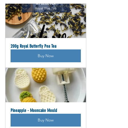
200g Royal Butterfly Pea Tea
Buy Now
Pineapple - Mooncake Mould
Buy Now