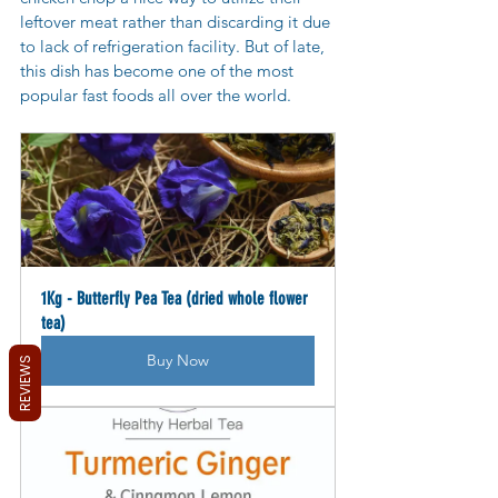
leftover meat rather than discarding it due 
to lack of refrigeration facility. But of late, 
this dish has become one of the most 
popular fast foods all over the world.
1Kg - Butterfly Pea Tea (dried whole flower 
tea)
Buy Now
REVIEWS