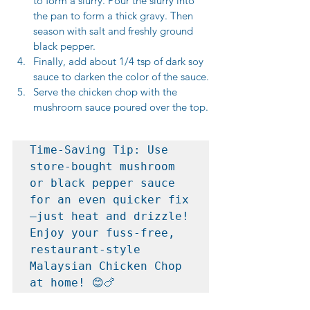
to form a slurry. Pour the slurry into 
the pan to form a thick gravy. Then 
season with salt and freshly ground 
black pepper.
Finally, add about 1/4 tsp of dark soy 
sauce to darken the color of the sauce.
Serve the chicken chop with the 
mushroom sauce poured over the top.
Time-Saving Tip: Use 
store-bought mushroom 
or black pepper sauce 
for an even quicker fix
—just heat and drizzle!   
Enjoy your fuss-free, 
restaurant-style 
Malaysian Chicken Chop 
at home! 😊🍗