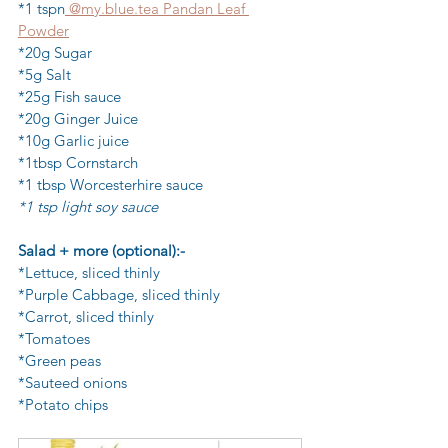
*1 tspn
 @my.blue.tea Pandan Leaf 
Powder
*20g Sugar
*5g Salt
*25g Fish sauce
*20g Ginger Juice
*10g Garlic juice
*1tbsp Cornstarch
*1 tbsp Worcesterhire sauce
*1 tsp light soy sauce
Salad + more (optional):-
*Lettuce, sliced thinly
*Purple Cabbage, sliced thinly
*Carrot, sliced thinly
*Tomatoes
*Green peas
*Sauteed onions
*Potato chips