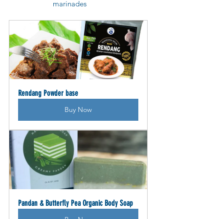
marinades
Rendang Powder base
Buy Now
Pandan & Butterfly Pea Organic Body Soap