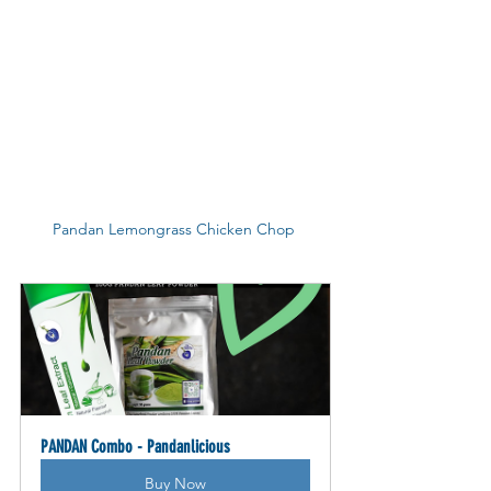
Pandan Lemongrass Chicken Chop 
PANDAN Combo - Pandanlicious
Buy Now