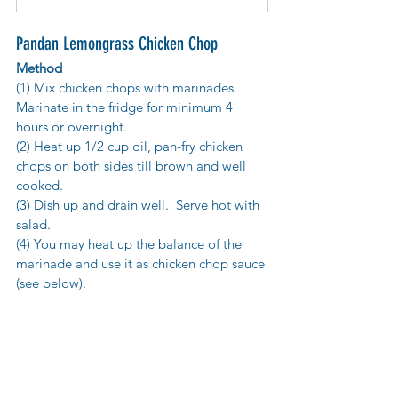
Pandan Lemongrass Chicken Chop
Method
(1) Mix chicken chops with marinades. 
Marinate in the fridge for minimum 4 
hours or overnight.
(2) Heat up 1/2 cup oil, pan-fry chicken 
chops on both sides till brown and well 
cooked. 
(3) Dish up and drain well.  Serve hot with 
salad.
(4) You may heat up the balance of the 
marinade and use it as chicken chop sauce 
(see below).