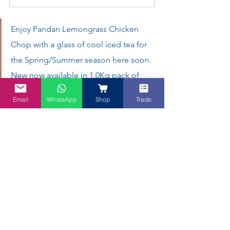
Enjoy Pandan Lemongrass Chicken 
Chop with a glass of cool iced tea for 
the Spring/Summer season here soon.  
New now available in 1.0Kg pack of 
Butterfly Pea tea (but for limited time 
Email
WhatsApp
Shop
Trade
only).
A Perfect Pairing: Crispy Chicken Chop & 
Blue Tea
There you have it—a deliciously crispy 
Malaysian Chicken Chop
, fragrant with 
Pandan and lemongrass, served with a 
creamy mushroom sauce that’s quick 
enough for any home cook. Whether 
you’re celebrating 
Father’s Day
 or simply 
craving comforting flavours, this dish 