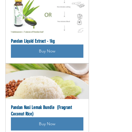
Pandan Liquid Extract - 1kg
Buy Now
Pandan Nasi Lemak Bundle  (Fragrant 
Coconut Rice)
Buy Now