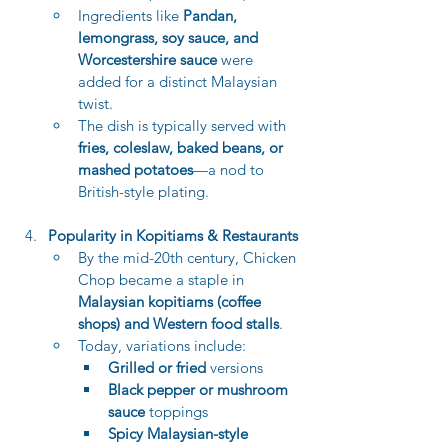
Ingredients like 
Pandan, 
lemongrass, soy sauce, and 
Worcestershire sauce
 were 
added for a distinct Malaysian 
twist.
The dish is typically served with 
fries, coleslaw, baked beans, or 
mashed potatoes
—a nod to 
British-style plating.
Popularity in Kopitiams & Restaurants
By the mid-20th century, Chicken 
Chop became a staple in 
Malaysian kopitiams (coffee 
shops) and Western food stalls
.
Today, variations include:
Grilled or fried
 versions
Black pepper or mushroom 
sauce
 toppings
Spicy Malaysian-style