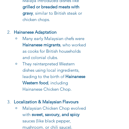
Malaya introduced dishes like 
grilled or breaded meats with 
gravy
, similar to British steak or 
chicken chops.
Hainanese Adaptation
Many early Malaysian chefs were 
Hainanese migrants
, who worked 
as cooks for British households 
and colonial clubs.
They reinterpreted Western 
dishes using local ingredients, 
leading to the birth of 
Hainanese 
Western food
, including 
Hainanese Chicken Chop.
Localization & Malaysian Flavours
Malaysian Chicken Chop evolved 
with 
sweet, savoury, and spicy
sauces (like black pepper, 
mushroom, or chili sauce).