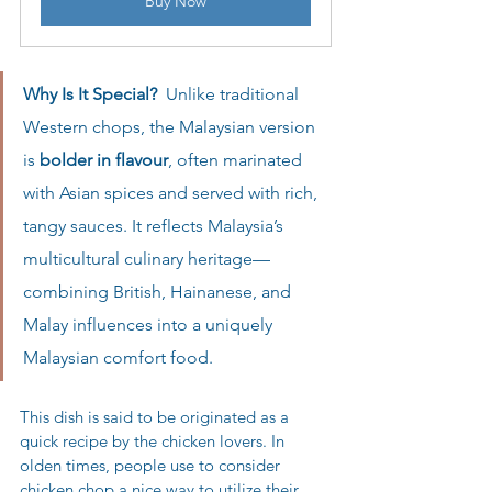
Buy Now
Why Is It Special?  
Unlike traditional 
Western chops, the Malaysian version 
is 
bolder in flavour
, often marinated 
with Asian spices and served with rich, 
tangy sauces. It reflects Malaysia’s 
multicultural culinary heritage—
combining British, Hainanese, and 
Malay influences into a uniquely 
Malaysian comfort food.
This dish is said to be originated as a 
quick recipe by the chicken lovers. In 
olden times, people use to consider 
chicken chop a nice way to utilize their 