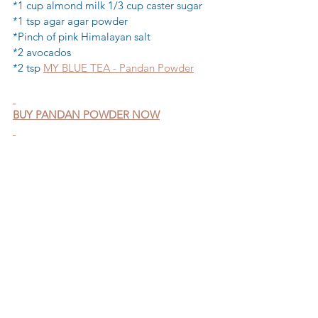
*1 cup almond milk 1/3 cup caster sugar 
*1 tsp agar agar powder 
*Pinch of pink Himalayan salt 
*2 avocados 
*2 tsp 
MY BLUE TEA - Pandan Powder
BUY PANDAN POWDER NOW