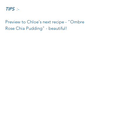
TIPS 
 :-
Preview to Chloe's next recipe - "Ombre 
Rose Chia Pudding" - beautiful!