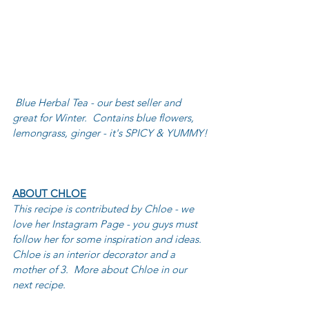
Blue Herbal Tea - our best seller and 
great for Winter.  Contains blue flowers, 
lemongrass, ginger - it's SPICY & YUMMY!
ABOUT CHLOE
This recipe is contributed by Chloe - we 
love her Instagram Page - you guys must 
follow her for some inspiration and ideas. 
Chloe is an interior decorator and a 
mother of 3.  More about Chloe in our 
next recipe.