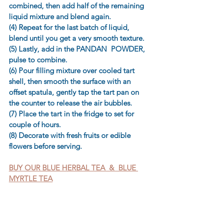
combined, then add half of the remaining 
liquid mixture and blend again. 
(4) Repeat for the last batch of liquid, 
blend until you get a very smooth texture. 
(5) Lastly, add in the PANDAN  POWDER, 
pulse to combine. 
(6) Pour filling mixture over cooled tart 
shell, then smooth the surface with an 
offset spatula, gently tap the tart pan on 
the counter to release the air bubbles. 
(7) Place the tart in the fridge to set for 
couple of hours. 
(8) Decorate with fresh fruits or edible 
flowers before serving.
BUY OUR BLUE HERBAL TEA  &  BLUE 
MYRTLE TEA