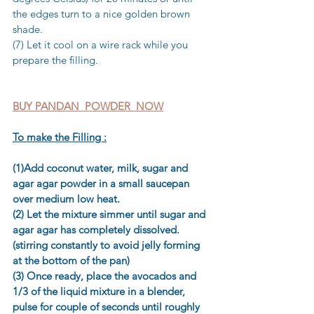
the edges turn to a nice golden brown 
shade. 
(7) Let it cool on a wire rack while you 
prepare the filling.
BUY PANDAN  POWDER  NOW
To make the Filling :
(1)Add coconut water, milk, sugar and 
agar agar powder in a small saucepan 
over medium low heat. 
(2) Let the mixture simmer until sugar and 
agar agar has completely dissolved. 
(stirring constantly to avoid jelly forming 
at the bottom of the pan) 
(3) Once ready, place the avocados and 
1/3 of the liquid mixture in a blender, 
pulse for couple of seconds until roughly 