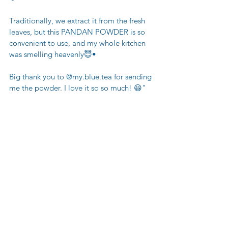
Traditionally, we extract it from the fresh 
leaves, but this PANDAN POWDER is so 
convenient to use, and my whole kitchen 
was smelling heavenly😇•
Big thank you to @my.blue.tea for sending 
me the powder. I love it so so much! 😃"