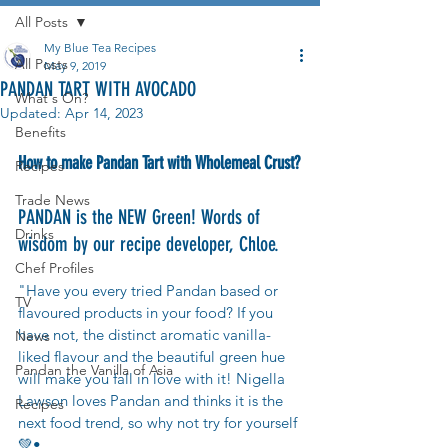
All Posts
My Blue Tea Recipes
All Posts
May 9, 2019
PANDAN TART WITH AVOCADO
What's On?
Updated:
Apr 14, 2023
Benefits
How to make Pandan Tart with Wholemeal Crust?
Recipes
Trade News
PANDAN is the NEW Green! Words of 
Drinks
wisdom by our recipe developer, Chloe.
Chef Profiles
"Have you every tried Pandan based or 
TV
flavoured products in your food? If you 
have not, the distinct aromatic vanilla-
News
liked flavour and the beautiful green hue 
Pandan the Vanilla of Asia
will make you fall in love with it! Nigella 
Lawson loves Pandan and thinks it is the 
Recipes
next food trend, so why not try for yourself 
💚•