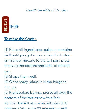
                      Health benefits of Pandan
REVIEWS
METHOD:
To make the Crust :-
(1) Place all ingredients, pulse to combine 
well until you get a coarse crumbs texture. 
(2) Transfer mixture to the tart pan, press 
firmly to the bottom and sides of the tart 
pan. 
(3) Shape them well. 
(4) Once ready, place it in the fridge to 
firm up. 
(5) Right before baking, pierce all over the 
bottom of the tart crust with a fork. 
(6) Then bake it at preheated oven (180 
degrees Celsius) for 20 minutes or until 