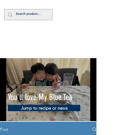
Log In
You'll love My Blue Tea
Jump to recipe or news
Post