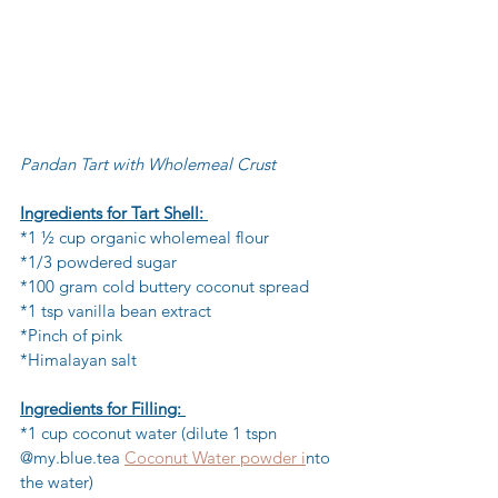
Pandan Tart with Wholemeal Crust
Ingredients for Tart Shell: 
*1 ½ cup organic wholemeal flour 
*1/3 powdered sugar 
*100 gram cold buttery coconut spread 
*1 tsp vanilla bean extract 
*Pinch of pink 
*Himalayan salt 
Ingredients for Filling: 
*1 cup coconut water (dilute 1 tspn 
@my.blue.tea 
Coconut Water powder i
nto 
the water)