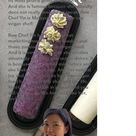
its most prized gems is Raw Chef Yin.
And she is famous because she actually
does not really cook, so to speak. Raw
Chef Yin is Malaysia's very own raw
vegan chef!
Raw Chef Yin herself is a great
marketing model for raw foodies and
those passionate about vegan food.
And it is not just because she creates
amazingly delicious raw vegan dishes. It
is because she is in her mid forties and
she looks half her age. And her natural
joy and smile attest to how raw vegan
food has completely changed her life.
Meet Raw Chef Yin in person and you
will want to be like her, look like her,
feel like her.