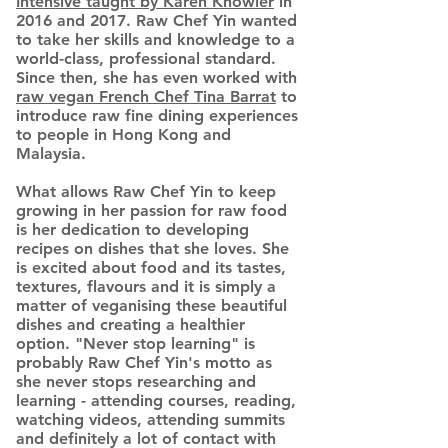
Intensive taught by Karen Knowler
in
2016 and 2017. Raw Chef Yin wanted
to take her skills and knowledge to a
world-class, professional standard.
Since then, she has even worked with
raw vegan French Chef Tina Barrat
to
introduce raw fine dining experiences
to people in Hong Kong and
Malaysia.
What allows Raw Chef Yin to keep
growing in her passion for raw food
is her dedication to developing
recipes on dishes that she loves. She
is excited about food and its tastes,
textures, flavours and it is simply a
matter of veganising these beautiful
dishes and creating a healthier
option. "Never stop learning" is
probably Raw Chef Yin's motto as
she never stops researching and
learning - attending courses, reading,
watching videos, attending summits
and definitely a lot of contact with