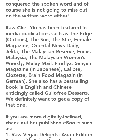
conquered the spoken word and of
course she is not going to miss out
on the written word either!
Raw Chef Yin has been featured in
media publications such as The Edge
(Options), The Sun, The Star, Female
Magazine, Oriental News Daily,
Jelita, The Malaysian Reserve, Focus
Malaysia, The Malaysian Women’s
Weekly, Malay Mail, Fireflyz, Senyum
Magazine (in Japanese), Calibre,
Clozette, Brain Food Magazin (in
German). She also has a bestselling
book in English and Chinese
enticingly called
Guilt-free Desserts
.
We definitely want to get a copy of
that one.
If you are more digitally-inclined,
check out her published eBooks such
as:
1. Raw Vegan Delights: Asian Edition