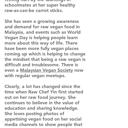
schoolmates at her super healthy
raw-as-can-be carrot sticks.
She has seen a growing awareness
and demand for raw vegan food in
Malaysia, and events such as World
Vegan Day is helping people learn
more about this way of life. There
have been more fully vegan places
coming up which is helping to change
the mindset that being a raw vegan is
difficult and troublesome. There is
even a
Malaysian Vegan Society
now
with regular vegan meetups.
Clearly, a lot has changed since the
time when Raw Chef Yin first started
out on her raw food journey. She
continues to believe in the value of
education and sharing knowledge.
She loves posting photos of
appetising vegan food on her social
media channels to show people that