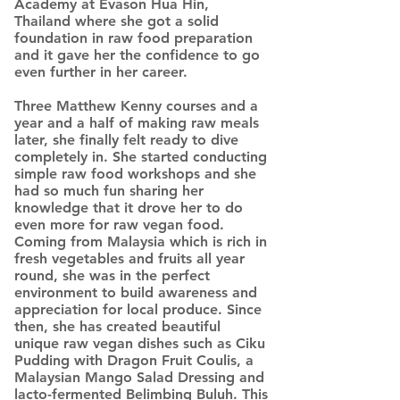
Academy at Evason Hua Hin,
Thailand where she got a solid
foundation in raw food preparation
and it gave her the confidence to go
even further in her career.
Three Matthew Kenny courses and a
year and a half of making raw meals
later, she finally felt ready to dive
completely in. She started conducting
simple raw food workshops and she
had so much fun sharing her
knowledge that it drove her to do
even more for raw vegan food.
Coming from Malaysia which is rich in
fresh vegetables and fruits all year
round, she was in the perfect
environment to build awareness and
appreciation for local produce. Since
then, she has created beautiful
unique raw vegan dishes such as Ciku
Pudding with Dragon Fruit Coulis, a
Malaysian Mango Salad Dressing and
lacto-fermented Belimbing Buluh. This