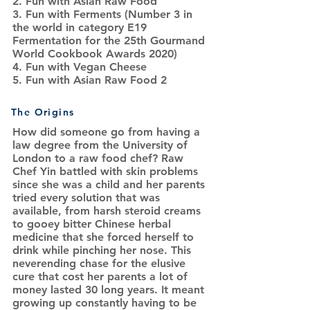
2. Fun with Asian Raw Food
3. Fun with Ferments (Number 3 in
the world in category E19
Fermentation for the 25th Gourmand
World Cookbook Awards 2020)
4. Fun with Vegan Cheese
5. Fun with Asian Raw Food 2
The Origins
How did someone go from having a
law degree from the University of
London to a raw food chef? Raw
Chef Yin battled with skin problems
since she was a child and her parents
tried every solution that was
available, from harsh steroid creams
to gooey bitter Chinese herbal
medicine that she forced herself to
drink while pinching her nose. This
neverending chase for the elusive
cure that cost her parents a lot of
money lasted 30 long years. It meant
growing up constantly having to be