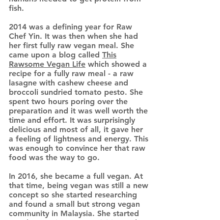
fish.
2014 was a defining year for Raw
Chef Yin. It was then when she had
her first fully raw vegan meal. She
came upon a blog called
This
Rawsome Vegan Life
which showed a
recipe for a fully raw meal - a raw
lasagne with cashew cheese and
broccoli sundried tomato pesto. She
spent two hours poring over the
preparation and it was well worth the
time and effort. It was surprisingly
delicious and most of all, it gave her
a feeling of lightness and energy. This
was enough to convince her that raw
food was the way to go.
In 2016, she became a full vegan. At
that time, being vegan was still a new
concept so she started researching
and found a small but strong vegan
community in Malaysia. She started