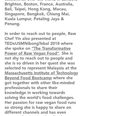
Brighton, Boston, France, Australia,
Bali, Taipei, Hong Kong, Macau,
Singapore, Bangkok, Chiang Mai,
Kuala Lumpur, Petaling Jaya &
Penang.
In order to reach out to people, Raw
Chef Yin also presented at
TEDxUSMNibongTebal 2018 where
she spoke on
“The Transformative
Power of Raw Vegan Food”
. She is
not shy to reach out to people and
she is so driven in her quest she was
selected to represent Malaysia at the
Massachusetts Institute of Technology
Beyond Food Bootcamp
where she
got together with other like-minded
professionals to share their
knowledge in working towards
solving the world’s food challenges.
Her passion for raw vegan food runs
so strong she is happy to share on
different channels and has even