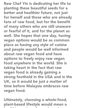
Raw Chef Yin is dedicating her life to
planting these beautiful seeds for a
better and healthier future, not just
for herself and those who are already
fans of raw food, but for the benefit
of many others who are still unaware
or fearful of it, and for the planet as
well. She hopes that one day, having
vegan options would be as common
place as having any style of cuisine
and people would be well informed
about raw vegan food and have
options to freely enjoy raw vegan
food anywhere in the world. She is
taking heart in the fact that raw
vegan food is already gaining a
strong foothold in the USA and in the
UK, so it would be just a matter of
time before Malaysia embraces raw
vegan food.
Ultimately, choosing a whole-food,
plant-based lifestyle would mean a