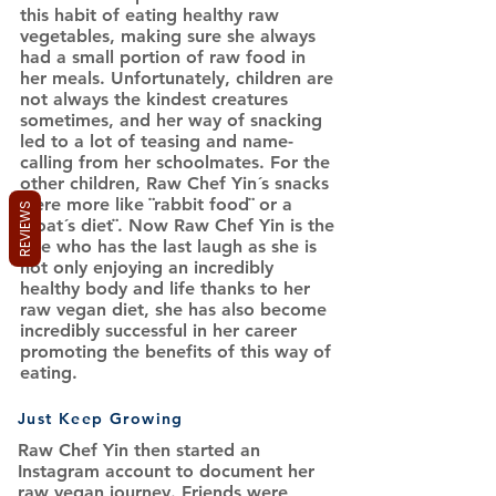
this habit of eating healthy raw
vegetables, making sure she always
had a small portion of raw food in
her meals. Unfortunately, children are
not always the kindest creatures
sometimes, and her way of snacking
led to a lot of teasing and name-
calling from her schoolmates. For the
other children, Raw Chef Yin´s snacks
were more like ¨rabbit food¨ or a
REVIEWS
¨goat´s diet¨. Now Raw Chef Yin is the
one who has the last laugh as she is
not only enjoying an incredibly
healthy body and life thanks to her
raw vegan diet, she has also become
incredibly successful in her career
promoting the benefits of this way of
eating.
Just Keep Growing
Raw Chef Yin then started an
Instagram account to document her
raw vegan journey. Friends were