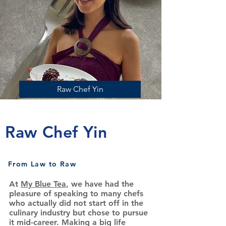
Raw Chef Yin
Raw Chef Yin
From Law to Raw
At
My Blue Tea
, we have had the
pleasure of speaking to many chefs
who actually did not start off in the
culinary industry but chose to pursue
it mid-career. Making a big life