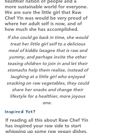
healthier nation of people and a
more sustainable world for everyone.
We are sure the little girl that Raw
Chef Yin was would be very proud of
where her adult self is now, and of
how much she has accomplished.
If she could go back in time, she would
treat her little girl self to a delicious
meal of kiddie lasagne that is raw and
yummy, and perhaps invite the other
teasing children to join in and let their
stomachs help them realise, instead of
laughing at a little girl who enjoyed
snacking on raw vegetables, they could
share her snacks and change their
lifestyle for a healthier, more joyous
one.
Inspired Yet?
If reading all this about Raw Chef Yin
has inspired your raw side to start
whipping up some raw vegan dishes,