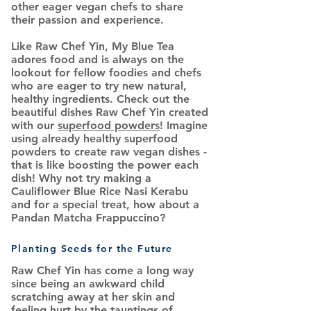
other eager vegan chefs to share
their passion and experience.
Like Raw Chef Yin, My Blue Tea
adores food and is always on the
lookout for fellow foodies and chefs
who are eager to try new natural,
healthy ingredients. Check out the
beautiful dishes Raw Chef Yin created
with our
superfood powders
! Imagine
using already healthy superfood
powders to create raw vegan dishes -
that is like boosting the power each
dish! Why not try making a
Cauliflower Blue Rice Nasi Kerabu
and for a special treat, how about a
Pandan Matcha Frappuccino?
Planting Seeds for the Future
Raw Chef Yin has come a long way
since being an awkward child
scratching away at her skin and
feeling hurt by the tauntings of