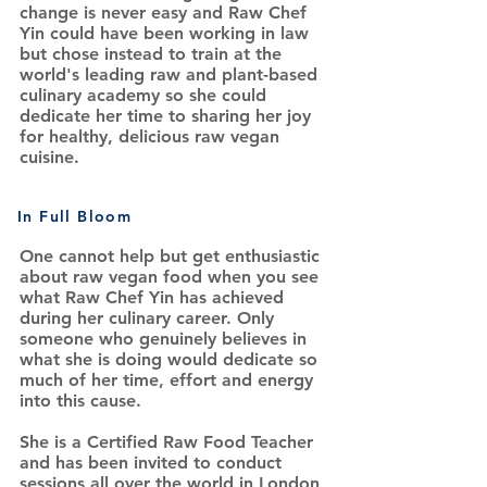
change is never easy and Raw Chef
Yin could have been working in law
but chose instead to train at the
world's leading raw and plant-based
culinary academy so she could
dedicate her time to sharing her joy
for healthy, delicious raw vegan
cuisine.
In Full Bloom
One cannot help but get enthusiastic
about raw vegan food when you see
what Raw Chef Yin has achieved
during her culinary career. Only
someone who genuinely believes in
what she is doing would dedicate so
much of her time, effort and energy
into this cause.
She is a Certified Raw Food Teacher
and has been invited to conduct
sessions all over the world in London,