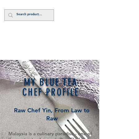
Log In
MY BLUE TEA
CHEF PROFILE
Raw Chef Yin, From Law to
Raw
Malaysia is a culinary paradise - one of