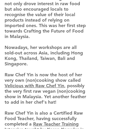
not only drove interest in raw food
but also encouraged locals to
recognise the value of their local
products instead of relying on
imported ones. This was her first step
towards Crafting the Future of Food
in Malaysia.
Nowadays, her workshops are all
sold-out across Asia, including Hong
Kong, Thailand, Taiwan, Bali and
Singapore.
Raw Chef Yin is now the host of her
very own (non)cooking show called
Velicious with Raw Chef Yin
, possibly
the very first raw vegan (non)cooking
show in Malaysia. Yet another feather
to add in her chef's hat!
Raw Chef Yin is also a Certified Raw
Food Teacher, having successfully
completed a
Raw Teacher Training