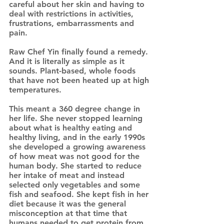
careful about her skin and having to
deal with restrictions in activities,
frustrations, embarrassments and
pain.
Raw Chef Yin finally found a remedy.
And it is literally as simple as it
sounds. Plant-based, whole foods
that have not been heated up at high
temperatures.
This meant a 360 degree change in
her life. She never stopped learning
about what is healthy eating and
healthy living, and in the early 1990s
she developed a growing awareness
of how meat was not good for the
human body. She started to reduce
her intake of meat and instead
selected only vegetables and some
fish and seafood. She kept fish in her
diet because it was the general
misconception at that time that
humans needed to get protein from