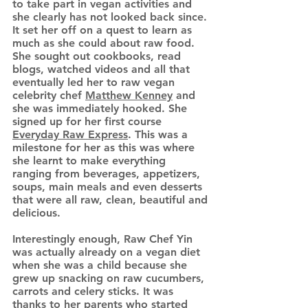
to take part in vegan activities and
she clearly has not looked back since.
It set her off on a quest to learn as
much as she could about raw food.
She sought out cookbooks, read
blogs, watched videos and all that
eventually led her to raw vegan
celebrity chef
Matthew Kenney
and
she was immediately hooked. She
signed up for her first course
Everyday Raw Express
. This was a
milestone for her as this was where
she learnt to make everything
ranging from beverages, appetizers,
soups, main meals and even desserts
that were all raw, clean, beautiful and
delicious.
Interestingly enough, Raw Chef Yin
was actually already on a vegan diet
when she was a child because she
grew up snacking on raw cucumbers,
carrots and celery sticks. It was
thanks to her parents who started