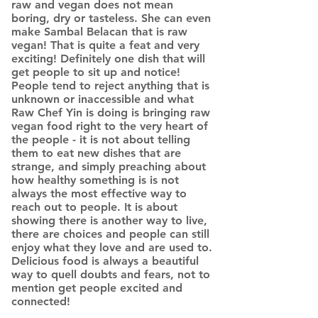
raw and vegan does not mean
boring, dry or tasteless. She can even
make Sambal Belacan that is raw
vegan! That is quite a feat and very
exciting! Definitely one dish that will
get people to sit up and notice!
People tend to reject anything that is
unknown or inaccessible and what
Raw Chef Yin is doing is bringing raw
vegan food right to the very heart of
the people - it is not about telling
them to eat new dishes that are
strange, and simply preaching about
how healthy something is is not
always the most effective way to
reach out to people. It is about
showing there is another way to live,
there are choices and people can still
enjoy what they love and are used to.
Delicious food is always a beautiful
way to quell doubts and fears, not to
mention get people excited and
connected!