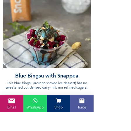
Blue Bingsu with Snappea
This blue bingsu (Korean shaved ice dessert) has no
sweetened condensed dairy milk nor refined sugars!
Email
WhatsApp
Shop
Trade