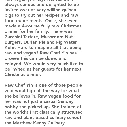
always curious and delighted to be
invited over as very willing guinea
pigs to try out her recipes and raw
food experiments. Once, she even
made a 4-course fully raw Christmas
dinner for her family. There was
Zucchini Tartare, Mushroom Nut
Burgers, Durian Pie and Fig Water
Kefir. Hard to imagine all that being
raw and vegan? Raw Chef Yin has
proven this can be done, and
enjoyed! We would very much like to
be invited as her guests for her next
Christmas dinner.
Raw Chef Yin is one of those people
who would go all the way for what
she believes in. Raw vegan food for
her was not just a casual Sunday
hobby she picked up. She trained at
the world's first classically structured
raw and plant-based culinary school -
the Matthew Kenny Culinary