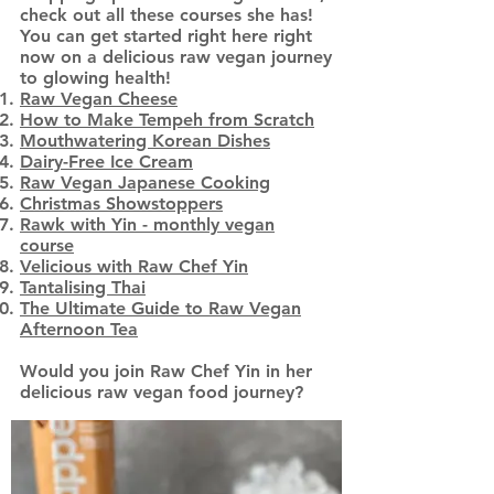
check out all these courses she has!
You can get started right here right
now on a delicious raw vegan journey
to glowing health!
Raw Vegan Cheese
How to Make Tempeh from Scratch
Mouthwatering Korean Dishes
Dairy-Free Ice Cream
Raw Vegan Japanese Cooking
Christmas Showstoppers
Rawk with Yin - monthly vegan
course
Velicious with Raw Chef Yin
Tantalising Thai
The Ultimate Guide to Raw Vegan
Afternoon Tea
Would you join Raw Chef Yin in her
delicious raw vegan food journey?