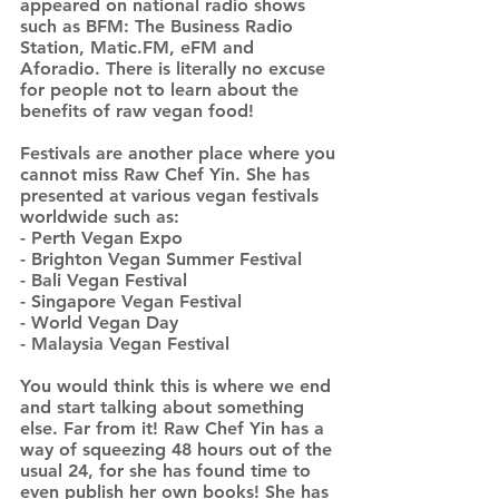
appeared on national radio shows
such as BFM: The Business Radio
Station, Matic.FM, eFM and
Aforadio. There is literally no excuse
for people not to learn about the
benefits of raw vegan food!
Festivals are another place where you
cannot miss Raw Chef Yin. She has
presented at various vegan festivals
worldwide such as:
- Perth Vegan Expo
- Brighton Vegan Summer Festival
- Bali Vegan Festival
- Singapore Vegan Festival
- World Vegan Day
- Malaysia Vegan Festival
You would think this is where we end
and start talking about something
else. Far from it! Raw Chef Yin has a
way of squeezing 48 hours out of the
usual 24, for she has found time to
even publish her own books! She has