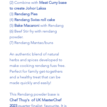
(2) Combine with
Meat Curry base
to create Johor Laksa
(3)
Rendang Pies
(4)
Rendang Swiss roll cake
(5)
Bake Macaroni
with Rendang
(6) Beef Stir fry with rendang
powder.
(7) Rendang Mantao/buns
An authentic blend of natural
herbs and spices developed to
make cooking rendang fuss free.
Perfect for family get-togethers
and a healthy treat that can be
made quickly and easily!
This Rendang powder base is
Chef Thuy's of UK MasterChef
2023
quarter finalist, favourite. It is