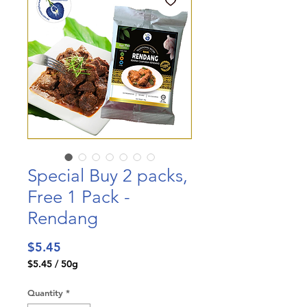
Special Buy 2 packs,
Free 1 Pack -
Rendang
Price
$5.45
$5.45
/
50g
$5.45
per
Quantity
*
50