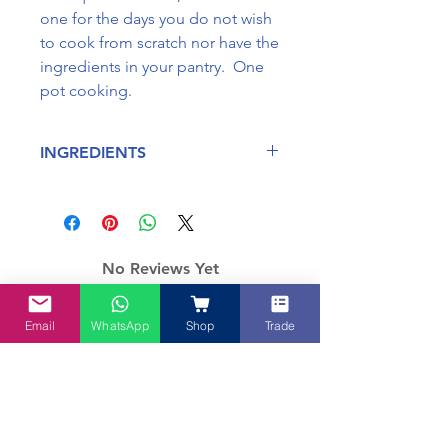
one for the days you do not wish
to cook from scratch nor have the
ingredients in your pantry. One
pot cooking.
INGREDIENTS
Sugar, Chilli, Salt, Lemongrass,
Ginger, Galangal, Onion, Garlic,
Turmerica, Cinnamon, Star Anise
and Cloves.
No Reviews Yet
May contain traces of fish, seafood
Share your thoughts. Be the first to
and soy. Some ingredients are
leave a review.
manufactured in a facility which
Email
WhatsApp
Shop
Trade
processes gluten.
Leave a Review
How about these too?