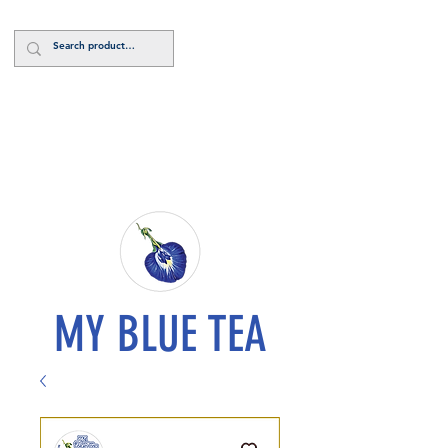
Log In
MY BLUE TEA