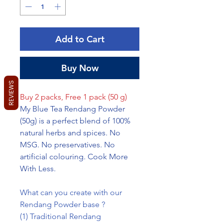
Grams
Add to Cart
Buy Now
REVIEWS
Buy 2 packs, Free 1 pack (50 g)
My Blue Tea Rendang Powder
(50g) is a perfect blend of 100%
natural herbs and spices. No
MSG. No preservatives. No
artificial colouring. Cook More
With Less.
What can you create with our
Rendang Powder base ?
(1) Traditional Rendang