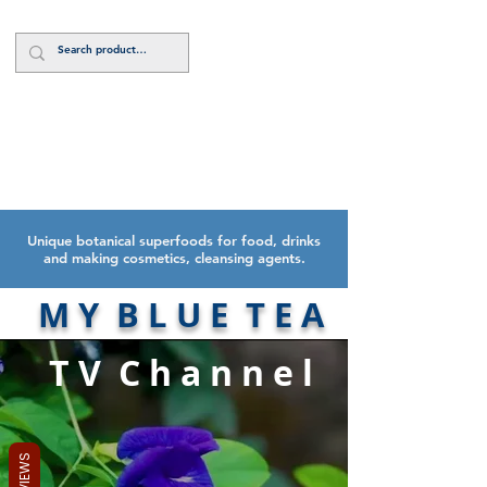
Log In
Unique botanical superfoods for food, drinks
and making cosmetics, cleansing agents.
M Y B L U E T E A
T V C h a n n e l
REVIEWS