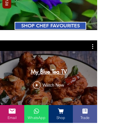
SHOP CHEF FAVOURITES
My Blue Tea TV
Watch Now
Email
WhatsApp
Shop
Trade