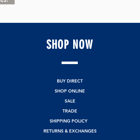
SHOP
NOW
BUY DIRECT
SHOP ONLINE
SALE
TRADE
SHIPPING POLICY
RETURNS & EXCHANGES