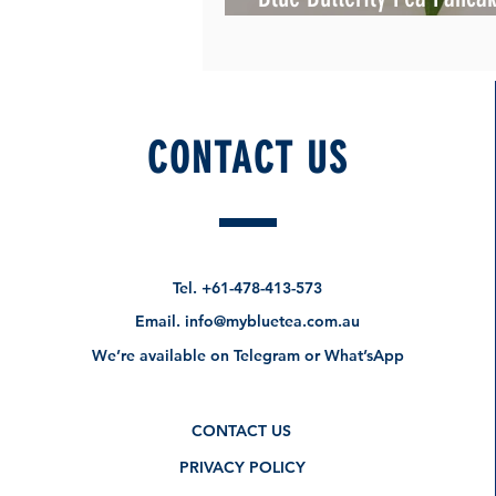
Beautiful
CONTACT US
Tel.
+61-478-413-573
Email.
info@mybluetea.com.au
We’re available on Telegram or What’sApp
CONTACT US
PRIVACY POLICY