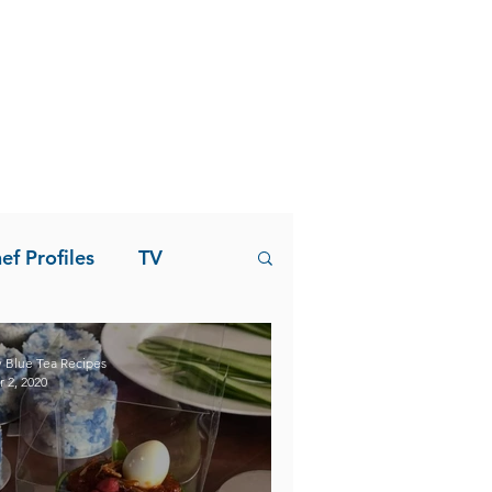
ef Profiles
TV
 Blue Tea Recipes
r 2, 2020