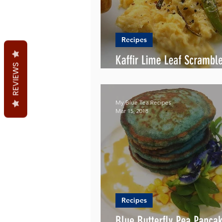
Recipes
Kaffir Lime Leaf Scrambl
REVIEWS
Recipe
My Blue Tea Recipes
Mar 15, 2018
Recipes
Blue Butterfly Pea Panca