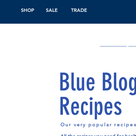
SHOP
SALE
TRADE
Shop Online
On
Blue Blo
Recipes
Our very popular recipe