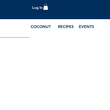
Log In
COCONUT
RECIPES
EVENTS
e Blog and Recipes