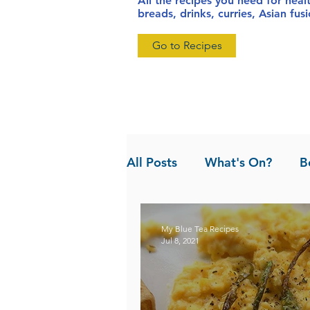
All the recipes you need for heal
breads, drinks, curries, Asian fu
Go to Recipes
All Posts
What's On?
B
News
Pandan the Vanil
My Blue Tea Recipes
Jul 8, 2021