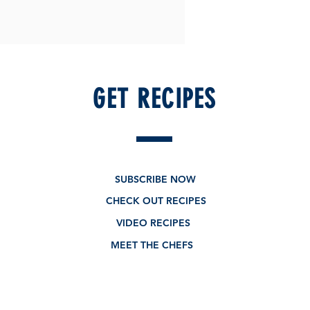
GET RECIPES
SUBSCRIBE NOW
CHECK OUT RECIPES
VIDEO RECIPES
MEET THE CHEFS