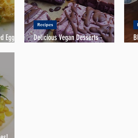
Recipes
ed Eggs
Delicious Vegan Desserts -
B
Blueberry Roselle Bounty
L
kes!