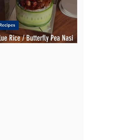
Recipes
lue Rice / Butterfly Pea Nasi
emak