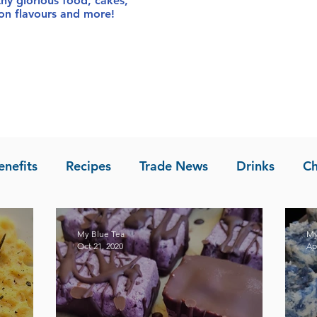
thy glorious food
, cakes,
sion flavours and more!
enefits
Recipes
Trade News
Drinks
Ch
la of Asia
Recipes
My Blue Tea
My
Oct 21, 2020
Ap