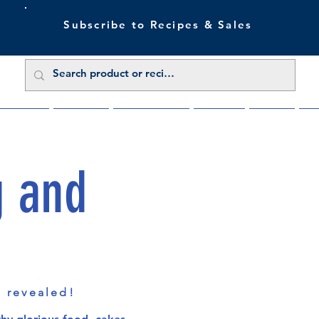
Subscribe to Recipes & Sales
 Sale Now
Buy Direct
Trade Enquiries
About Us
Benefits
Blu
g and
s revealed!