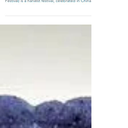
How to make Blue Snow Skin Mooncakes or Blue
Tea Mooncakes ? Mid-Autumn Festival (Moon
Festival) is a harvest festival, celebrated in China