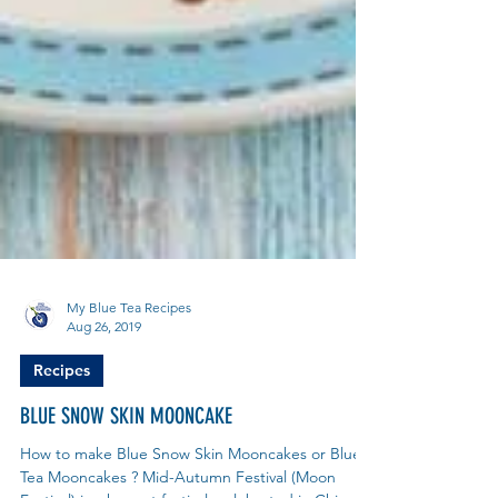
My Blue Tea Recipes
Aug 26, 2019
Recipes
BLUE SNOW SKIN MOONCAKE