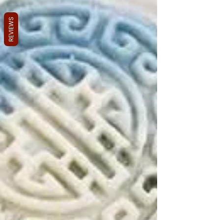
REVIEWS