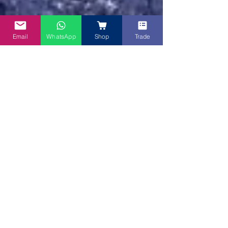
Email
WhatsApp
Shop
Trade