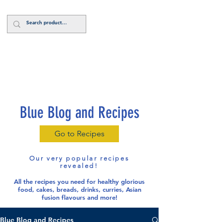
Log In
Blue Blog and Recipes
Go to Recipes
Our very popular recipes
revealed!
All the recipes you need for healthy glorious
food
, cakes, breads, drinks, curries, Asian
fusion flavours and more!
Blue Blog and Recipes