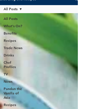
All Posts
All Posts
What's On?
Benefits
Recipes
Trade News
Drinks
Chef
Profiles
TV
News
Pandan the
Vanilla of
Asia
Recipes