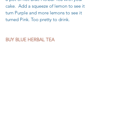
cake.  Add a squeeze of lemon to see it 
turn Purple and more lemons to see it 
turned Pink. Too pretty to drink.
BUY BLUE HERBAL TEA