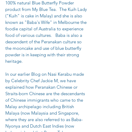
100% natural Blue Butterfly Powder 
product from My Blue Tea.  The Kuih Lady 
("Kuih" is cake in Malay) and she is also 
known as "Baba's Wife" in Melbourne the 
foodie capital of Australia to experience 
food of various cultures.   Baba is also a 
descendent of the Peranakan culture so 
the mooncake and use of blue butterfly 
powder is in keeping with their strong 
heritage.
In our earlier Blog on Nasi Kerabu made 
by Celebrity Chef Jackie M, we have 
explained how Peranakan Chinese or 
Straits-born Chinese are the descendants 
of Chinese immigrants who came to the 
Malay archipelago including British 
Malaya (now Malaysia and Singapore, 
where they are also referred to as Baba-
Nyonya and Dutch East Indies (now 