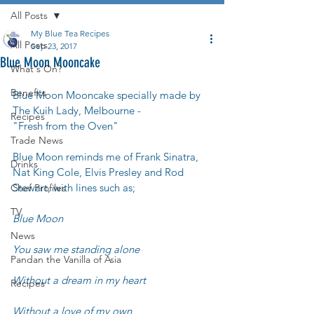
All Posts
My Blue Tea Recipes
All Posts
Sep 23, 2017
Blue Moon Mooncake
What's On?
Benefits
Blue Moon Mooncake specially made by 
The Kuih Lady, Melbourne - 
Recipes
"Fresh from the Oven"
Trade News
Blue Moon reminds me of Frank Sinatra, 
Drinks
Nat King Cole, Elvis Presley and Rod 
Stewart, with lines such as;
Chef Profiles
TV
Blue Moon
News
You saw me standing alone
Pandan the Vanilla of Asia
Without a dream in my heart
Recipes
Without a love of my own