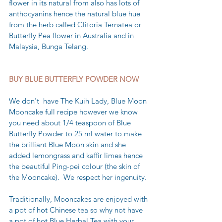
flower in its natural from also has lots of 
anthocyanins hence the natural blue hue 
from the herb called Clitoria Ternatea or 
Butterfly Pea flower in Australia and in 
Malaysia, Bunga Telang. 
BUY BLUE BUTTERFLY POWDER NOW 
We don't  have The Kuih Lady, Blue Moon 
Mooncake full recipe however we know 
you need about 1/4 teaspoon of Blue 
Butterfly Powder to 25 ml water to make 
the brilliant Blue Moon skin and she 
added lemongrass and kaffir limes hence 
the beautiful Ping-pei colour (the skin of 
the Mooncake).  We respect her ingenuity.
Traditionally, Mooncakes are enjoyed with 
a pot of hot Chinese tea so why not have 
a pot of hot Blue Herbal Tea with your 