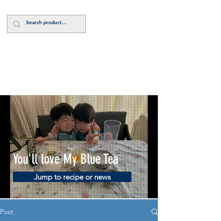
Log In
You'll love My Blue Tea
Jump to recipe or news
Post