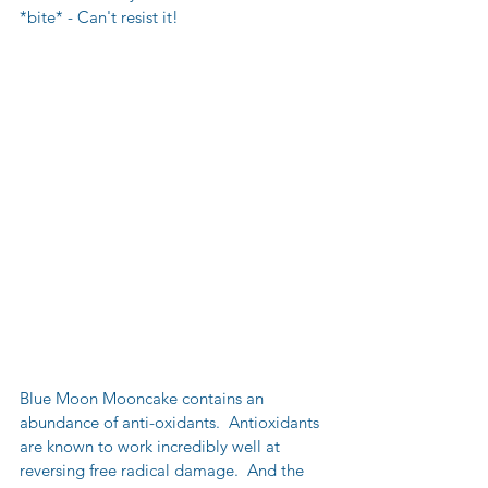
*bite* - Can't resist it!
Blue Moon Mooncake contains an 
abundance of anti-oxidants.  Antioxidants 
are known to work incredibly well at 
reversing free radical damage.  And the 