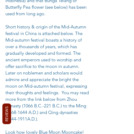
Indonesia) and that Bunga Telang or 
Butterfly Pea flower (see below) has been 
used from long ago.
Short history & origin of the Mid-Autumn 
festival in China is attached below. The 
Mid-autumn festival boasts a history of 
over a thousands of years, which has 
gradually developed and formed. The 
ancient emperors used to worship and 
offer sacrifice to the moon in autumn. 
Later on noblemen and scholars would 
admire and appreciate the bright the 
moon on Mid-autumn festival, expressing 
their thoughts and feelings.  You may read 
more from the link below from Zhou 
Dynasty (1066 B.C.-221 B.C.) to the Ming 
REVIEWS
(1368-1644 A.D.) and Qing dynasties 
(1644-1911A.D.).
Look how lovely Blue Moon Mooncake! 