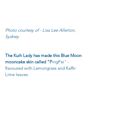
Photo courtesy of - Lisa Lee Allerton, 
Sydney.
The Kuih Lady has made this Blue Moon 
mooncake skin called "P
ingPei" - 
flavoured with Lemongrass and Kaffir 
Lime leaves.