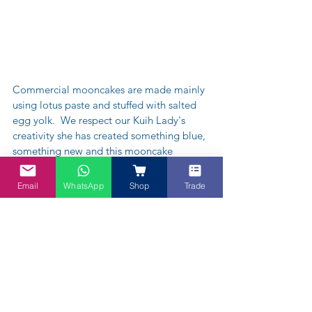
Commercial mooncakes are made mainly 
using lotus paste and stuffed with salted 
egg yolk.  We respect our Kuih Lady's 
creativity she has created something blue, 
something new and this mooncake 
consists of mung beans with gula melaka 
(palm sugar) oooooozing "Eat Me"!!
Email
WhatsApp
Shop
Trade
If you would like some Blue Moon 
Mooncake this Mid-autumn 
Festival/Mooncake Festival - go ahead 
get in touch with "The Kuih Lady" on 
babaswifecaters@gmail.com or  - 
https://www.facebook.com/BabasWife/po
sts/1447125728690046.  