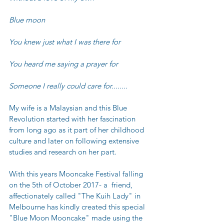
Blue moon
You knew just what I was there for
You heard me saying a prayer for
Someone I really could care for........
My wife is a Malaysian and this Blue 
Revolution started with her fascination 
from long ago as it part of her childhood 
culture and later on following extensive 
studies and research on her part.
With this years Mooncake Festival falling 
on the 5th of October 2017- a  friend, 
affectionately called "The Kuih Lady" in 
Melbourne has kindly created this special 
"Blue Moon Mooncake" made using the  