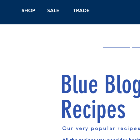
SHOP
SALE
TRADE
Shop Online
On
Blue Blo
Recipes
Our very popular recipe