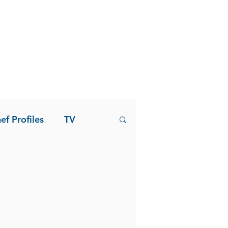
ef Profiles
TV