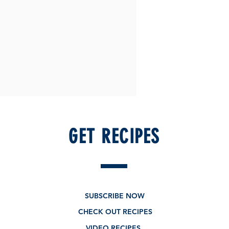
GET RECIPES
SUBSCRIBE NOW
CHECK OUT RECIPES
VIDEO RECIPES