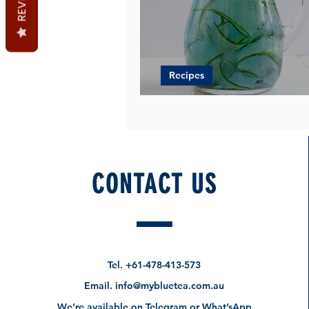
Recipes
Blue Butterfly Lemonade
CONTACT US
Tel.
+61-478-413-573
Email.
info@mybluetea.com.au
We’re available on Telegram or What’sApp