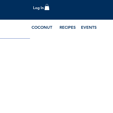
Log In
COCONUT
RECIPES
EVENTS
e Blog and Recipes