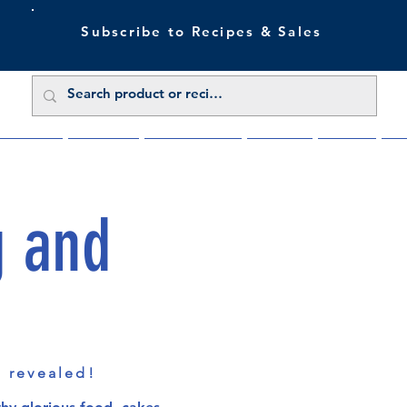
Subscribe to Recipes & Sales
 Sale Now
Buy Direct
Trade Enquiries
About Us
Benefits
Blu
g and
s revealed!