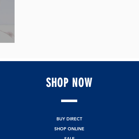
SHOP
NOW
BUY DIRECT
SHOP ONLINE
SALE