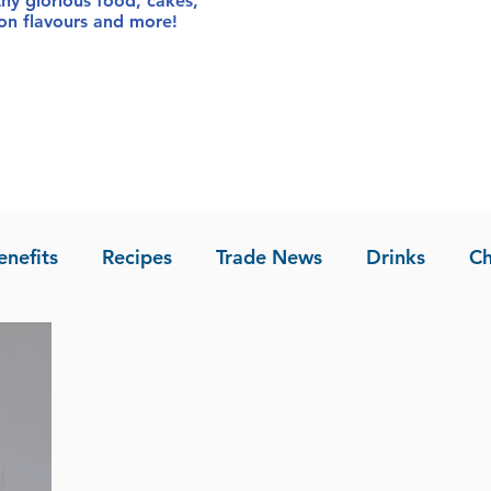
thy glorious food
, cakes,
sion flavours and more!
enefits
Recipes
Trade News
Drinks
Ch
la of Asia
Recipes