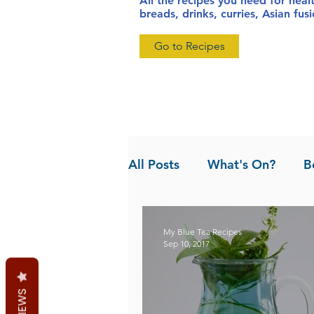
All the recipes you need for heal
breads, drinks, curries, Asian fu
Go to Recipes
All Posts
What's On?
B
News
Pandan the Vanil
My Blue Tea Recipes
Sep 10, 2017
REVIEWS