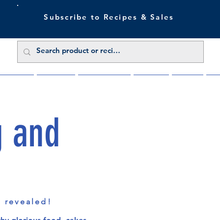
Subscribe to Recipes & Sales
 Sale Now
Buy Direct
Trade Enquiries
About Us
Benefits
Blu
g and
s revealed!