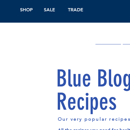
SHOP
SALE
TRADE
Shop Online
On
Blue Blo
Recipes
Our very popular recipe