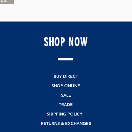
SHOP
NOW
BUY DIRECT
SHOP ONLINE
SALE
TRADE
SHIPPING POLICY
RETURNS & EXCHANGES