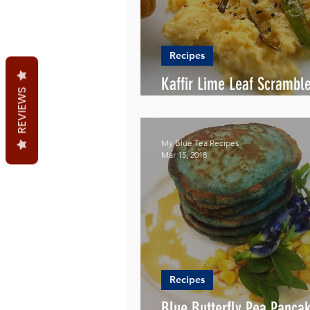
Recipes
Kaffir Lime Leaf Scrambl
REVIEWS
Recipe
My Blue Tea Recipes
Mar 15, 2018
Recipes
Blue Butterfly Pea Panca