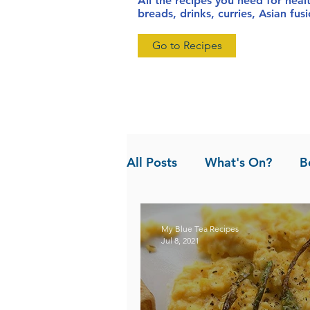
All the recipes you need for heal
breads, drinks, curries, Asian fu
Go to Recipes
All Posts
What's On?
B
News
Pandan the Vanil
My Blue Tea Recipes
Jul 8, 2021