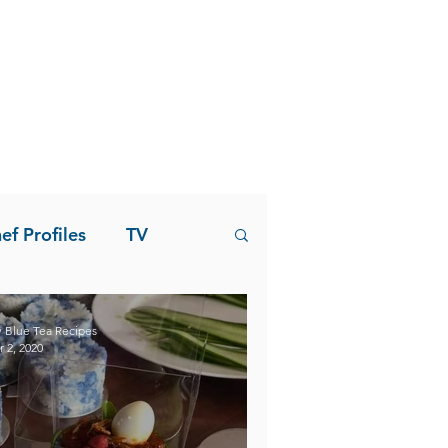
ef Profiles
TV
 Blue Tea Recipes
r 2, 2020