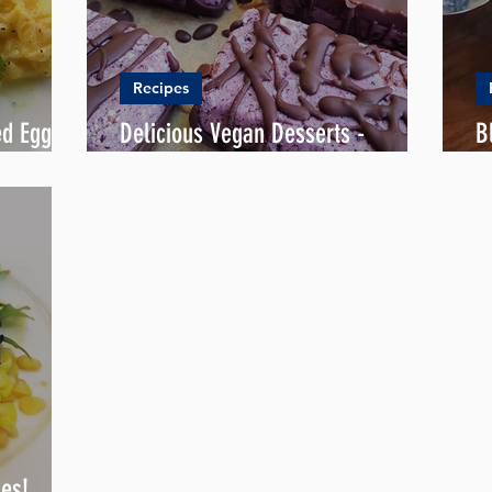
Recipes
ed Eggs
Delicious Vegan Desserts -
B
Blueberry Roselle Bounty
L
kes!