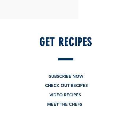
GET RECIPES
SUBSCRIBE NOW
CHECK OUT RECIPES
VIDEO RECIPES
MEET THE CHEFS