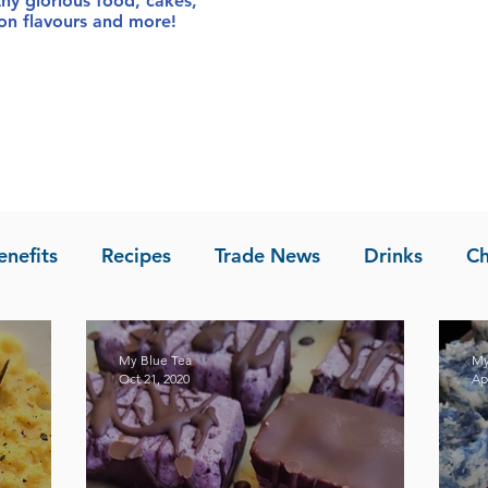
thy glorious food
, cakes,
sion flavours and more!
enefits
Recipes
Trade News
Drinks
Ch
la of Asia
Recipes
My Blue Tea
My
Oct 21, 2020
Ap