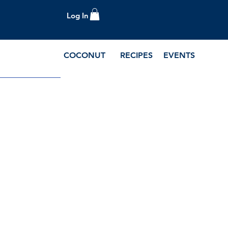
Log In
COCONUT
RECIPES
EVENTS
e Blog and Recipes