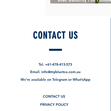
Beautiful
CONTACT US
Tel.
+61-478-413-573
Email.
info@mybluetea.com.au
We’re available on Telegram or What’sApp
CONTACT US
PRIVACY POLICY