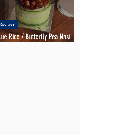
Recipes
lue Rice / Butterfly Pea Nasi
emak