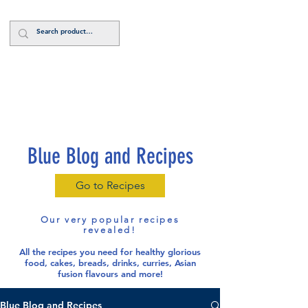
Log In
Blue Blog and Recipes
Go to Recipes
Our very popular recipes
revealed!
All the recipes you need for healthy glorious
food
, cakes, breads, drinks, curries, Asian
fusion flavours and more!
Blue Blog and Recipes