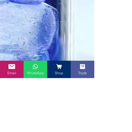
Email
WhatsApp
Shop
Trade