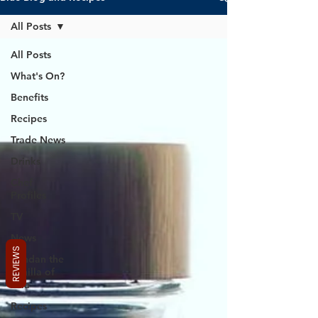
All Posts
All Posts
What's On?
Benefits
Recipes
Trade News
Drinks
Chef
Profiles
TV
News
REVIEWS
Pandan the
Vanilla of
Asia
Recipes