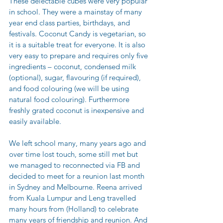
These delectable cubes were very popular 
in school. They were a mainstay of many 
year end class parties, birthdays, and 
festivals. Coconut Candy is vegetarian, so 
it is a suitable treat for everyone. It is also 
very easy to prepare and requires only five 
ingredients – coconut, condensed milk 
(optional), sugar, flavouring (if required), 
and food colouring (we will be using 
natural food colouring). Furthermore 
freshly grated coconut is inexpensive and 
easily available.
We left school many, many years ago and 
over time lost touch, some still met but 
we managed to reconnected via FB and 
decided to meet for a reunion last month 
in Sydney and Melbourne. Reena arrived 
from Kuala Lumpur and Leng travelled 
many hours from (Holland) to celebrate 
many years of friendship and reunion. And 