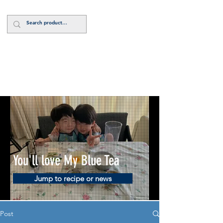
Log In
You'll love My Blue Tea
Jump to recipe or news
Post