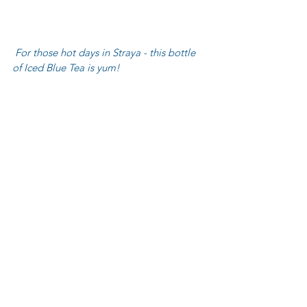
 For those hot days in Straya - this bottle 
of Iced Blue Tea is yum!