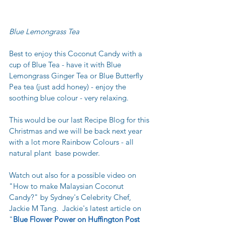
Blue Lemongrass Tea
Best to enjoy this Coconut Candy with a 
cup of Blue Tea - have it with Blue 
Lemongrass Ginger Tea or Blue Butterfly 
Pea tea (just add honey) - enjoy the 
soothing blue colour - very relaxing.
This would be our last Recipe Blog for this 
Christmas and we will be back next year 
with a lot more Rainbow Colours - all 
natural plant  base powder.  
Watch out also for a possible video on 
"How to make Malaysian Coconut 
Candy?" by Sydney's Celebrity Chef, 
Jackie M Tang.  Jackie's latest article on 
"
Blue Flower Power on Huffington Post