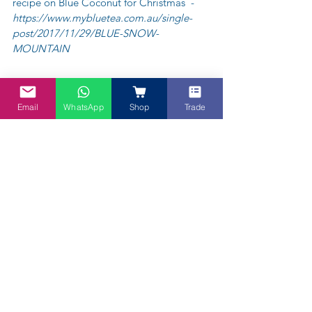
recipe on Blue Coconut for Christmas  - 
https://www.mybluetea.com.au/single-
post/2017/11/29/BLUE-SNOW-
MOUNTAIN
Email
WhatsApp
Shop
Trade