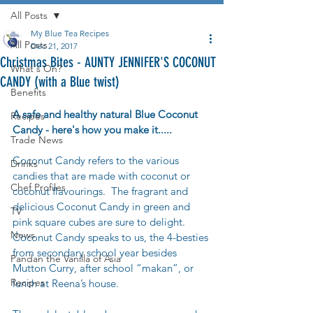
All Posts
My Blue Tea Recipes
All Posts
Dec 21, 2017
Christmas Bites - AUNTY JENNIFER'S COCONUT
What's On?
CANDY (with a Blue twist)
Benefits
A safe and healthy natural Blue Coconut 
Recipes
Candy - here's how you make it.....
Trade News
Coconut Candy refers to the various 
Drinks
candies that are made with coconut or 
Chef Profiles
coconut flavourings.  The fragrant and 
delicious Coconut Candy in green and 
TV
pink square cubes are sure to delight.   
News
Coconut Candy speaks to us, the 4-besties 
from secondary school year besides 
Pandan the Vanilla of Asia
Mutton Curry, after school “makan”, or 
Recipes
lunch at Reena’s house. 