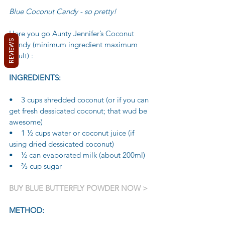
Blue Coconut Candy - so pretty!
Here you go Aunty Jennifer’s Coconut 
REVIEWS
Candy (minimum ingredient maximum 
result) :
INGREDIENTS:
•    3 cups shredded coconut (or if you can 
get fresh dessicated coconut; that wud be 
awesome)
•    1 ½ cups water or coconut juice (if 
using dried dessicated coconut)
•    ½ can evaporated milk (about 200ml)
•    ⅔ cup sugar
BUY BLUE BUTTERFLY POWDER NOW >
METHOD: