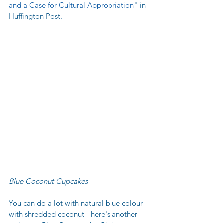
and a Case for Cultural Appropriation
" in 
Huffington Post. 
Blue Coconut Cupcakes
You can do a lot with natural blue colour 
with shredded coconut - here's another 