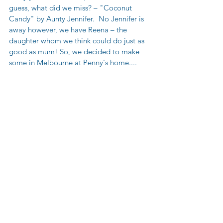
guess, what did we miss? – "Coconut 
Candy" by Aunty Jennifer.  No Jennifer is 
away however, we have Reena – the 
daughter whom we think could do just as 
good as mum! So, we decided to make 
some in Melbourne at Penny's home....