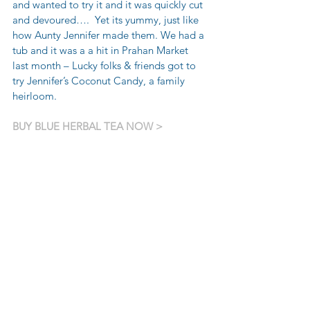
and wanted to try it and it was quickly cut 
and devoured….  Yet its yummy, just like 
how Aunty Jennifer made them. We had a 
tub and it was a a hit in Prahan Market 
last month – Lucky folks & friends got to 
try Jennifer’s Coconut Candy, a family 
heirloom.
BUY BLUE HERBAL TEA NOW >