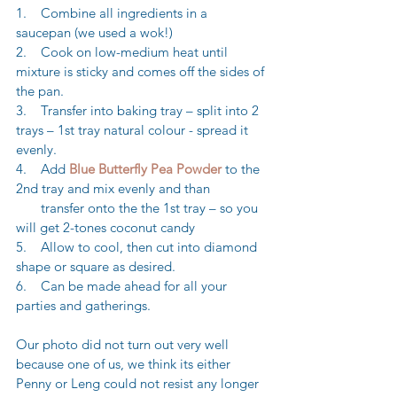
1.    Combine all ingredients in a 
saucepan (we used a wok!)
2.    Cook on low-medium heat until 
mixture is sticky and comes off the sides of 
the pan.
3.    Transfer into baking tray – split into 2 
trays – 1st tray natural colour - spread it 
evenly.
4.    Add 
Blue Butterfly Pea Powder
 to the 
2nd tray and mix evenly and than 
       transfer onto the the 1st tray – so you 
will get 2-tones coconut candy
5.    Allow to cool, then cut into diamond 
shape or square as desired. 
6.    Can be made ahead for all your 
parties and gatherings.
Our photo did not turn out very well 
because one of us, we think its either 
Penny or Leng could not resist any longer 