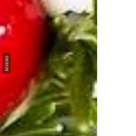
REVIEWS