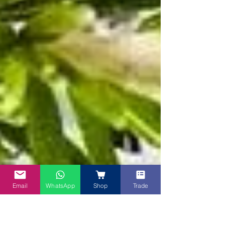
Email
WhatsApp
Shop
Trade