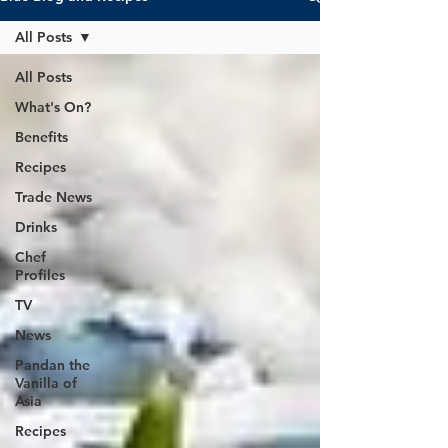
All Posts
All Posts
What's On?
Benefits
Recipes
Trade News
Drinks
Chef
Profiles
TV
News
Pandan the
Vanilla of
Asia
Recipes