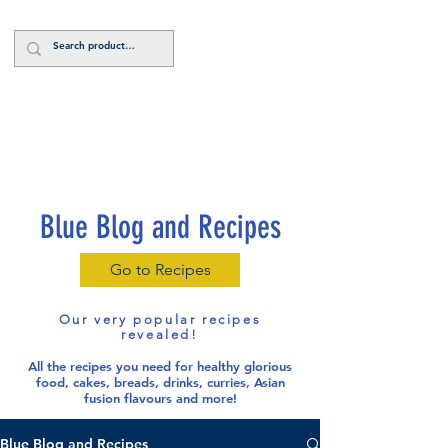
Log In
Blue Blog and Recipes
Go to Recipes
Our very popular recipes
revealed!
All the recipes you need for healthy glorious
food
, cakes, breads, drinks, curries, Asian
fusion flavours and more!
Blue Blog and Recipes