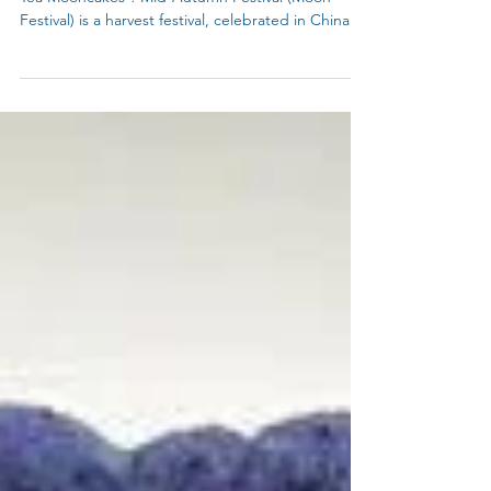
How to make Blue Snow Skin Mooncakes or Blue
Tea Mooncakes ? Mid-Autumn Festival (Moon
Festival) is a harvest festival, celebrated in China