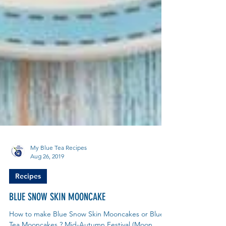
My Blue Tea Recipes
Aug 26, 2019
Recipes
BLUE SNOW SKIN MOONCAKE