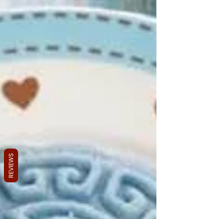
REVIEWS