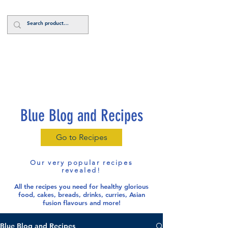
Log In
Blue Blog and Recipes
Go to Recipes
Our very popular recipes
revealed!
All the recipes you need for healthy glorious
food
, cakes, breads, drinks, curries, Asian
fusion flavours and more!
Blue Blog and Recipes