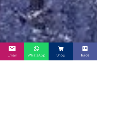
Email
WhatsApp
Shop
Trade