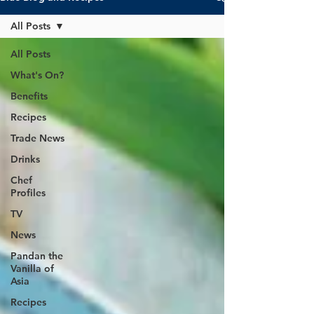
All Posts
All Posts
What's On?
Benefits
Recipes
Trade News
Drinks
Chef
Profiles
TV
News
Pandan the
Vanilla of
Asia
Recipes