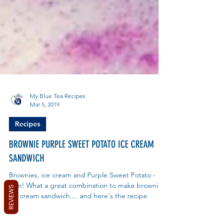
My Blue Tea Recipes
Mar 5, 2019
Recipes
BROWNIE PURPLE SWEET POTATO ICE CREAM
SANDWICH
REVIEWS
Brownies, ice cream and Purple Sweet Potato -
yum! What a great combination to make brownie
ice cream sandwich.... and here's the recipe