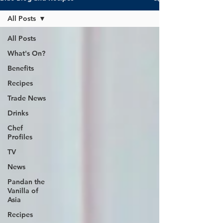
All Posts
All Posts
What's On?
Benefits
Recipes
Trade News
Drinks
Chef
Profiles
TV
News
Pandan the
Vanilla of
Asia
Recipes