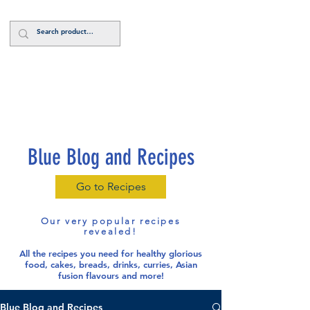
Log In
Blue Blog and Recipes
Go to Recipes
Our very popular recipes
revealed!
All the recipes you need for healthy glorious
food
, cakes, breads, drinks, curries, Asian
fusion flavours and more!
Blue Blog and Recipes