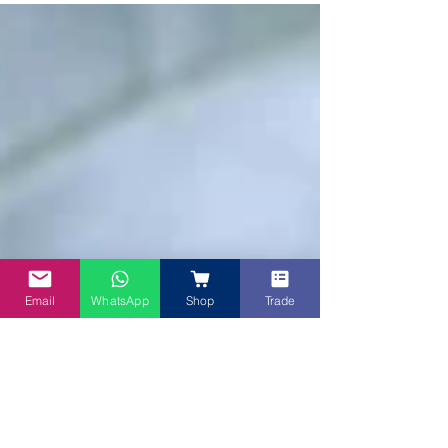
adapted from Rhian's Recipes. This Purple Sweet
Po
Email
WhatsApp
Shop
Trade