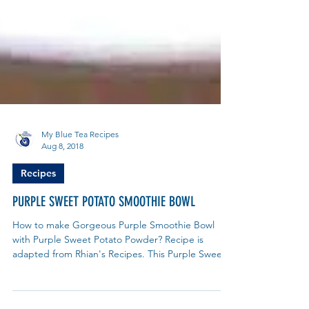
My Blue Tea Recipes
Aug 8, 2018
Recipes
PURPLE SWEET POTATO SMOOTHIE BOWL
How to make Gorgeous Purple Smoothie Bowl
with Purple Sweet Potato Powder? Recipe is