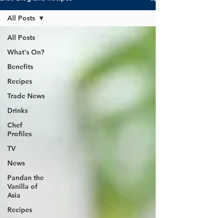
All Posts
All Posts
What's On?
Benefits
Recipes
Trade News
Drinks
Chef
Profiles
TV
News
Pandan the
Vanilla of
Asia
Recipes