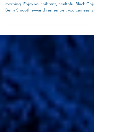
Rich Black Goji Berry - Glow Overnight Oats
Black Goji berry smoothie to kickstart your
morning. Enjoy your vibrant, healthful Black Goji
Berry Smoothie—and remember, you can easily
adapt it into overnight oats for a grab-and-go
breakfast! Just mix the powder with oats and milk
before bed, and wake up to a ready-to-eat
antioxidant boost. Happy blending (and
soaking)!Meet your new morning ritual: the Black
Goji Berry Smoothie. Packed with antioxidants and
ready when you wake up, this dreamy overnight
blend is the perfec