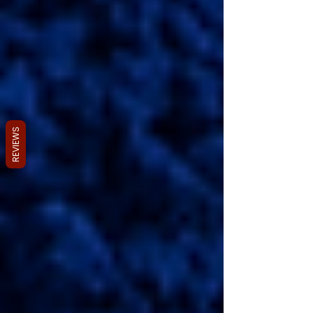
REVIEWS