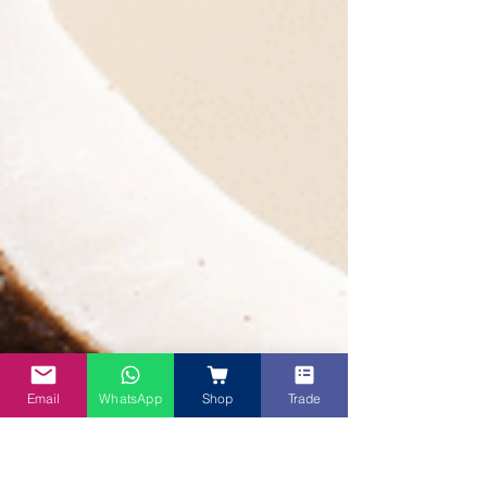
Email
WhatsApp
Shop
Trade