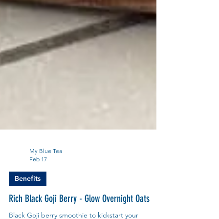
My Blue Tea
Feb 17
Benefits