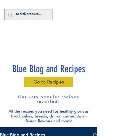
Log In
Blue Blog and Recipes
Go to Recipes
Our very popular recipes
revealed!
All the recipes you need for healthy glorious
food
, cakes, breads, drinks, curries, Asian
fusion flavours and more!
Blue Blog and Recipes