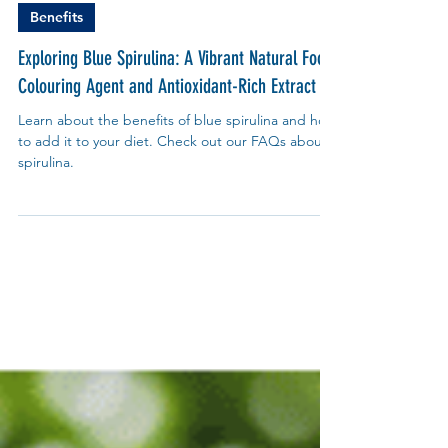
My Blue Tea
Sep 2, 2024
Benefits
Exploring Blue Spirulina: A Vibrant Natural Food
Colouring Agent and Antioxidant-Rich Extract
Learn about the benefits of blue spirulina and how
to add it to your diet. Check out our FAQs about
spirulina.