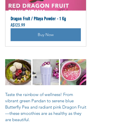
Dragon Fruit / Pitaya Powder - 1 Kg
A$123.99
Buy Now
Taste the rainbow of wellness! From 
vibrant green Pandan to serene blue 
Butterfly Pea and radiant pink Dragon Fruit
—these smoothies are as healthy as they 
are beautiful.