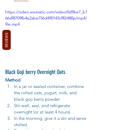
https://video.wixstatic.com/video/0d9be7_b1
66df8709fb4e2abe756d490143cff0/480p/mp4/
file.mp4
REVIEWS
Black Goji berry Overnight Oats
Method
In a jar or sealed container, combine 
the rolled oats, yogurt, milk, and 
black goji berry powder.
Stir well, seal, and refrigerate 
overnight (or at least 4 hours).
In the morning, give it a stir and serve 
chilled.