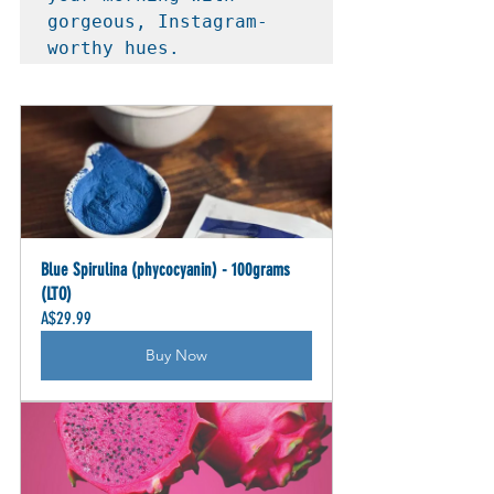
gorgeous, Instagram-
worthy hues.
Blue Spirulina (phycocyanin) - 100grams 
(LTO)
A$29.99
Buy Now