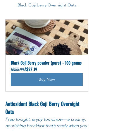
Black Goji berry Overnight Oats
Black Goji Berry powder (pure) - 100 grams
A$33.99
A$27.19
Buy Now
Antioxidant Black Goji Berry Overnight 
Oats
Prep tonight, enjoy tomorrow—a creamy, 
nourishing breakfast that’s ready when you 