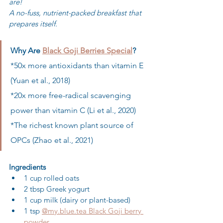
are!
A no-fuss, nutrient-packed breakfast that 
prepares itself.
Why Are 
Black Goji Berries Special
?
*50x more antioxidants than vitamin E 
(Yuan et al., 2018) 

*20x more free-radical scavenging 
power than vitamin C (Li et al., 2020) 

*The richest known plant source of 
OPCs (Zhao et al., 2021)
Ingredients
1 cup rolled oats
2 tbsp Greek yogurt
1 cup milk (dairy or plant-based)
1 tsp 
@my.blue.tea Black Goji berry 
powder