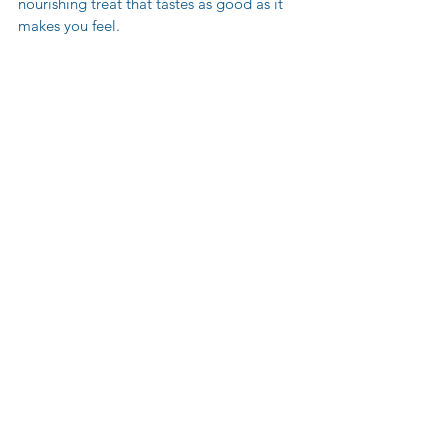
nourishing treat that tastes as good as it 
makes you feel.