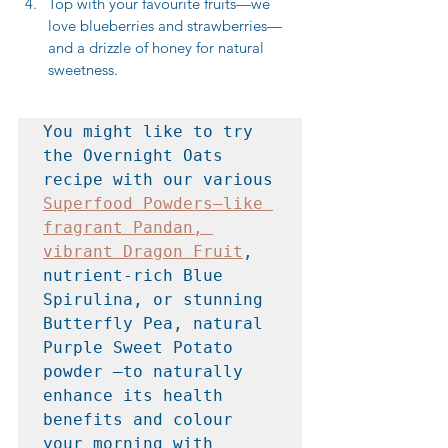
Top with your favourite fruits—we 
love blueberries and strawberries—
and a drizzle of honey for natural 
sweetness.
You might like to try 
the Overnight Oats 
recipe with our various 
Superfood Powders—like 
fragrant Pandan, 
vibrant Dragon Fruit
, 
nutrient-rich Blue 
Spirulina, or stunning 
Butterfly Pea, natural 
Purple Sweet Potato 
powder —to naturally 
enhance its health 
benefits and colour 
your morning with 