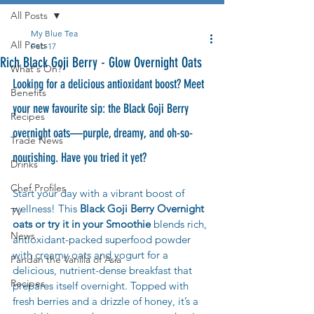
All Posts
My Blue Tea
All Posts
Feb 17
Rich Black Goji Berry - Glow Overnight Oats
What's On?
Looking for a delicious antioxidant boost? Meet 
Benefits
your new favourite sip: the Black Goji Berry 
Recipes
overnight oats—purple, dreamy, and oh-so-
Trade News
nourishing. Have you tried it yet?
Drinks
Chef Profiles
Start your day with a vibrant boost of 
wellness! This 
Black Goji Berry Overnight 
TV
oats or try it in your Smoothie
 blends rich, 
News
antioxidant-packed superfood powder 
with creamy oats and yogurt for a 
Pandan the Vanilla of Asia
delicious, nutrient-dense breakfast that 
Recipes
prepares itself overnight. Topped with 
fresh berries and a drizzle of honey, it’s a 