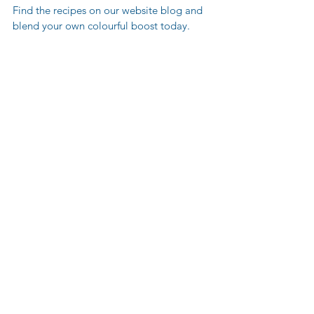
Find the recipes on our website blog and 
blend your own colourful boost today.