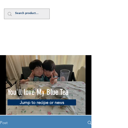
Log In
You'll love My Blue Tea
Jump to recipe or news
Post