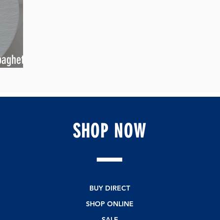
aghetti
ang Twist
SHOP
NOW
BUY DIRECT
SHOP ONLINE
SALE