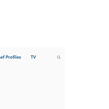
ef Profiles
TV