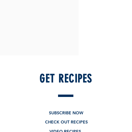
GET RECIPES
SUBSCRIBE NOW
CHECK OUT RECIPES
VIDEO RECIPES