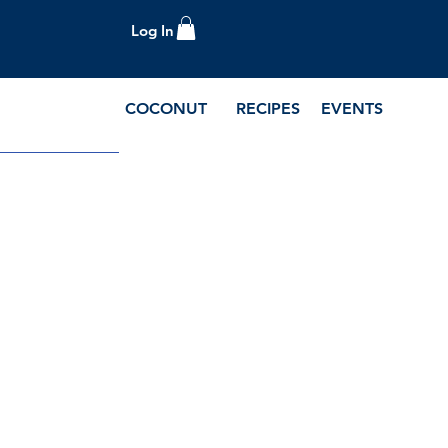
Log In
COCONUT
RECIPES
EVENTS
e Blog and Recipes