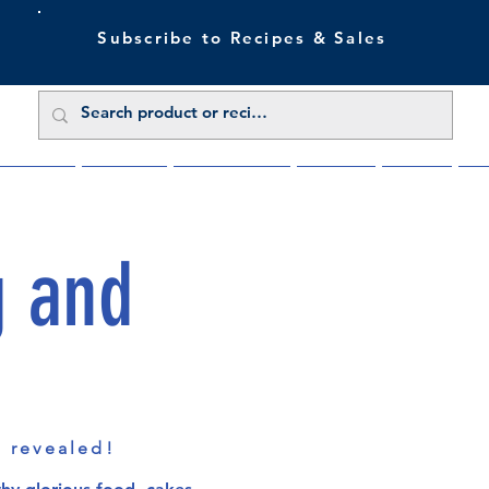
Subscribe to Recipes & Sales
 Sale Now
Buy Direct
Trade Enquiries
About Us
Benefits
Blu
g and
s revealed!