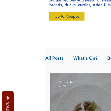
All the recipes you need for heal
breads, drinks, curries, Asian fu
Go to Recipes
All Posts
What's On?
B
News
Pandan the Vanil
My Blue Tea
Jan 22
REVIEWS