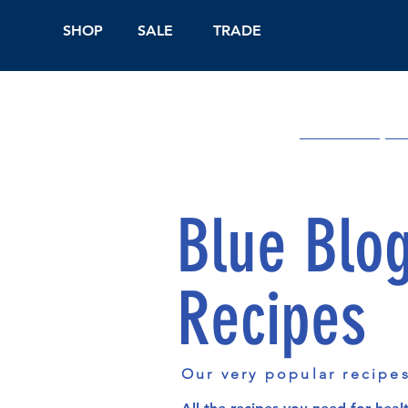
SHOP
SALE
TRADE
Shop Online
On
Blue Blo
Recipes
Our very popular recipe