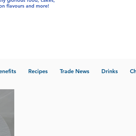
thy glorious food
, cakes,
sion flavours and more!
enefits
Recipes
Trade News
Drinks
Ch
la of Asia
Recipes