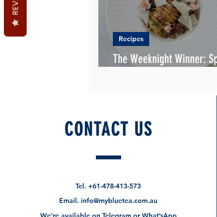
Recipes
The Weeknight Winner: Sp
& Mince with a Rich Rend
CONTACT US
Tel.
+61-478-413-573
Email.
info@mybluetea.com.au
We’re available on Telegram or What’sApp