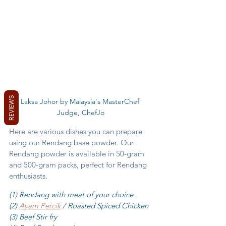
REVIEWS
Laksa Johor by Malaysia's MasterChef 
Judge, ChefJo
Here are various dishes you can prepare 
using our Rendang base powder. Our 
Rendang powder is available in 50-gram 
and 500-gram packs, perfect for Rendang 
enthusiasts. 
(1) Rendang with meat of your choice
(2) 
Ayam Percik
 / Roasted Spiced Chicken 
(3) Beef Stir fry 