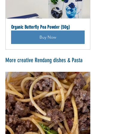
Organic Butterfly Pea Powder (50g)
Buy Now
More creative Rendang dishes & Pasta 