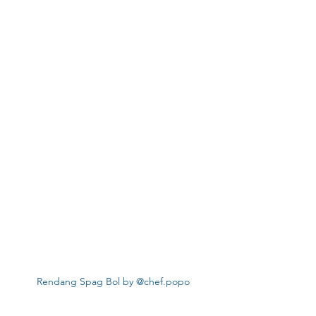
Rendang Spag Bol by @chef.popo