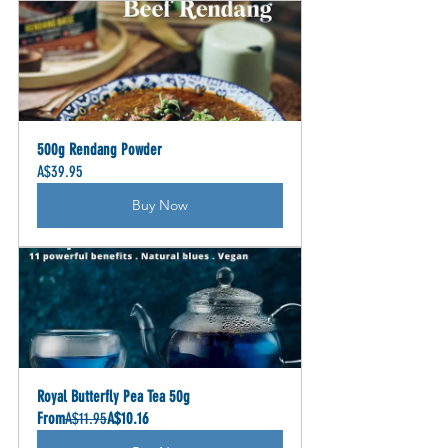
500g Rendang Powder
A$39.95
Buy Now
Royal Butterfly Pea Tea 50g
From
A$11.95
A$10.16