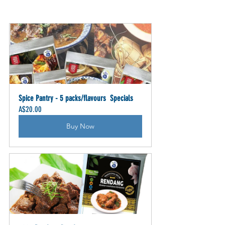
Spice Pantry - 5 packs/flavours  Specials
A$20.00
Buy Now