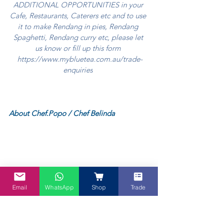
ADDITIONAL OPPORTUNITIES in your 
Cafe, Restaurants, Caterers etc and to use 
it to make Rendang in pies, Rendang 
Spaghetti, Rendang curry etc, please let 
us know or fill up this form 
https://www.mybluetea.com.au/trade-
enquiries
About Chef.Popo / Chef Belinda
Email
WhatsApp
Shop
Trade