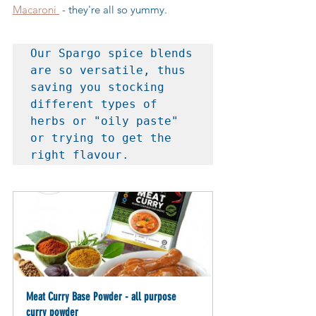
Macaroni 
 - they're all so yummy.
Our Spargo spice blends 
are so versatile, thus 
saving you stocking 
different types of 
herbs or "oily paste" 
or trying to get the 
right flavour.
Meat Curry Base Powder - all purpose 
curry powder