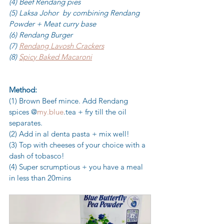
(4) Beef Rendang pies
(5) Laksa Johor  by combining Rendang 
Powder + Meat curry base 
(6) Rendang Burger
(7) 
Rendang Lavosh Crackers
(8) 
Spicy Baked Macaroni
Method:
(1) Brown Beef mince. Add Rendang 
spices @
my.blue
.tea + fry till the oil 
separates. 
(2) Add in al denta pasta + mix well! 
(3) Top with cheeses of your choice with a 
dash of tobasco! 
(4) Super scrumptious + you have a meal 
in less than 20mins