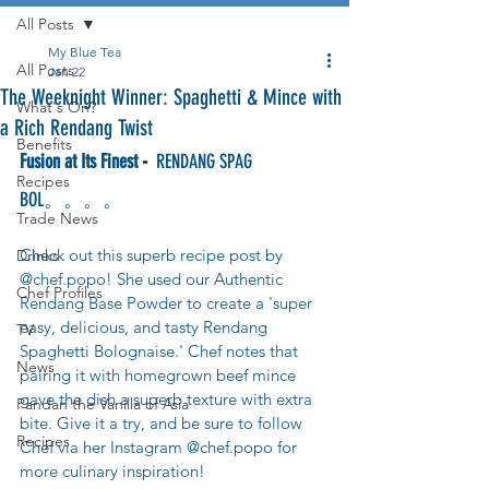
All Posts
My Blue Tea
All Posts
Jan 22
The Weeknight Winner: Spaghetti & Mince with
What's On?
a Rich Rendang Twist
Benefits
Fusion at Its Finest
 -
  RENDANG SPAG 
Recipes
BOL。。。。
Trade News
Check out this superb recipe post by 
Drinks
@chef.popo! She used our Authentic 
Chef Profiles
Rendang Base Powder to create a 'super 
easy, delicious, and tasty Rendang 
TV
Spaghetti Bolognaise.' Chef notes that 
News
pairing it with homegrown beef mince 
gave the dish a superb texture with extra 
Pandan the Vanilla of Asia
bite. Give it a try, and be sure to follow 
Recipes
Chef via her Instagram @chef.popo for 
more culinary inspiration!