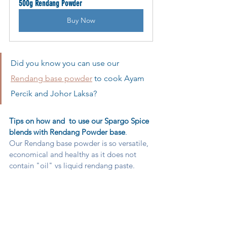
500g Rendang Powder
Buy Now
Did you know you can use our 
Rendang base powder
 to cook Ayam 
Percik and Johor Laksa?  
Tips on how and  to use our Spargo Spice 
blends with Rendang Powder base
. 
Our Rendang base powder is so versatile, 
economical and healthy as it does not 
contain "oil" vs liquid rendang paste.