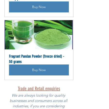
Buy Now
Fragrant Pandan Powder (freeze dried) - 
50 grams
Buy Now
Trade and Retail enquiries
We are always looking for quality 
businesses and consumers across all 
industries, if you are considering 