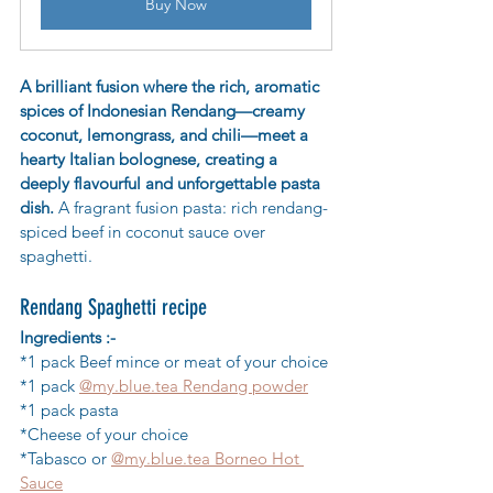
Buy Now
A brilliant fusion where the rich, aromatic 
spices of Indonesian Rendang—creamy 
coconut, lemongrass, and chili—meet a 
hearty Italian bolognese, creating a 
deeply flavourful and unforgettable pasta 
dish. 
A fragrant fusion pasta: rich rendang-
spiced beef in coconut sauce over 
spaghetti.
Rendang Spaghetti recipe
Ingredients :-
*1 pack Beef mince or meat of your choice
*1 pack 
@my.blue.tea Rendang powder
*1 pack pasta
*Cheese of your choice
*Tabasco or 
@my.blue.tea Borneo Hot 
Sauce