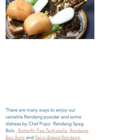
There are many ways to enjoy our 
versatile Rendang powder and some 
disheas by Chef Popo  Rendang Spag 
Bols , 
Butterfly Pea Tagliatelle
, 
Rendang 
Bao Buns
 and 
Spicy Baked Rendang 