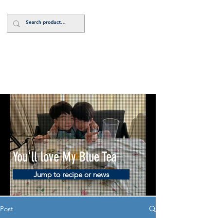
Log In
You'll love My Blue Tea
Jump to recipe or news
Post