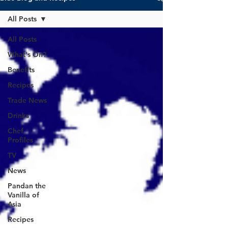
All Posts
All Posts
What's On?
Benefits
Recipes
Trade News
Drinks
Chef
Profiles
TV
News
Pandan the
Vanilla of
Asia
Recipes