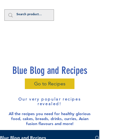
Log In
Blue Blog and Recipes
Go to Recipes
Our very popular recipes
revealed!
All the recipes you need for healthy glorious
food
, cakes, breads, drinks, curries, Asian
fusion flavours and more!
Blue Blog and Recipes