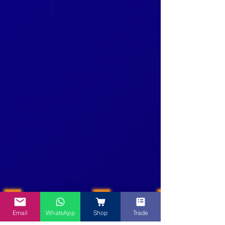
Email
WhatsApp
Shop
Trade