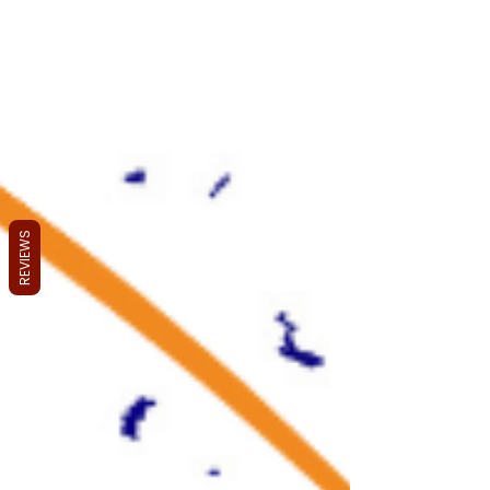
REVIEWS