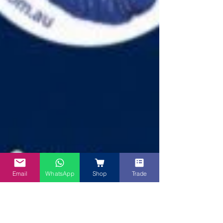
Email
WhatsApp
Shop
Trade