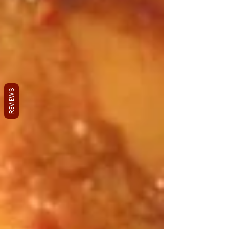
REVIEWS