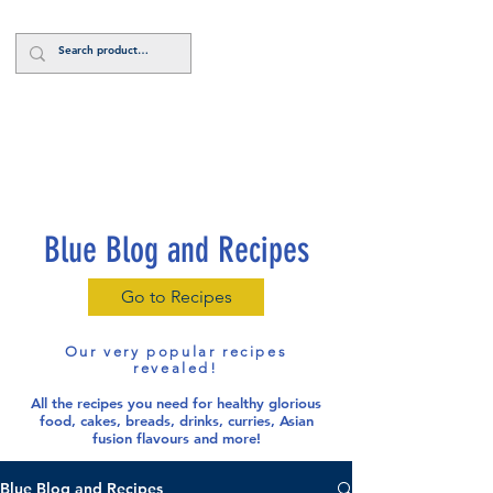
Log In
Blue Blog and Recipes
Go to Recipes
Our very popular recipes
revealed!
All the recipes you need for healthy glorious
food
, cakes, breads, drinks, curries, Asian
fusion flavours and more!
Blue Blog and Recipes