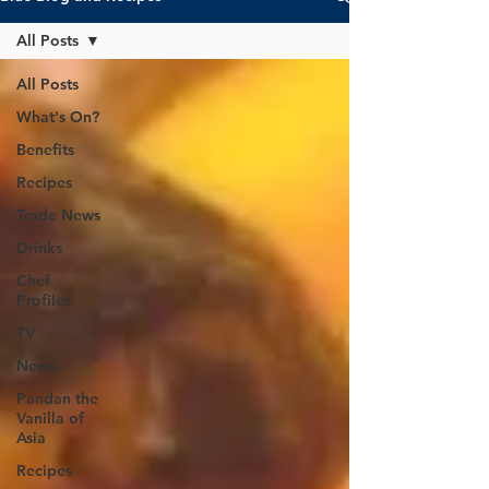
All Posts
All Posts
What's On?
Benefits
Recipes
Trade News
Drinks
Chef
Profiles
TV
News
Pandan the
Vanilla of
Asia
Recipes