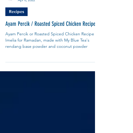
My Blue Tea Recipes
Apr 8, 2022
Recipes
Ayam Percik / Roasted Spiced Chicken Recipe
Ayam Percik or Roasted Spiced Chicken Recipe by
Imelia for Ramadan, made with My Blue Tea's
rendang base powder and coconut powder