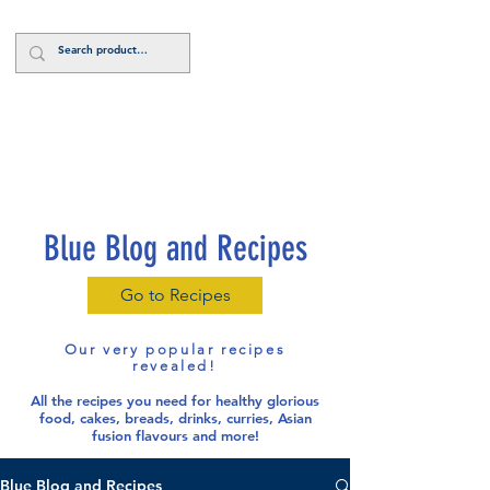
Log In
Blue Blog and Recipes
Go to Recipes
Our very popular recipes
revealed!
All the recipes you need for healthy glorious
food
, cakes, breads, drinks, curries, Asian
fusion flavours and more!
Blue Blog and Recipes