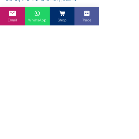
Email
WhatsApp
Shop
Trade
Trade Enquiries Welcome! Are you a
Cafe, Supermarket, Caterer, a Beer
Brewer or a Baker? Talk to us!