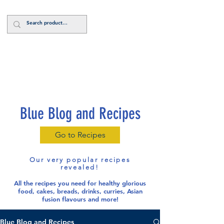
Log In
Blue Blog and Recipes
Go to Recipes
Our very popular recipes
revealed!
All the recipes you need for healthy glorious
food
, cakes, breads, drinks, curries, Asian
fusion flavours and more!
Blue Blog and Recipes