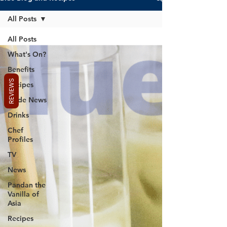
All Posts
All Posts
What's On?
Benefits
REVIEWS
Recipes
Trade News
Drinks
Chef
Profiles
TV
News
Pandan the
Vanilla of
Asia
Recipes