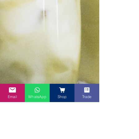
Email
WhatsApp
Shop
Trade