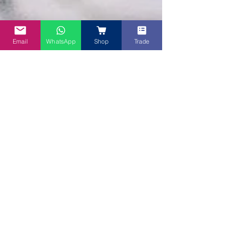
Email
WhatsApp
Shop
Trade