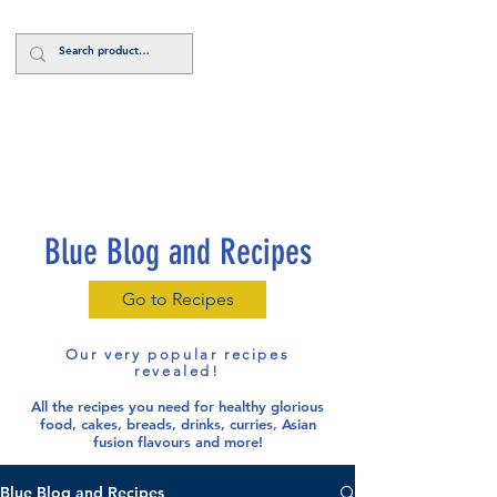
Log In
Blue Blog and Recipes
Go to Recipes
Our very popular recipes
revealed!
All the recipes you need for healthy glorious
food
, cakes, breads, drinks, curries, Asian
fusion flavours and more!
Blue Blog and Recipes