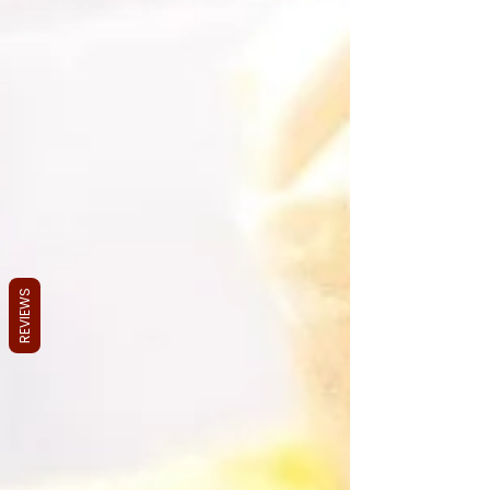
REVIEWS