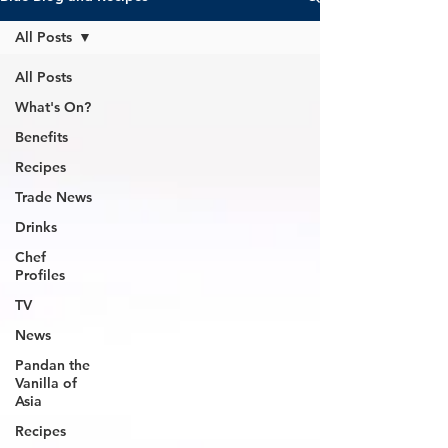
All Posts
All Posts
What's On?
Benefits
Recipes
Trade News
Drinks
Chef
Profiles
TV
News
Pandan the
Vanilla of
Asia
Recipes