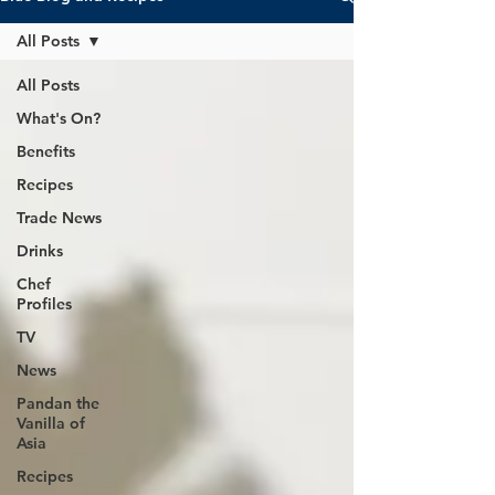
All Posts
All Posts
What's On?
Benefits
Recipes
Trade News
Drinks
Chef
Profiles
TV
News
Pandan the
Vanilla of
Asia
Recipes