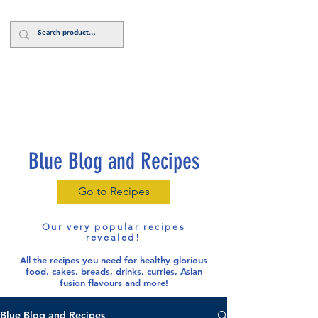
Log In
Blue Blog and Recipes
Go to Recipes
Our very popular recipes
revealed!
All the recipes you need for healthy glorious
food
, cakes, breads, drinks, curries, Asian
fusion flavours and more!
Blue Blog and Recipes