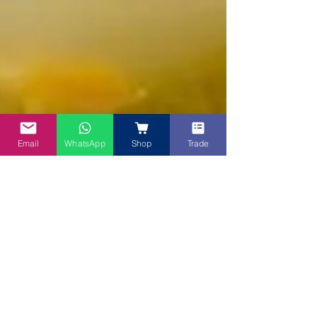
Email
WhatsApp
Shop
Trade