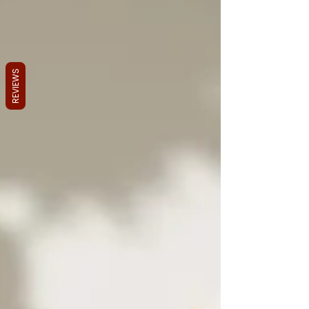
REVIEWS