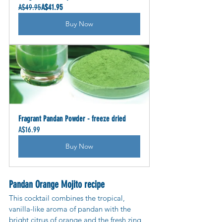
A$49.95
A$41.95
Buy Now
Fragrant Pandan Powder - freeze dried
A$16.99
Buy Now
Pandan Orange Mojito recipe
This cocktail combines the tropical, 
vanilla-like aroma of pandan with the 
bright citrus of orange and the fresh zing 