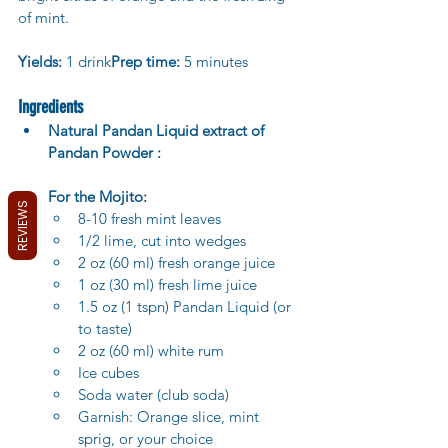
of mint.
Yields:
 1 drink
Prep time:
 5 minutes
Ingredients
Natural Pandan Liquid extract of 
Pandan Powder :
For the Mojito:
REVIEWS
8-10 fresh mint leaves
1/2 lime, cut into wedges
2 oz (60 ml) fresh orange juice
1 oz (30 ml) fresh lime juice
1.5 oz (1 tspn) Pandan Liquid (or 
to taste)
2 oz (60 ml) white rum
Ice cubes
Soda water (club soda)
Garnish: Orange slice, mint 
sprig, or your choice