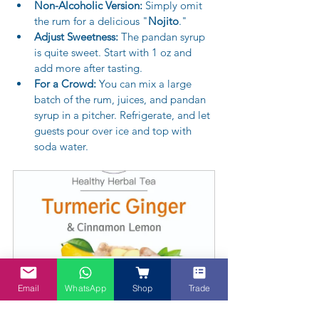
Non-Alcoholic Version:
 Simply omit 
the rum for a delicious "
Nojito
."
Adjust Sweetness:
 The pandan syrup 
is quite sweet. Start with 1 oz and 
add more after tasting.
For a Crowd:
 You can mix a large 
batch of the rum, juices, and pandan 
syrup in a pitcher. Refrigerate, and let 
guests pour over ice and top with 
soda water.
Turmeric Cinnamon Herbal tea - in teabags
Email
WhatsApp
Shop
Trade
A$15.95
Buy Now