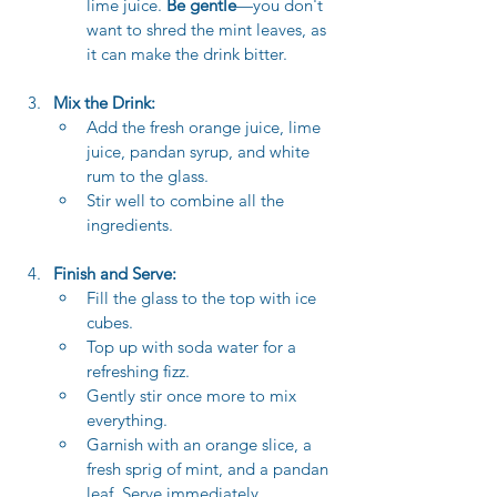
lime juice. 
Be gentle
—you don't 
want to shred the mint leaves, as 
it can make the drink bitter.
Mix the Drink:
Add the fresh orange juice, lime 
juice, pandan syrup, and white 
rum to the glass.
Stir well to combine all the 
ingredients.
Finish and Serve:
Fill the glass to the top with ice 
cubes.
Top up with soda water for a 
refreshing fizz.
Gently stir once more to mix 
everything.
Garnish with an orange slice, a 
fresh sprig of mint, and a pandan 
leaf. Serve immediately.