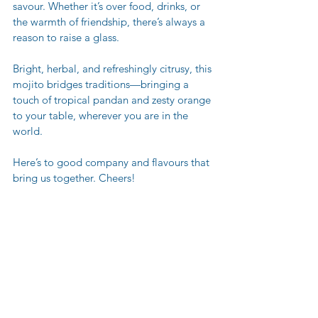
savour. Whether it’s over food, drinks, or 
the warmth of friendship, there’s always a 
reason to raise a glass.
Bright, herbal, and refreshingly citrusy, this 
mojito bridges traditions—bringing a 
touch of tropical pandan and zesty orange 
to your table, wherever you are in the 
world.
Here’s to good company and flavours that 
bring us together. Cheers!