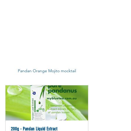
Pandan Orange Mojito mocktail
200g - Pandan Liquid Extract