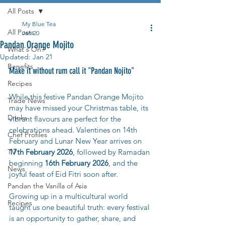
All Posts
My Blue Tea
All Posts
Jan 20
Pandan Orange Mojito
What's On?
Updated:
Jan 21
Benefits
Make it without rum call it "Pandan Nojito" 
Recipes
While this festive Pandan Orange Mojito 
Trade News
may have missed your Christmas table, its 
Drinks
vibrant flavours are perfect for the 
celebrations ahead. Valentines on 14th 
Chef Profiles
February and Lunar New Year arrives on 
TV
17th February 2026
, followed by Ramadan 
beginning 
16th February 2026
, and the 
News
joyful feast of Eid Fitri soon after.
Pandan the Vanilla of Asia
Growing up in a multicultural world 
Recipes
taught us one beautiful truth: every festival 
is an opportunity to gather, share, and 