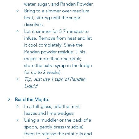
water, sugar, and Pandan Powder.
Bring to a simmer over medium 
heat, stirring until the sugar 
dissolves.
Let it simmer for 5-7 minutes to 
infuse. Remove from heat and let 
it cool completely. Sieve the 
Pandan powder residue. (This 
makes more than one drink; 
store the extra syrup in the fridge 
for up to 2 weeks).
Tip: Just use 1 tspn of Pandan 
Liquid 
Build the Mojito:
In a tall glass, add the mint 
leaves and lime wedges.
Using a muddler or the back of a 
spoon, gently press (muddle) 
them to release the mint oils and 