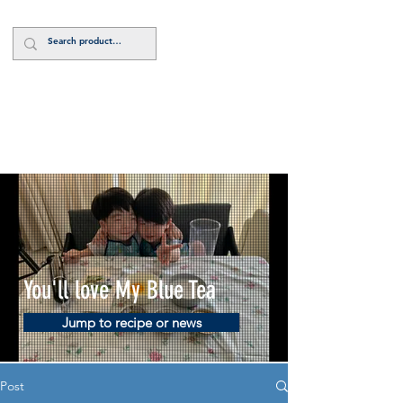
Log In
You'll love My Blue Tea
Jump to recipe or news
Post