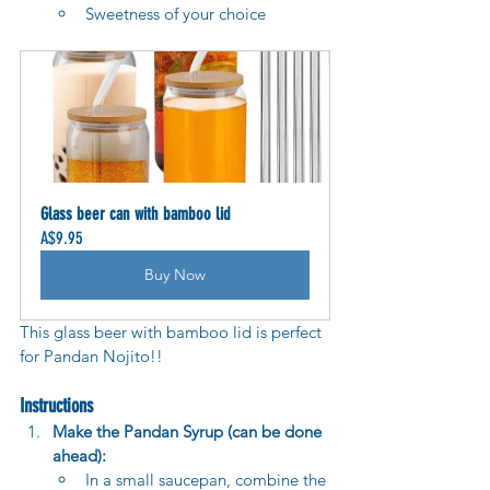
Sweetness of your choice
Glass beer can with bamboo lid
A$9.95
Buy Now
This glass beer with bamboo lid is perfect 
for Pandan Nojito!!
Instructions
Make the Pandan Syrup (can be done 
ahead):
In a small saucepan, combine the 