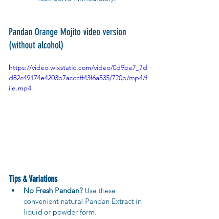
Pandan Orange Mojito video version 
(without alcohol)
https://video.wixstatic.com/video/0d9be7_7d
d82c49174e4203b7acccff43f6a535/720p/mp4/f
ile.mp4
Tips & Variations
No Fresh Pandan?
 Use these 
convenient natural Pandan Extract in 
liquid or powder form.