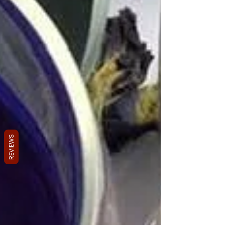
REVIEWS