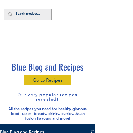
Log In
Blue Blog and Recipes
Go to Recipes
Our very popular recipes
revealed!
All the recipes you need for healthy glorious
food
, cakes, breads, drinks, curries, Asian
fusion flavours and more!
Blue Blog and Recipes