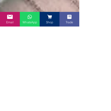
Email
WhatsApp
Shop
Trade