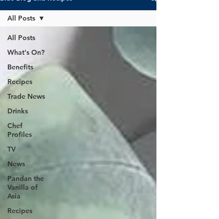
All Posts
All Posts
What's On?
Benefits
Recipes
Trade News
Drinks
Chef
Profiles
TV
News
Pandan the
Vanilla of
Asia
Recipes