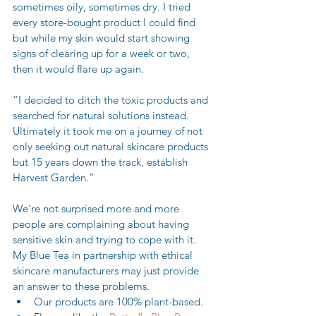
sometimes oily, sometimes dry. I tried 
every store-bought product I could find 
but while my skin would start showing 
signs of clearing up for a week or two, 
then it would flare up again.
“I decided to ditch the toxic products and 
searched for natural solutions instead. 
Ultimately it took me on a journey of not 
only seeking out natural skincare products 
but 15 years down the track, establish 
Harvest Garden.” 
We're not surprised more and more 
people are complaining about having 
sensitive skin and trying to cope with it. 
My Blue Tea in partnership with ethical 
skincare manufacturers may just provide 
an answer to these problems. 
Our products are 100% plant-based.