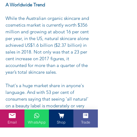
A Worldwide Trend
While the Australian organic skincare and 
cosmetics market is currently worth $356 
million and growing at about 16 per cent 
per year, in the US, natural skincare alone 
achieved US$1.6 billion ($2.37 billion) in 
sales in 2018. Not only was that a 23 per 
cent increase on 2017 figures, it 
accounted for more than a quarter of the 
year’s total skincare sales.
That's a huge market share in anyone's 
language. And with 53 per cent of 
consumers saying that seeing ‘all natural’ 
on a beauty label is moderately or very 
important, and 46 per cent of them willing 
to pay more money for it, it’s only likely to 
Email
WhatsApp
Shop
Trade
grow bigger.