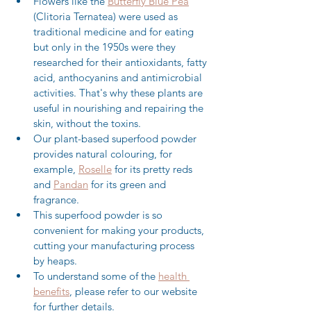
Flowers like the 
Butterfly Blue Pea
(Clitoria Ternatea) were used as 
traditional medicine and for eating 
but only in the 1950s were they 
researched for their antioxidants, fatty 
acid, anthocyanins and antimicrobial 
activities. That's why these plants are 
useful in nourishing and repairing the 
skin, without the toxins.
Our plant-based superfood powder 
provides natural colouring, for 
example, 
Roselle
 for its pretty reds 
and 
Pandan
 for its green and 
fragrance.
This superfood powder is so 
convenient for making your products, 
cutting your manufacturing process 
by heaps.
To understand some of the 
health 
benefits
, please refer to our website 
for further details.