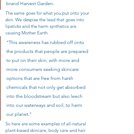
brand Harvest Garden.
The same goes for what you put onto your 
skin. We despise the lead that goes into 
lipsticks and the harm synthetics are 
causing Mother Earth.
“This awareness has rubbed off onto 
the products that people are prepared 
to put on their skin, with more and 
more consumers seeking skincare 
options that are free from harsh 
chemicals that not only get absorbed 
into the bloodstream but also leech 
into our waterways and soil, to harm 
our planet.”
So here are some examples of all-natural 
plant-based skincare, body care and hair 