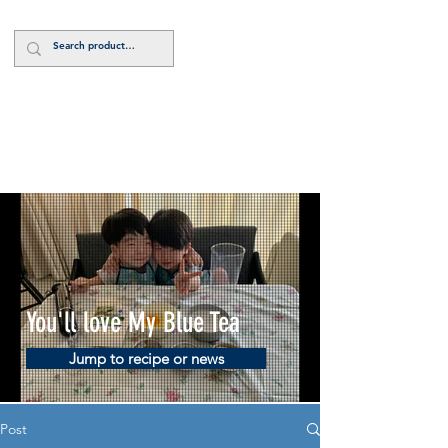
Log In
You'll love My Blue Tea
Jump to recipe or news
Post