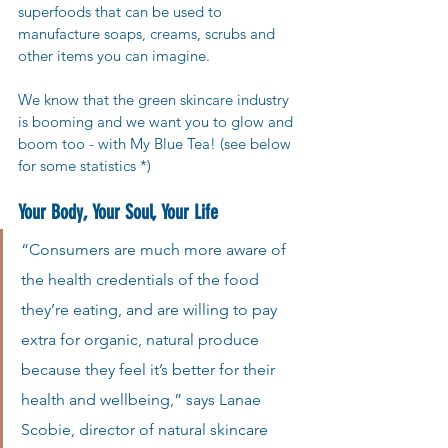
superfoods that can be used to 
manufacture soaps, creams, scrubs and 
other items you can imagine.
We know that the green skincare industry 
is booming and we want you to glow and 
boom too - with My Blue Tea! (see below 
for some statistics *)
Your Body, Your Soul, Your Life 
“Consumers are much more aware of 
the health credentials of the food 
they’re eating, and are willing to pay 
extra for organic, natural produce 
because they feel it’s better for their 
health and wellbeing,” says Lanae 
Scobie, director of natural skincare 