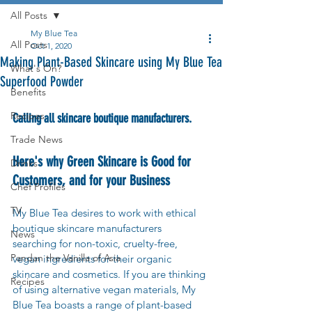
All Posts
My Blue Tea
All Posts
Oct 1, 2020
Making Plant-Based Skincare using My Blue Tea
What's On?
Superfood Powder
Benefits
Recipes
Calling all skincare boutique manufacturers.
Trade News
Here's why Green Skincare is Good for 
Drinks
Customers, and for your Business
Chef Profiles
TV
My Blue Tea desires to work with ethical 
boutique skincare manufacturers 
News
searching for non-toxic, cruelty-free, 
Pandan the Vanilla of Asia
vegan ingredients for their organic 
skincare and cosmetics. If you are thinking 
Recipes
of using alternative vegan materials, My 
Blue Tea boasts a range of plant-based 