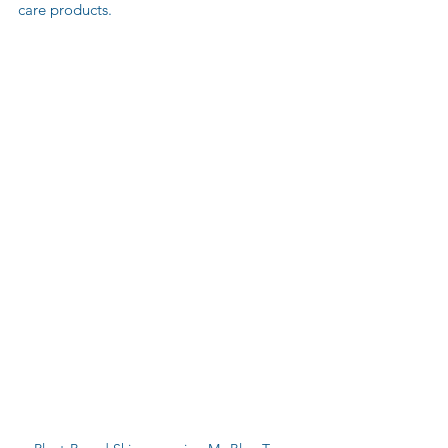
care products.