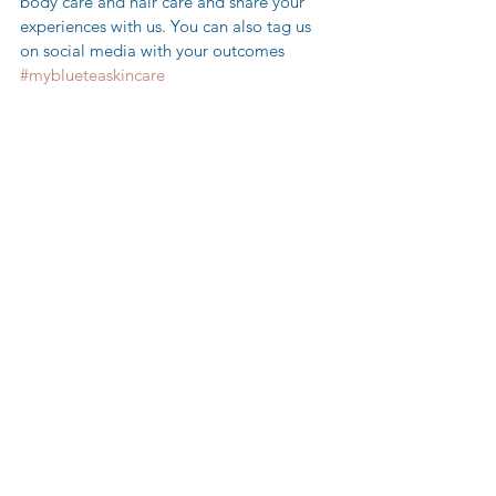
body care and hair care and share your 
experiences with us. You can also tag us 
on social media with your outcomes 
#myblueteaskincare