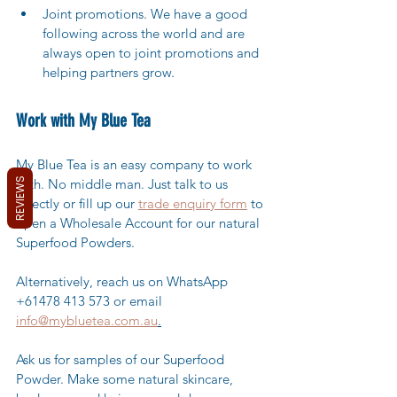
Joint promotions. We have a good 
following across the world and are 
always open to joint promotions and 
helping partners grow.
Work with My Blue Tea
My Blue Tea is an easy company to work 
REVIEWS
with. No middle man. Just talk to us 
directly or fill up our 
trade enquiry form
 to 
open a Wholesale Account for our natural 
Superfood Powders. 
Alternatively, reach us on WhatsApp 
+61478 413 573 or email 
info@mybluetea.com.au
.
Ask us for samples of our Superfood 
Powder. Make some natural skincare, 