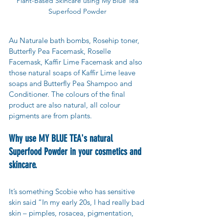
Plant-Based Skincare using My Blue Tea 
Superfood Powder 
Au Naturale bath bombs, Rosehip toner, 
Butterfly Pea Facemask, Roselle 
Facemask, Kaffir Lime Facemask and also 
those natural soaps of Kaffir Lime leave 
soaps and Butterfly Pea Shampoo and 
Conditioner. The colours of the final 
product are also natural, all colour 
pigments are from plants.
Why use MY BLUE TEA's natural 
Superfood Powder in your cosmetics and 
skincare.
It’s something Scobie who has sensitive 
skin said “In my early 20s, I had really bad 
skin – pimples, rosacea, pigmentation, 