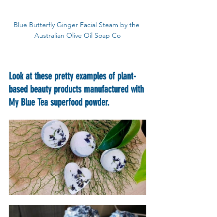
Blue Butterfly Ginger Facial Steam by the 
Australian Olive Oil Soap Co
Look at these pretty examples of plant-
based beauty products manufactured with 
My Blue Tea superfood powder.