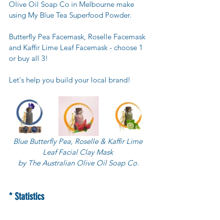
Olive Oil Soap Co in Melbourne make 
using My Blue Tea Superfood Powder.
Butterfly Pea Facemask, Roselle Facemask 
and Kaffir Lime Leaf Facemask - choose 1 
or buy all 3! 
Let's help you build your local brand!
Blue Butterfly Pea, Roselle & Kaffir Lime 
Leaf Facial Clay Mask 
by The Australian Olive Oil Soap Co.
* Statistics