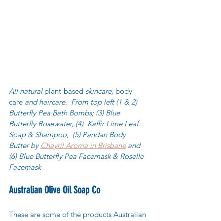
All natural 
plant-based
 skincare, 
body 
care
 and haircare.  From top left (1 & 2) 
Butterfly Pea Bath Bombs; (3) Blue 
Butterfly Rosewater, (4)  Kaffir Lime Leaf 
Soap & Shampoo,  (5) Pandan Body 
Butter by 
Chayril Aroma in Brisbane
 and 
(6) Blue Butterfly Pea Facemask & Roselle 
Facemask 
Australian Olive Oil Soap Co
These are some of the products Australian 