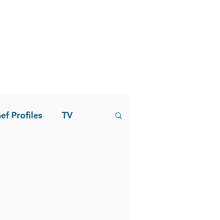
ef Profiles
TV