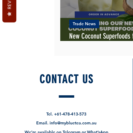
Trade News
New Coconut Superfoods
Blue Tea
CONTACT US
Tel.
+61-478-413-573
Email.
info@mybluetea.com.au
We’re available on Telegram or What’sApp