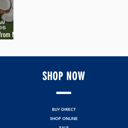
 from My
SHOP
NOW
BUY DIRECT
SHOP ONLINE
SALE