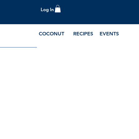
Log In
COCONUT
RECIPES
EVENTS
e Blog and Recipes