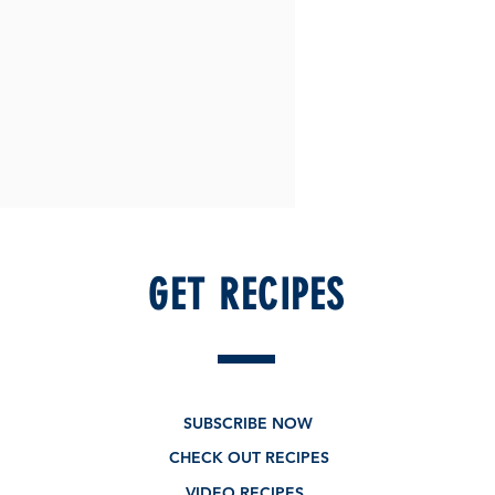
GET RECIPES
SUBSCRIBE NOW
CHECK OUT RECIPES
VIDEO RECIPES