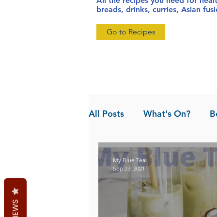
All the recipes you need for heal
breads, drinks, curries, Asian fu
Go to Recipes
All Posts
What's On?
B
News
Pandan the Vanil
My Blue Tea
Sep 23, 2021
REVIEWS