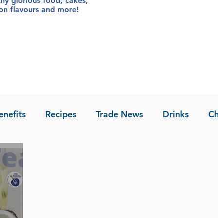
thy glorious food
, cakes,
sion flavours and more!
enefits
Recipes
Trade News
Drinks
Ch
la of Asia
Recipes