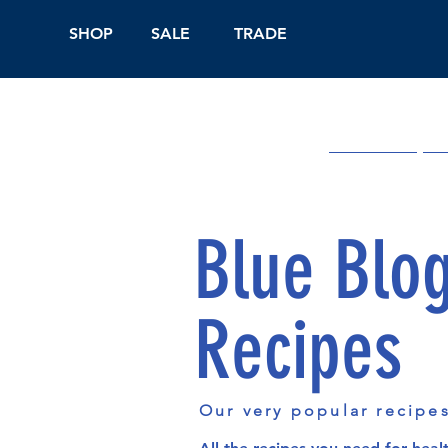
SHOP
SALE
TRADE
Shop Online
On
Blue Blo
Recipes
Our very popular recipe