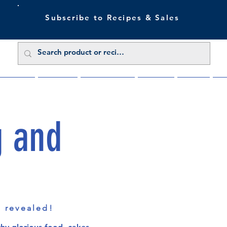
Subscribe to Recipes & Sales
 Sale Now
Buy Direct
Trade Enquiries
About Us
Benefits
Blu
g and
s revealed!