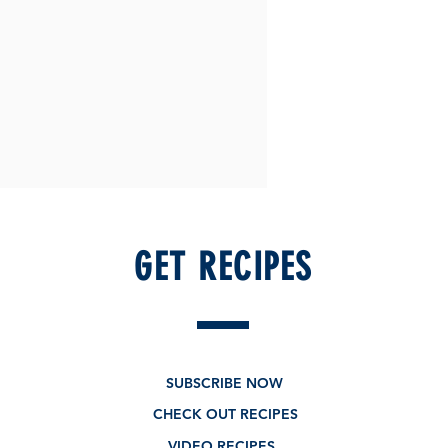
GET RECIPES
SUBSCRIBE NOW
CHECK OUT RECIPES
VIDEO RECIPES