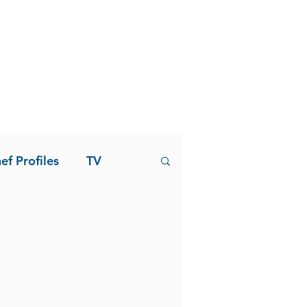
ef Profiles
TV