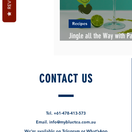
Recipes
Jingle all the Way with P
Christmas Cocktail Recip
CONTACT US
Tel.
+61-478-413-573
Email.
info@mybluetea.com.au
We’re available on Telegram or What’sApp