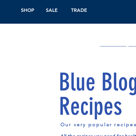
SHOP
SALE
TRADE
Shop Online
On
Blue Blo
Recipes
Our very popular recipe