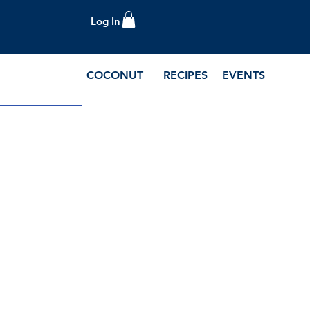
Log In
COCONUT
RECIPES
EVENTS
e Blog and Recipes