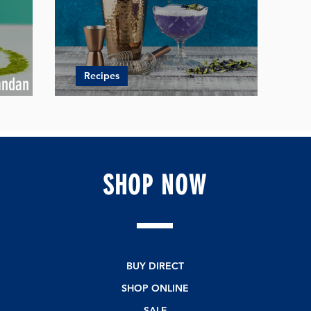
Recipes
andan
e
Jingling Christmas Drinks Recipes
SHOP
NOW
BUY DIRECT
SHOP ONLINE
SALE