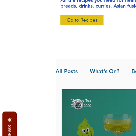
All the recipes you need for heal
breads, drinks, curries, Asian fu
Go to Recipes
All Posts
What's On?
B
News
Pandan the Vanil
My Blue Tea
Dec 22, 2020
REVIEWS