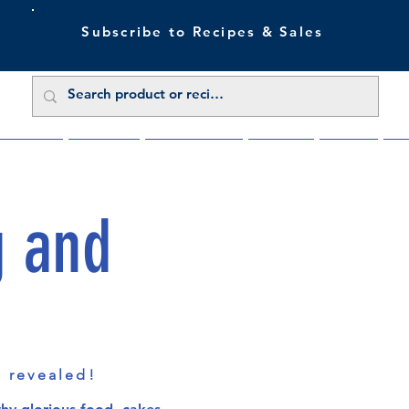
Subscribe to Recipes & Sales
 Sale Now
Buy Direct
Trade Enquiries
About Us
Benefits
Blu
g and
s revealed!