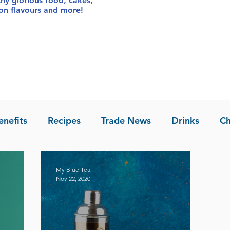
thy glorious food
, cakes,
sion flavours and more!
enefits
Recipes
Trade News
Drinks
Ch
la of Asia
Recipes
My Blue Tea
Nov 22, 2020