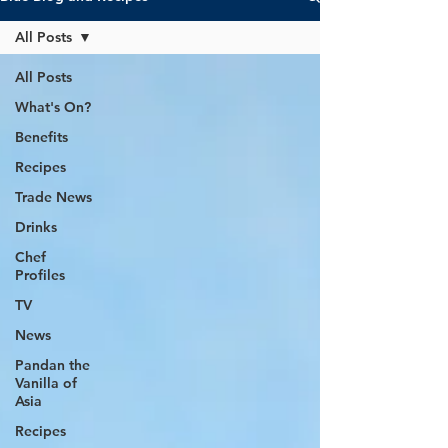
All Posts
All Posts
What's On?
Benefits
Recipes
Trade News
Drinks
Chef
Profiles
TV
News
Pandan the
Vanilla of
Asia
Recipes