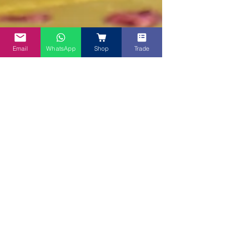
Email
WhatsApp
Shop
Trade