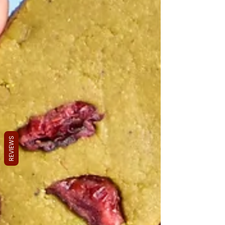
REVIEWS