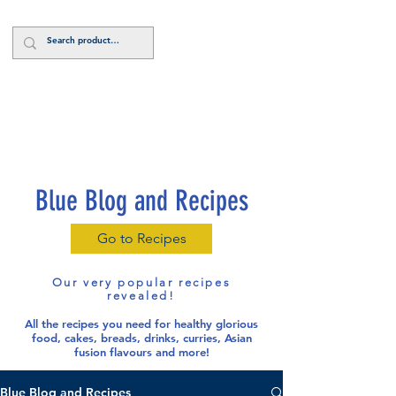
Log In
Blue Blog and Recipes
Go to Recipes
Our very popular recipes
revealed!
All the recipes you need for healthy glorious
food
, cakes, breads, drinks, curries, Asian
fusion flavours and more!
Blue Blog and Recipes