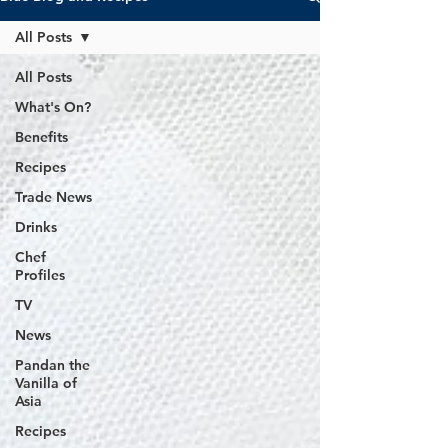
All Posts
All Posts
What's On?
Benefits
Recipes
Trade News
Drinks
Chef
Profiles
TV
News
Pandan the
Vanilla of
Asia
Recipes