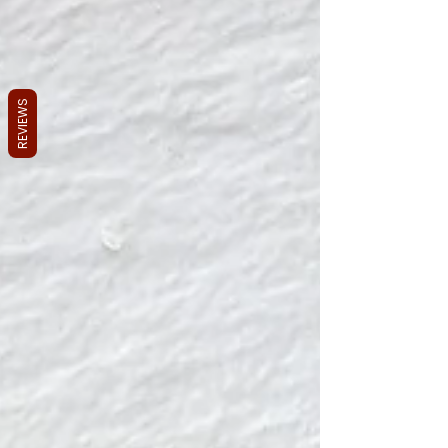
REVIEWS