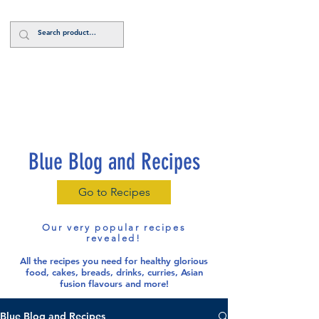
Log In
Blue Blog and Recipes
Go to Recipes
Our very popular recipes
revealed!
All the recipes you need for healthy glorious
food
, cakes, breads, drinks, curries, Asian
fusion flavours and more!
Blue Blog and Recipes