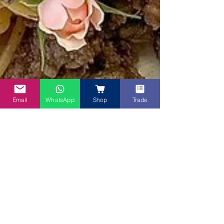
Email
WhatsApp
Shop
Trade