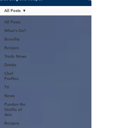
All Posts
All Posts
What's On?
Benefits
Recipes
Trade News
Drinks
Chef
Profiles
TV
News
Pandan the
Vanilla of
Asia
Recipes