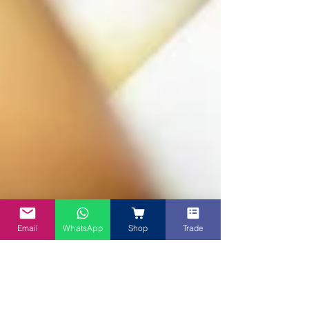
Email
WhatsApp
Shop
Trade