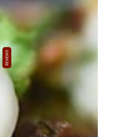
REVIEWS