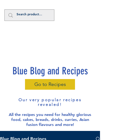
Log In
Blue Blog and Recipes
Go to Recipes
Our very popular recipes
revealed!
All the recipes you need for healthy glorious
food
, cakes, breads, drinks, curries, Asian
fusion flavours and more!
Blue Blog and Recipes