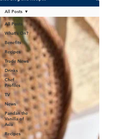
All Posts
All Posts
What's On?
Benefits
Recipes
Trade News
Drinks
Chef
Profiles
TV
News
Pandan the
Vanilla of
Asia
Recipes