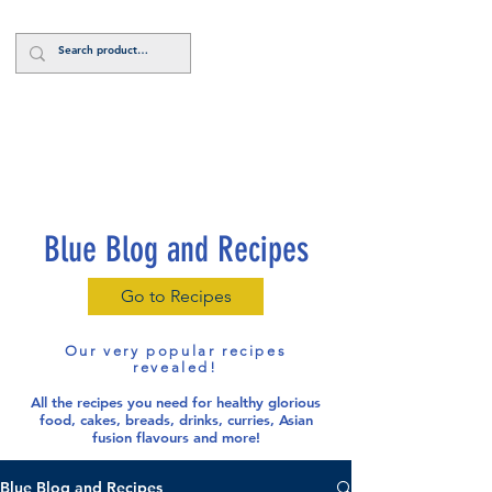
Log In
Blue Blog and Recipes
Go to Recipes
Our very popular recipes
revealed!
All the recipes you need for healthy glorious
food
, cakes, breads, drinks, curries, Asian
fusion flavours and more!
Blue Blog and Recipes