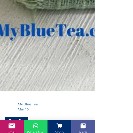
My Blue Tea
Mar 16
Email
WhatsApp
Shop
Trade