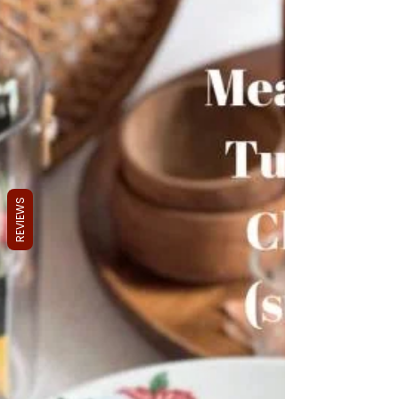
REVIEWS