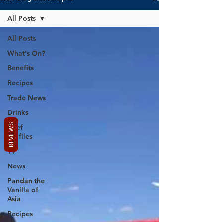
All Posts
All Posts
What's On?
Benefits
Recipes
Trade News
Drinks
REVIEWS
Chef
Profiles
TV
News
Pandan the
Vanilla of
Asia
Recipes