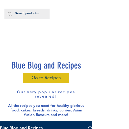
Log In
Blue Blog and Recipes
Go to Recipes
Our very popular recipes
revealed!
All the recipes you need for healthy glorious
food
, cakes, breads, drinks, curries, Asian
fusion flavours and more!
Blue Blog and Recipes