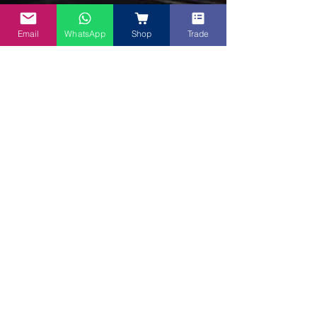
Email
WhatsApp
Shop
Trade