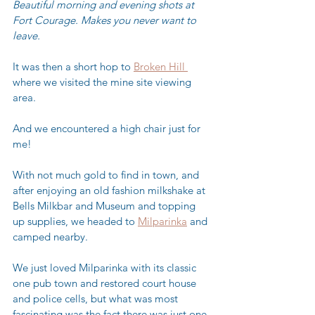
Beautiful morning and evening shots at 
Fort Courage. Makes you never want to 
leave.  
It was then a short hop to 
Broken Hill 
where we visited the mine site viewing 
area. 
And we encountered a high chair just for 
me!
With not much gold to find in town, and 
after enjoying an old fashion milkshake at 
Bells Milkbar and Museum and topping 
up supplies, we headed to 
Milparinka
 and 
camped nearby.  
We just loved Milparinka with its classic 
one pub town and restored court house 
and police cells, but what was most 
fascinating was the fact there was just one 