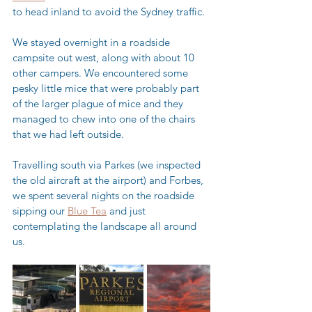
to head inland to avoid the Sydney traffic.
We stayed overnight in a roadside 
campsite out west, along with about 10 
other campers. We encountered some 
pesky little mice that were probably part 
of the larger plague of mice and they 
managed to chew into one of the chairs 
that we had left outside.  
Travelling south via Parkes (we inspected 
the old aircraft at the airport) and Forbes, 
we spent several nights on the roadside 
sipping our 
Blue Tea
 and just 
contemplating the landscape all around 
us.