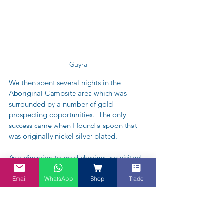
Guyra
We then spent several nights in the 
Aboriginal Campsite area which was 
surrounded by a number of gold 
prospecting opportunities.  The only 
success came when I found a spoon that 
was originally nickel-silver plated.  
As a diversion to gold chasing, we visited 
the local pub made famous by Clifton 
Pugh who once owned the pub and had 
Email
WhatsApp
Shop
Trade
decorated the walls with some of his own 
handiwork.  