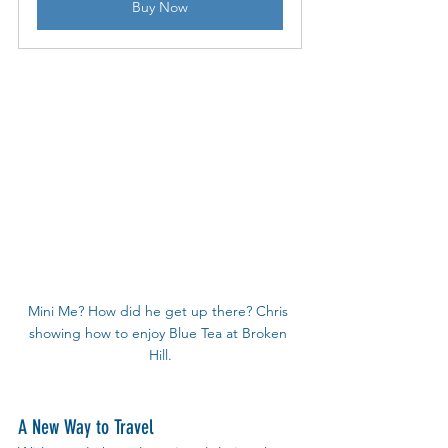
Buy Now
Mini Me? How did he get up there? Chris 
showing how to enjoy Blue Tea at Broken 
Hill.
A New Way to Travel