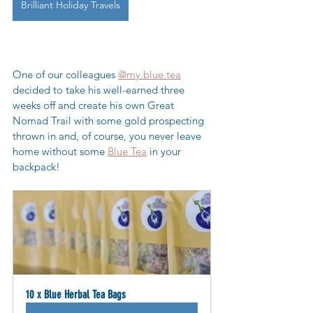
Brilliant Holiday Travels
One of our colleagues 
@my.blue.tea
decided to take his well-earned three 
weeks off and create his own Great 
Nomad Trail with some gold prospecting 
thrown in and, of course, you never leave 
home without some 
Blue Tea
 in your 
backpack! 
10 x Blue Herbal Tea Bags