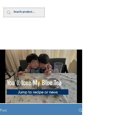
Log In
You'll love My Blue Tea
Jump to recipe or news
Post