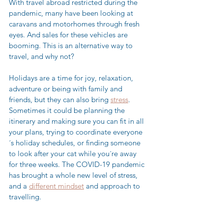
With travel abroad restricted during the 
pandemic, many have been looking at 
caravans and motorhomes through fresh 
eyes. And sales for these vehicles are 
booming. This is an alternative way to 
travel, and why not? 
Holidays are a time for joy, relaxation, 
adventure or being with family and 
friends, but they can also bring 
stress
. 
Sometimes it could be planning the 
itinerary and making sure you can fit in all 
your plans, trying to coordinate everyone
´s holiday schedules, or finding someone 
to look after your cat while you´re away 
for three weeks. The COVID-19 pandemic 
has brought a whole new level of stress, 
and a 
different mindset
 and approach to 
travelling. 