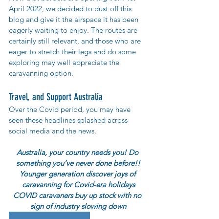
April 2022, we decided to dust off this 
blog and give it the airspace it has been 
eagerly waiting to enjoy. The routes are 
certainly still relevant, and those who are 
eager to stretch their legs and do some 
exploring may well appreciate the 
caravanning option. 
Travel, and Support Australia
Over the Covid period, you may have 
seen these headlines splashed across 
social media and the news.
Australia, your country needs you! Do 
something you’ve never done before!!
Younger generation discover joys of 
caravanning for Covid-era holidays
COVID caravaners buy up stock with no 
sign of industry slowing down