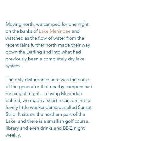
Moving north, we camped for one night 
on the banks of 
Lake Menindee
 and 
watched as the flow of water from the 
recent rains further north made their way 
down the Darling and into what had 
previously been a completely dry lake 
system.  
The only disturbance here was the noise 
of the generator that nearby campers had 
running all night.  Leaving Menindee 
behind, we made a short incursion into a 
lovely little weekender spot called Sunset 
Strip. It sits on the northern part of the 
Lake, and there is a smallish golf course, 
library and even drinks and BBQ night 
weekly.