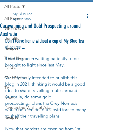
All Posts
My Blue Tea
All Posts
Apr 29, 2022
Caravanning and Gold Prospecting around
What's On?
Australia
Benefits
Don't leave home without a cup of My Blue Tea 
of course ...
Recipes
Trade News
This blog been waiting patiently to be 
brought to light since last May. 
Drinks
We originally intended to publish this 
Chef Profiles
blog in 2021, thinking it would be a good 
TV
idea to share travelling routes around 
Australia, do some gold 
News
prospecting...plans the Grey Nomads 
Pandan the Vanilla of Asia
would be keen on, but Covid forced many 
to shelf their travelling plans. 
Recipes
Now that borders are opening from 1st 