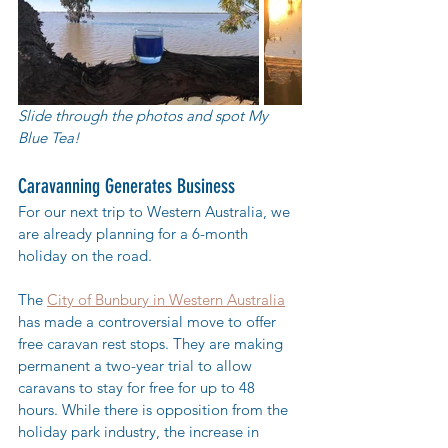
Slide through the photos and spot My 
Blue Tea! 
Caravanning Generates Business
For our next trip to Western Australia, we 
are already planning for a 6-month 
holiday on the road. 
The 
City of Bunbury in Western Australia
has made a controversial move to offer 
free caravan rest stops. They are making 
permanent a two-year trial to allow 
caravans to stay for free for up to 48 
hours. While there is opposition from the 
holiday park industry, the increase in 