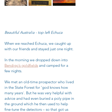
Beautiful Australia - top left Echuca
When we reached Echuca, we caught up 
with our friends and stayed just one night.  
In the morning we dropped down into 
Bendigo’s goldfields
 and camped for a 
few nights.  
We met an old-time prospector who lived 
in the State Forest for ‘god knows how 
many years´. But he was very helpful with 
advice and had even buried a poly pipe in 
the ground which he then used to help 
fine-tune the detectors – so that got us 