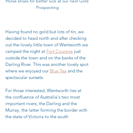
Horse shoes for better luck at our next Gold 
Prospecting
Having found no gold but lots of tin, we 
decided to head north and after checking 
out the lovely little town of Wentworth we 
camped the night at 
Fort Courage
 just 
outside the town and on the banks of the 
Darling River. This was another lovely spot 
where we enjoyed our 
Blue Tea
 and the 
spectacular sunsets.  
For those interested, Wentworth lies at 
the confluence of Australia's two most 
important rivers, the Darling and the 
Murray, the latter forming the border with 
the state of Victoria to the south