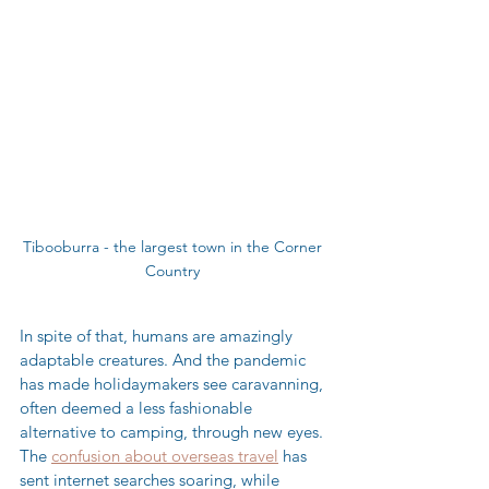
Tibooburra - the largest town in the Corner 
Country 
In spite of that, humans are amazingly 
adaptable creatures. And the pandemic 
has made holidaymakers see caravanning, 
often deemed a less fashionable 
alternative to camping, through new eyes. 
The 
confusion about overseas travel
 has 
sent internet searches soaring, while 