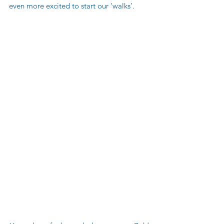
even more excited to start our ‘walks’.