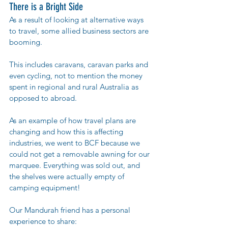
There is a Bright Side
As a result of looking at alternative ways 
to travel, some allied business sectors are 
booming. 
This includes caravans, caravan parks and 
even cycling, not to mention the money 
spent in regional and rural Australia as 
opposed to abroad. 
As an example of how travel plans are 
changing and how this is affecting 
industries, we went to BCF because we 
could not get a removable awning for our 
marquee. Everything was sold out, and 
the shelves were actually empty of 
camping equipment!  
Our Mandurah friend has a personal 
experience to share: