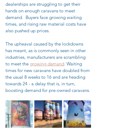
dealerships are struggling to get their 
hands on enough caravans to meet 
demand.  Buyers face growing waiting 
times, and rising raw material costs have 
also pushed up prices.
The upheaval caused by the lockdowns 
has meant, as is commonly seen in other 
industries, manufacturers are scrambling 
to meet the 
growing demand
. Waiting 
times for new caravans have doubled from 
the usual 8 weeks to 16 and are heading 
towards 24 - a delay that is, in turn, 
boosting demand for pre-owned caravans.