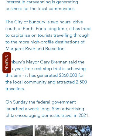
interest in caravanning is generating 
business for the local communities. 
The City of Bunbury is two hours' drive 
south of Perth. For a long time, it has tried 
to capitalise on tourists travelling through 
to the more high-profile destinations of 
Margaret River and Busselton. 
REVIEWS
Bunbury´s Mayor Gary Brennan said the 
two-year, free-rest-stop trial is achieving 
this aim - it has generated $360,000 for 
the local community and attracted 2,500 
travellers. 
On Sunday the federal government 
launched a week-long, $5m advertising 
blitz encouraging domestic travel in 2021.