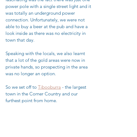
power pole with a single street light and it 
was totally an underground power 
connection. Unfortunately, we were not 
able to buy a beer at the pub and have a 
look inside as there was no electricity in 
town that day.  
Speaking with the locals, we also learnt 
that a lot of the gold areas were now in 
private hands, so prospecting in the area 
was no longer an option. 
So we set off to 
Tibooburra
 - the largest 
town in the Corner Country and our 
furthest point from home.