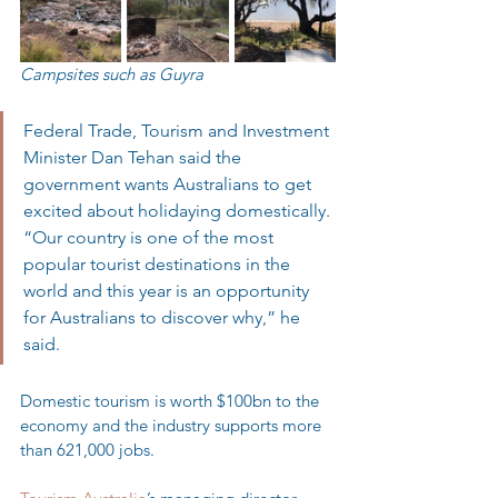
Campsites such as Guyra
Federal Trade, Tourism and Investment 
Minister Dan Tehan said the 
government wants Australians to get 
excited about holidaying domestically. 
“Our country is one of the most 
popular tourist destinations in the 
world and this year is an opportunity 
for Australians to discover why,” he 
said.
Domestic tourism is worth $100bn to the 
economy and the industry supports more 
than 621,000 jobs.