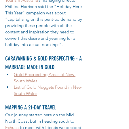
Tourism Australia
’s managing director 
Phillipa Harrison said the “Holiday Here 
This Year” campaign was about 
“capitalising on this pent-up demand by 
providing these people with all the 
content and inspiration they need to 
convert this desire and yearning for a 
holiday into actual bookings”.
CARAVANNING & GOLD PROSPECTING - A 
MARRIAGE MADE IN GOLD
Gold Prospecting Areas of New 
South Wales
List of Gold Nuggets Found in New 
South Wales
MAPPING A 21-DAY TRAVEL
Our journey started here on the Mid 
North Coast but in heading south to 
Echuca
 to meet with friends we decided 