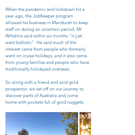
When the pandemic and lockdown hit a 
year ago, the JobKeeper program 
allowed his business in Mandurah to keep 
staff on during an uncertain period. Mr 
Wiltshire said within six months "it just 
went ballistic". He said much of the 
interest came from people who formerly 
went on cruise holidays, and it also came 
from young families and people who have 
traditionally holidayed overseas.
So along with a friend and avid gold 
prospector, we set off on our journey to 
discover parts of Australia and come 
home with pockets full of gold nuggets.