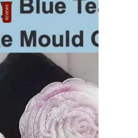
REVIEWS