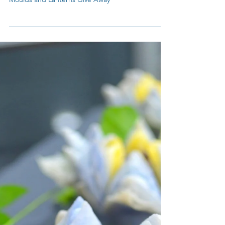
Celebrating under the Moonlight
Celebrating Mid-Autumn Festival with four
beautiful gift ideas and My Blue Tea's Mooncake
Moulds and Lanterns Give Away