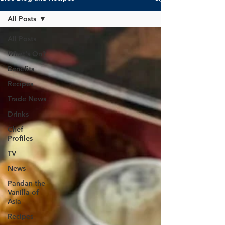
All Posts
All Posts
What's On?
Benefits
Recipes
Trade News
Drinks
Chef
Profiles
TV
News
Pandan the
Vanilla of
Asia
Recipes