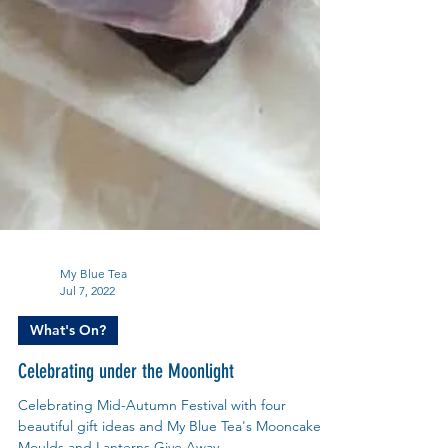
My Blue Tea
Jul 7, 2022
What's On?