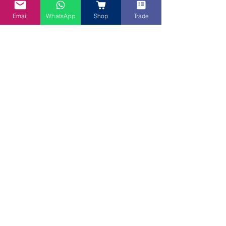
Email
WhatsApp
Shop
Trade
My Blue Tea
Sep 23, 2020
Recipes
Blue Lotus Flower
Chef Eric shares his very pretty Blue Lotus Flower