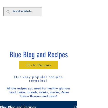
Log In
Blue Blog and Recipes
Go to Recipes
Our very popular recipes
revealed!
All the recipes you need for healthy glorious
food
, cakes, breads, drinks, curries, Asian
fusion flavours and more!
Blue Blog and Recipes