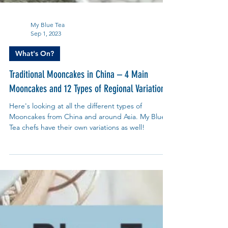
My Blue Tea
Sep 1, 2023
What's On?
Traditional Mooncakes in China – 4 Main
Mooncakes and 12 Types of Regional Variations
Here's looking at all the different types of
Mooncakes from China and around Asia. My Blue
Tea chefs have their own variations as well!