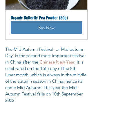
Organic Butterfly Pea Powder (50g)
Buy Now
The Mid-Autumn Festival, or Mid-autumn 
Day, is the second most important festival 
in China after the 
Chinese New Year
. It is 
celebrated on the 15th day of the 8th 
lunar month, which is always in the middle 
of the autumn season in China, hence its 
name Mid-Autumn. This year the Mid-
Autumn Festival falls on 10th September 
2022.