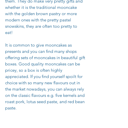
them. They do make very pretty gifts and 
whether it is the traditional mooncake 
with the golden brown pastry or more 
modern ones with the pretty pastel 
snowskins, they are often too pretty to 
eat! 
It is common to give mooncakes as 
presents and you can find many shops 
offering sets of mooncakes in beautiful gift 
boxes. Good quality mooncakes can be 
pricey, so a box is often highly 
appreciated. If you find yourself spoilt for 
choice with so many new flavours out in 
the market nowadays, you can always rely 
on the classic flavours e.g. five kernels and 
roast pork, lotus seed paste, and red bean 
paste.