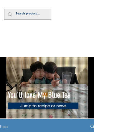
Log In
You'll love My Blue Tea
Jump to recipe or news
Post