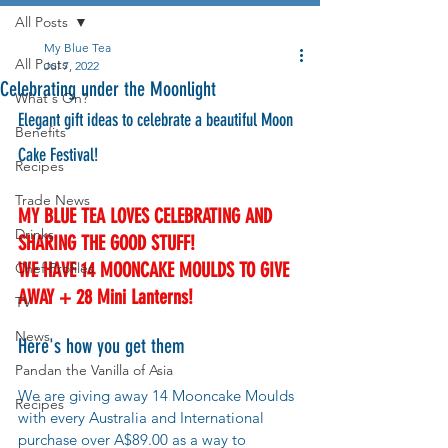
All Posts
My Blue Tea
All Posts
Jul 7, 2022
Celebrating under the Moonlight
What's On?
Elegant gift ideas to celebrate a beautiful Moon 
Benefits
Cake Festival! 
Recipes
Trade News
MY BLUE TEA LOVES CELEBRATING AND 
Drinks
SHARING THE GOOD STUFF! 
WE HAVE 14 MOONCAKE MOULDS TO GIVE 
Chef Profiles
AWAY + 28 Mini Lanterns! 
TV
News
Here's how you get them
Pandan the Vanilla of Asia
We are giving away 14 Mooncake Moulds 
Recipes
with every Australia and International 
purchase over A$89.00 as a way to 