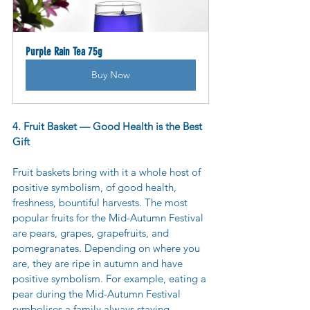
Purple Rain Tea 75g
Buy Now
4. Fruit Basket — Good Health is the Best 
Gift
Fruit baskets bring with it a whole host of 
positive symbolism, of good health, 
freshness, bountiful harvests. The most 
popular fruits for the Mid-Autumn Festival 
are pears, grapes, grapefruits, and 
pomegranates. Depending on where you 
are, they are ripe in autumn and have 
positive symbolism. For example, eating a 
pear during the Mid-Autumn Festival 
symbolises a family always staying 