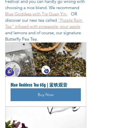
Festival and you can hardly go wrong with 
choosing a nice blend. We recommend 
Blue Goddess with Tie Guan Yin.
   OR 
discover our new tea called 
"Purple Rain 
Tea" infused with pineapple, sour apple
and lemons and of course, our signature 
Butterfly Pea Tea.
Blue Goddess Tea 65g | 蓝铁观音
Buy Now