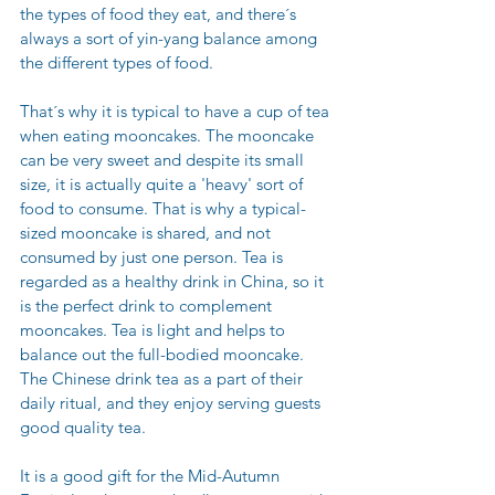
the types of food they eat, and there´s 
always a sort of yin-yang balance among 
the different types of food.
That´s why it is typical to have a cup of tea 
when eating mooncakes. The mooncake 
can be very sweet and despite its small 
size, it is actually quite a 'heavy' sort of 
food to consume. That is why a typical-
sized mooncake is shared, and not 
consumed by just one person. Tea is 
regarded as a healthy drink in China, so it 
is the perfect drink to complement 
mooncakes. Tea is light and helps to 
balance out the full-bodied mooncake. 
The Chinese drink tea as a part of their 
daily ritual, and they enjoy serving guests 
good quality tea. 
It is a good gift for the Mid-Autumn 