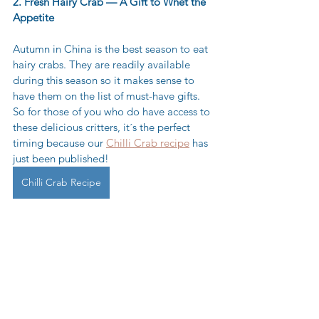
2. Fresh Hairy Crab — A Gift to Whet the 
Appetite
Autumn in China is the best season to eat 
hairy crabs. They are readily available 
during this season so it makes sense to 
have them on the list of must-have gifts. 
So for those of you who do have access to 
these delicious critters, it´s the perfect 
timing because our 
Chilli Crab recipe
 has 
just been published! 
Chilli Crab Recipe