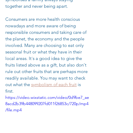
together and never being apart.  
Consumers are more health conscious 
nowadays and more aware of being 
responsible consumers and taking care of 
the planet, the economy and the people 
involved. Many are choosing to eat only 
seasonal fruit or what they have in their 
local areas. It´s a good idea to give the 
fruits listed above as a gift, but also don't 
rule out other fruits that are perhaps more 
readily available. You may want to check 
out what the 
symbolism of each fruit
 is 
first. 
https://video.wixstatic.com/video/0d9be7_ae
8acd2b39b448099207fd011f26853c/720p/mp4
/file.mp4