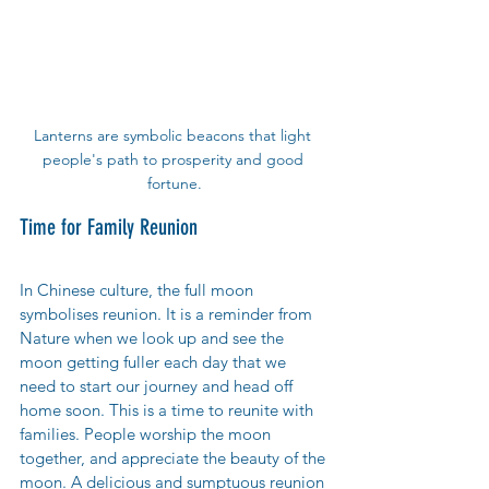
Lanterns are symbolic beacons that light 
people's path to prosperity and good 
fortune.
Time for Family Reunion
In Chinese culture, the full moon 
symbolises reunion. It is a reminder from 
Nature when we look up and see the 
moon getting fuller each day that we 
need to start our journey and head off 
home soon. This is a time to reunite with 
families. People worship the moon 
together, and appreciate the beauty of the 
moon. A delicious and sumptuous reunion 