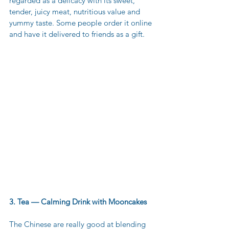
regarded as a delicacy with its sweet, 
tender, juicy meat, nutritious value and 
yummy taste. Some people order it online 
and have it delivered to friends as a gift. 
3. Tea — Calming Drink with Mooncakes
The Chinese are really good at blending 