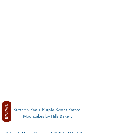
REVIEWS
Butterfly Pea + Purple Sweet Potato 
Mooncakes by Hills Bakery