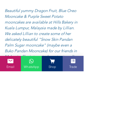
Beautiful yummy Dragon Fruit, Blue Oreo 
Mooncake & Purple Sweet Potato 
mooncakes are available at Hills Bakery in 
Kuala Lumpur, Malaysia made by Lillian. 
We asked Lillian to create some of her 
delicately beautiful "Snow Skin Pandan 
Palm Sugar mooncake" (maybe even a 
Buko Pandan Mooncake) for our friends in 
Malaysia. She is tempted, so stay tuned!  
You can contact Lillian via her Instagram - 
Email
WhatsApp
Shop
Trade
https://www.instagram.com/hillysbakery/
or email  
hillsbakeryz@gmail.com
  / 
Whatsapp: +60 139193246 
to order her 
delicious array of mooncakes in Kuala 
Lumpur, Malaysia only.