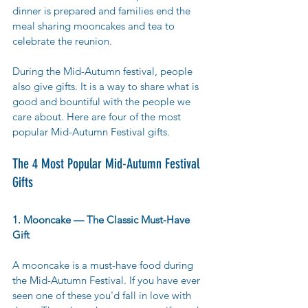
dinner is prepared and families end the 
meal sharing mooncakes and tea to 
celebrate the reunion. 
During the Mid-Autumn festival, people 
also give gifts. It is a way to share what is 
good and bountiful with the people we 
care about. Here are four of the most 
popular Mid-Autumn Festival gifts. 
The 4 Most Popular Mid-Autumn Festival 
Gifts
1. Mooncake — The Classic Must-Have 
Gift
A mooncake is a must-have food during 
the Mid-Autumn Festival. If you have ever 
seen one of these you'd fall in love with 