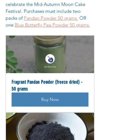
celebrate the Mid-Autumn Moon Cake 
Festival. Purchases must include two  
packs of 
Pandan Powder 50 grams 
 OR 
one 
Blue Butterfly Pea Powder 50 grams.
Fragrant Pandan Powder (freeze dried) - 
50 grams
Buy Now