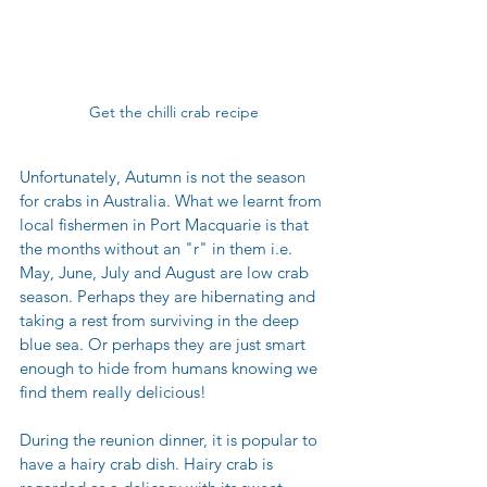
Get the chilli crab recipe
Unfortunately, Autumn is not the season 
for crabs in Australia. What we learnt from 
local fishermen in Port Macquarie is that 
the months without an "r" in them i.e. 
May, June, July and August are low crab 
season. Perhaps they are hibernating and 
taking a rest from surviving in the deep 
blue sea. Or perhaps they are just smart 
enough to hide from humans knowing we 
find them really delicious! 
During the reunion dinner, it is popular to 
have a hairy crab dish. Hairy crab is 