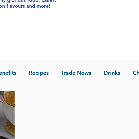
thy glorious food
, cakes,
sion flavours and more!
enefits
Recipes
Trade News
Drinks
Ch
la of Asia
Recipes