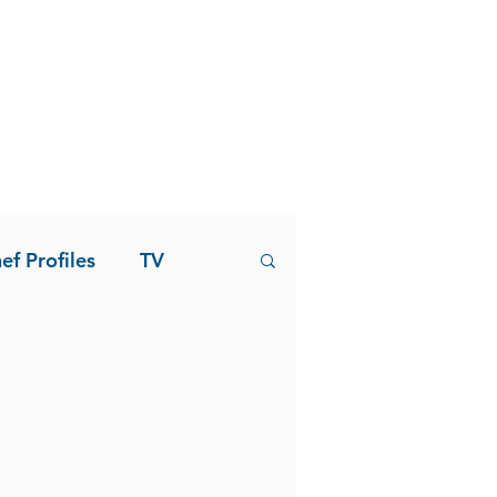
ef Profiles
TV