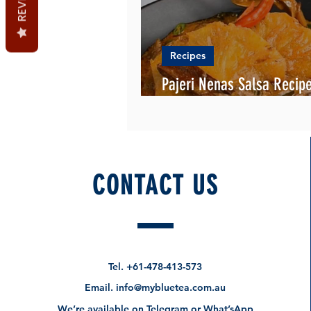
Recipes
Pajeri Nenas Salsa Recipe
English and Malay
CONTACT US
Tel.
+61-478-413-573
Email.
info@mybluetea.com.au
We’re available on Telegram or What’sApp