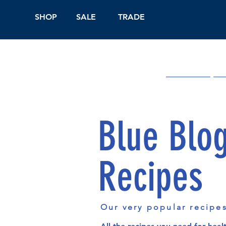
SHOP
SALE
TRADE
Shop Online
On
Blue Blo
Recipes
Our very popular recipe