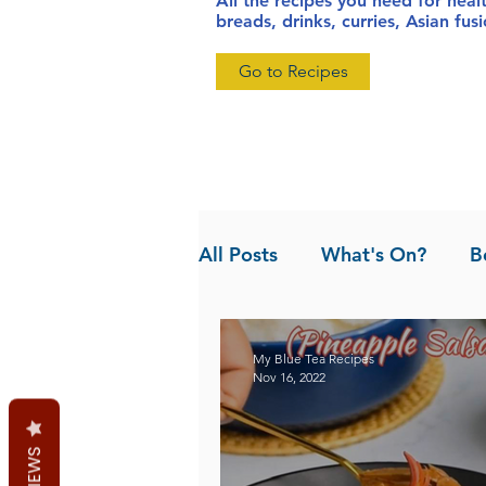
All the recipes you need for heal
breads, drinks, curries, Asian fu
Go to Recipes
All Posts
What's On?
B
News
Pandan the Vanil
My Blue Tea Recipes
Nov 16, 2022
REVIEWS