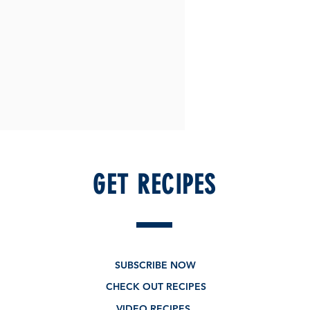
GET RECIPES
SUBSCRIBE NOW
CHECK OUT RECIPES
VIDEO RECIPES