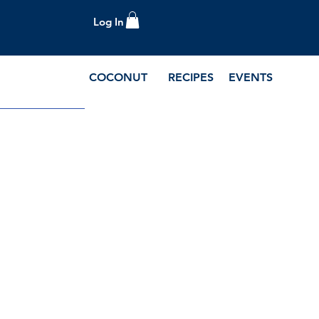
Log In
COCONUT
RECIPES
EVENTS
e Blog and Recipes