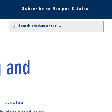
Subscribe to Recipes & Sales
 Sale Now
Buy Direct
Trade Enquiries
About Us
Benefits
Blu
g and
s revealed!