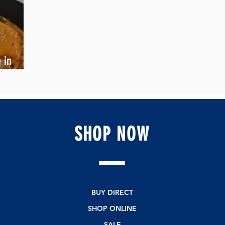
 in
SHOP
NOW
BUY DIRECT
SHOP ONLINE
SALE