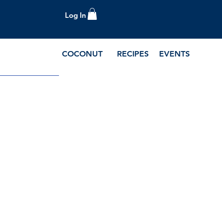
Log In
COCONUT
RECIPES
EVENTS
e Blog and Recipes