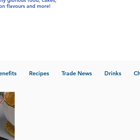
thy glorious food
, cakes,
sion flavours and more!
enefits
Recipes
Trade News
Drinks
Ch
la of Asia
Recipes