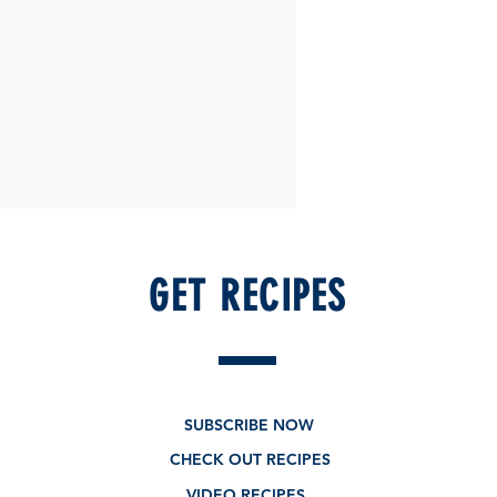
GET RECIPES
SUBSCRIBE NOW
CHECK OUT RECIPES
VIDEO RECIPES