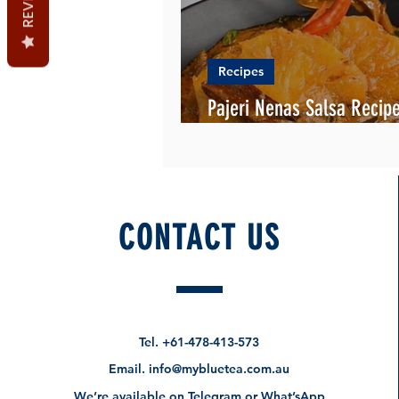
Recipes
Pajeri Nenas Salsa Recipe
English and Malay
CONTACT US
Tel.
+61-478-413-573
Email.
info@mybluetea.com.au
We’re available on Telegram or What’sApp