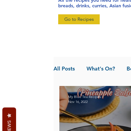
All the recipes you need for heal
breads, drinks, curries, Asian fu
Go to Recipes
All Posts
What's On?
B
News
Pandan the Vanil
My Blue Tea Recipes
Nov 16, 2022
REVIEWS