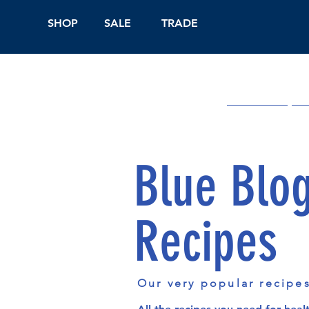
SHOP
SALE
TRADE
Shop Online
On
Blue Blo
Recipes
Our very popular recipe