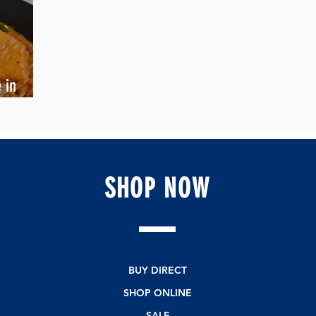
 in
SHOP
NOW
BUY DIRECT
SHOP ONLINE
SALE