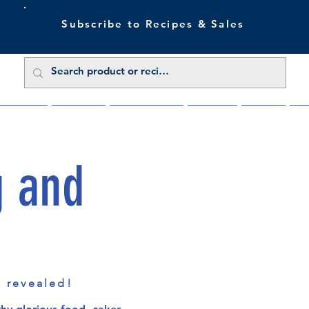
Subscribe to Recipes & Sales
 Sale Now
Buy Direct
Trade Enquiries
About Us
Benefits
Blu
g and
s revealed!