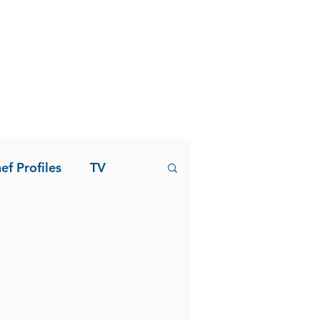
ef Profiles
TV