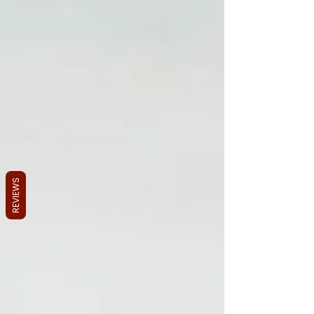
REVIEWS