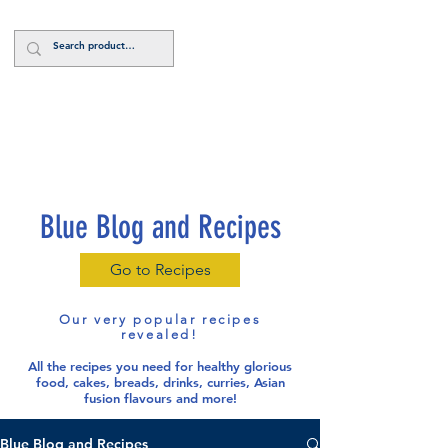
Log In
Blue Blog and Recipes
Go to Recipes
Our very popular recipes
revealed!
All the recipes you need for healthy glorious
food
, cakes, breads, drinks, curries, Asian
fusion flavours and more!
Blue Blog and Recipes