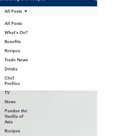
All Posts
All Posts
What's On?
Benefits
Recipes
Trade News
Drinks
Chef
Profiles
TV
News
Pandan the
Vanilla of
Asia
Recipes