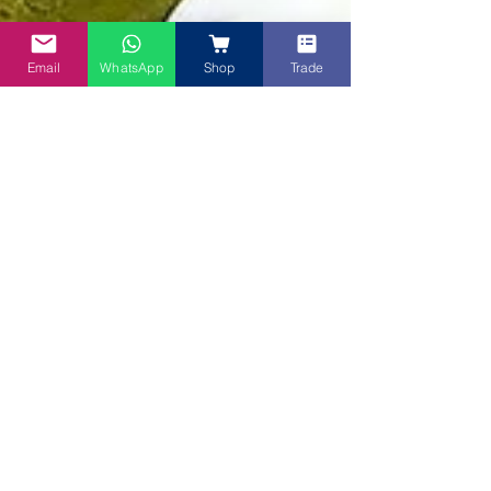
Email
WhatsApp
Shop
Trade