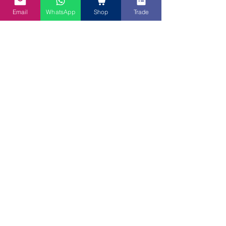
Email
WhatsApp
Shop
Trade