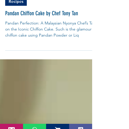
My Blue Tea
Jun 27, 2025
Recipes
Pandan Chiffon Cake by Chef Tony Tan
Pandan Perfection: A Malaysian Nyonya Chef’s Take
on the Iconic Chiffon Cake. Such is the glamour of
chiffon cake using Pandan Powder or Liq