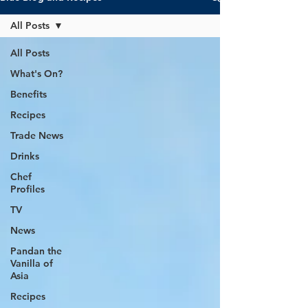
All Posts
All Posts
What's On?
Benefits
Recipes
Trade News
Drinks
Chef
Profiles
TV
News
Pandan the
Vanilla of
Asia
Recipes