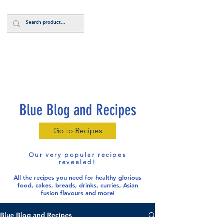
Log In
Blue Blog and Recipes
Go to Recipes
Our very popular recipes
revealed!
All the recipes you need for healthy glorious
food
, cakes, breads, drinks, curries, Asian
fusion flavours and more!
Blue Blog and Recipes