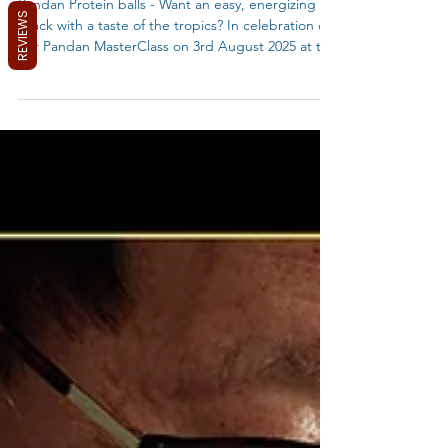
No-Bake Pandan Energy Bites/Bar (Plant-Based)
REVIEWS
Pandan Protein balls - Want an easy, energizing
snack with a taste of the tropics? In celebration of
our Pandan MasterClass on 3rd August 2025 at the
Pyrmont Community Centre with MyBlueTea and
AMSA, why not put your new skills to the test?
Whip up these vibrant Pandan Energy Bars and
taste the magic of this versatile ingredient!