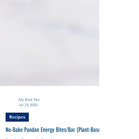
My Blue Tea
Jul 23, 2025
Recipes