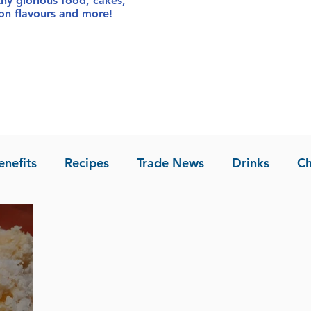
thy glorious food
, cakes,
sion flavours and more!
enefits
Recipes
Trade News
Drinks
Ch
la of Asia
Recipes