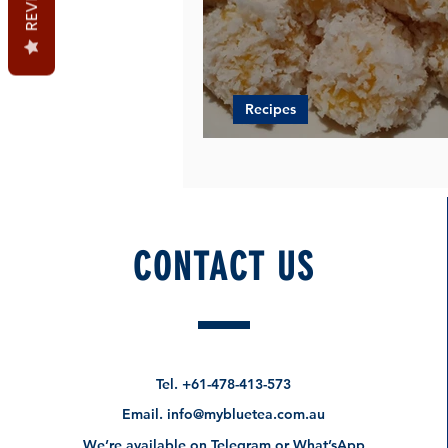
Recipes
Jackfruit in a Sweet Ball 
CONTACT US
Tel.
+61-478-413-573
Email.
info@mybluetea.com.au
We’re available on Telegram or What’sApp