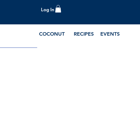
Log In
COCONUT
RECIPES
EVENTS
e Blog and Recipes