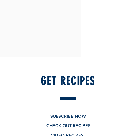
GET RECIPES
SUBSCRIBE NOW
CHECK OUT RECIPES
VIDEO RECIPES