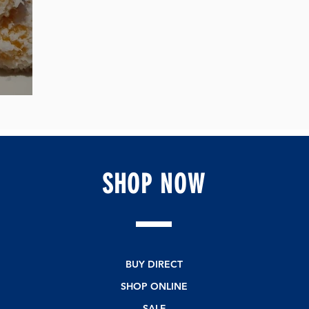
of Joy
SHOP
NOW
BUY DIRECT
SHOP ONLINE
SALE