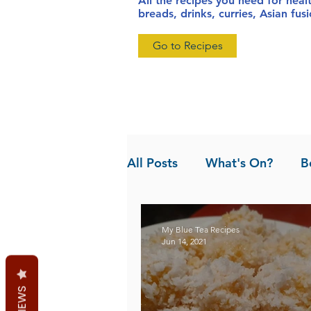
All the recipes you need for heal
breads, drinks, curries, Asian fu
Go to Recipes
All Posts
What's On?
B
News
Pandan the Vanil
My Blue Tea Recipes
Jun 14, 2021
REVIEWS