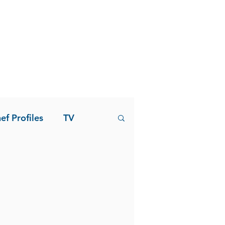
ef Profiles
TV