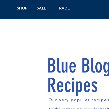
SHOP
SALE
TRADE
Shop Online
On
Blue Blo
Recipes
Our very popular recipe