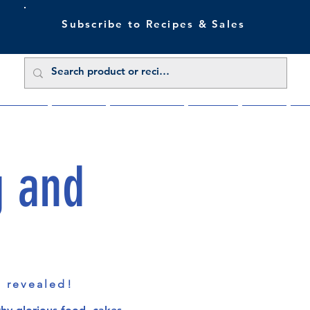
Subscribe to Recipes & Sales
 Sale Now
Buy Direct
Trade Enquiries
About Us
Benefits
Blu
g and
s revealed!