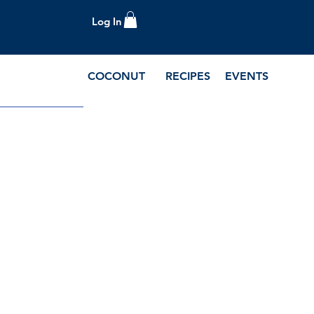
Log In
COCONUT
RECIPES
EVENTS
e Blog and Recipes