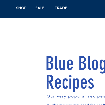
SHOP
SALE
TRADE
Shop Online
On
Blue Blo
Recipes
Our very popular recipe