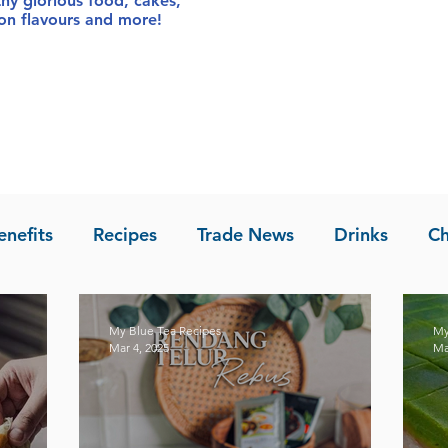
thy glorious food
, cakes,
sion flavours and more!
enefits
Recipes
Trade News
Drinks
Ch
la of Asia
Recipes
My Blue Tea Recipes
My
Mar 4, 2025
Ma