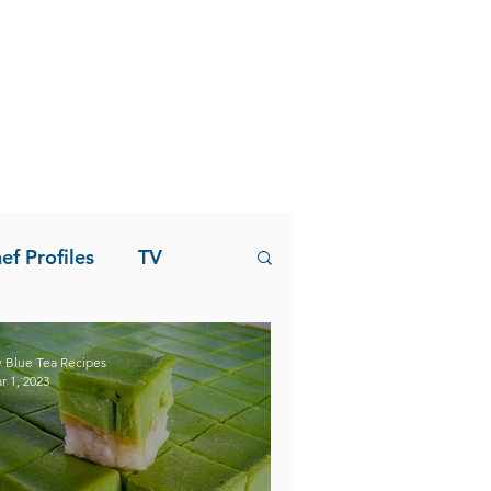
ef Profiles
TV
 Blue Tea Recipes
r 1, 2023