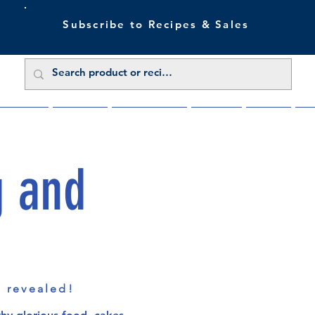
Subscribe to Recipes & Sales
 Sale Now
Buy Direct
Trade Enquiries
About Us
Benefits
Blu
g and
s revealed!