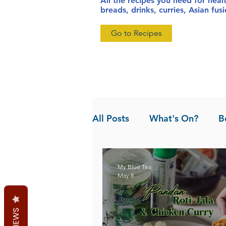
All the recipes you need for heal
breads, drinks, curries, Asian fu
Go to Recipes
All Posts
What's On?
B
News
Pandan the Vanil
My Blue Tea
May 8
REVIEWS