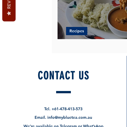
Recipes
Pandan Roti Jala + Chick
CONTACT US
Tel.
+61-478-413-573
Email.
info@mybluetea.com.au
We’re available on Telegram or What’sApp