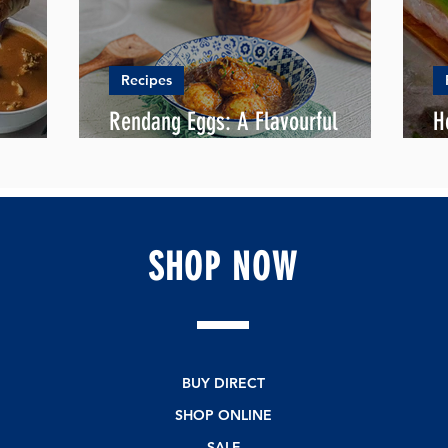
Recipes
Rendang Eggs: A Flavourful
H
en Curry
Delight for Ramadan's Iftar
R
SHOP
NOW
BUY DIRECT
SHOP ONLINE
SALE