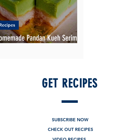
Recipes
omemade Pandan Kueh Serimuka
ecipe
GET RECIPES
SUBSCRIBE NOW
CHECK OUT RECIPES
VIDEO RECIPES