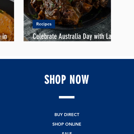
Recipes
 in
Celebrate Australia Day with Lamb
Shank ala Palembang
SHOP
NOW
BUY DIRECT
SHOP ONLINE
SALE