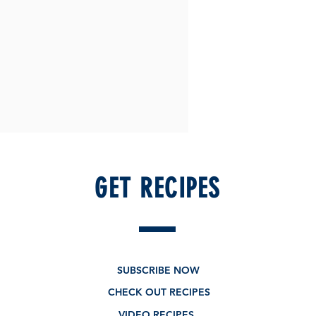
GET RECIPES
SUBSCRIBE NOW
CHECK OUT RECIPES
VIDEO RECIPES