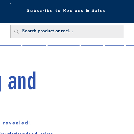
Subscribe to Recipes & Sales
 Sale Now
Buy Direct
Trade Enquiries
About Us
Benefits
Blu
g and
s revealed!