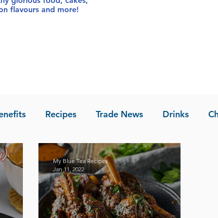
thy glorious food
, cakes,
sion flavours and more!
enefits
Recipes
Trade News
Drinks
Ch
la of Asia
Recipes
My Blue Tea Recipes
Jan 11, 2022