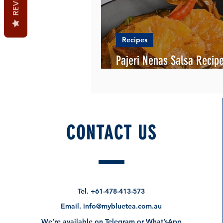
Recipes
Pajeri Nenas Salsa Recipe
English and Malay
CONTACT US
Tel.
+61-478-413-573
Email.
info@mybluetea.com.au
We’re available on Telegram or What’sApp