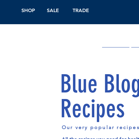
SHOP
SALE
TRADE
Shop Online
On
Blue Blo
Recipes
Our very popular recipe