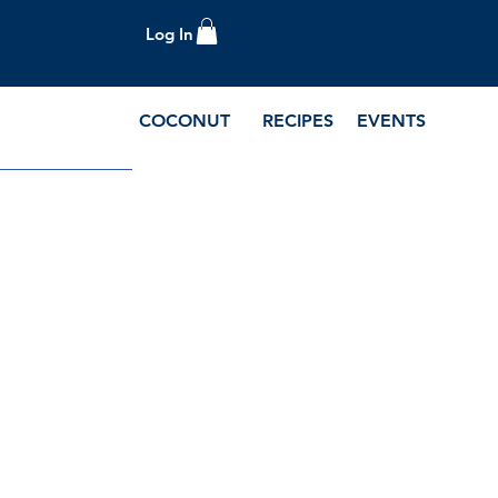
Log In
COCONUT
RECIPES
EVENTS
e Blog and Recipes