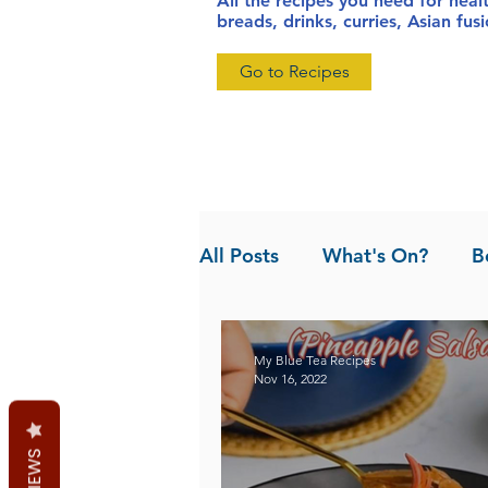
All the recipes you need for heal
breads, drinks, curries, Asian fu
Go to Recipes
All Posts
What's On?
B
News
Pandan the Vanil
My Blue Tea Recipes
Nov 16, 2022
REVIEWS