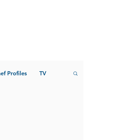
ef Profiles
TV